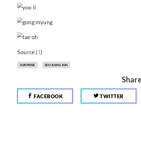
Source (
1
)
5URPRISE
SEO KANG JUN
Share
FACEBOOK
TWITTER