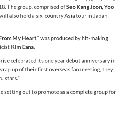
18. The group, comprised of
Seo Kang Joon, Yoo
 will also hold a six-country Asia tour in Japan,
From My Heart
,” was produced by hit-making
icist
Kim Eana
.
rise celebrated its one year debut anniversary in
rap up of their first overseas fan meeting, they
u stars.”
e setting out to promote as a complete group for
?