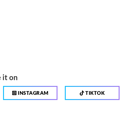
 it on
INSTAGRAM
TIKTOK