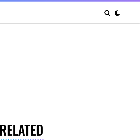
RELATED