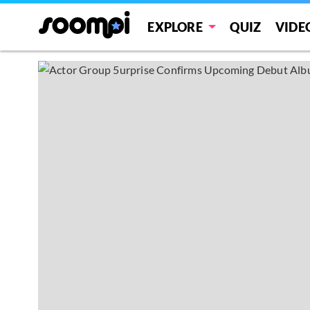
EXPLORE
QUIZ
VIDE