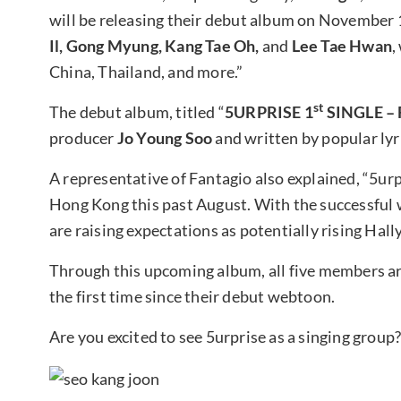
will be releasing their debut album on November 
Il, Gong Myung, Kang Tae Oh,
and
Lee Tae Hwan
,
China, Thailand, and more.”
st
The debut album, titled “
5URPRISE 1
SINGLE – 
producer
Jo Young Soo
and written by popular lyr
A representative of Fantagio also explained, “5urp
Hong Kong this past August. With the successful w
are raising expectations as potentially rising Hally
Through this upcoming album, all five members ar
the first time since their debut webtoon.
Are you excited to see 5urprise as a singing group