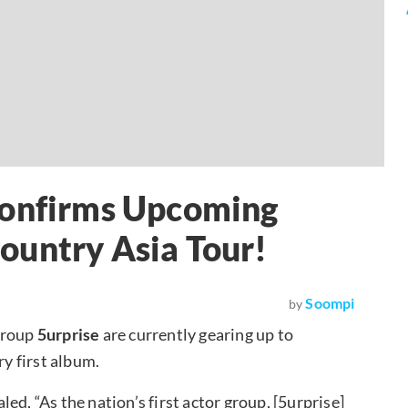
Confirms Upcoming
ountry Asia Tour!
Soompi
by
group
5urprise
are currently gearing up to
ry first album.
aled, “As the nation’s first actor group, [5urprise]