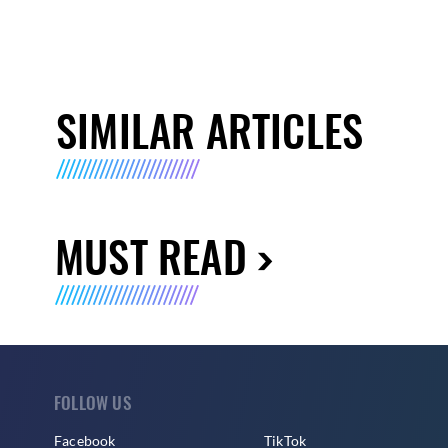
SIMILAR ARTICLES
MUST READ
FOLLOW US
Facebook
TikTok