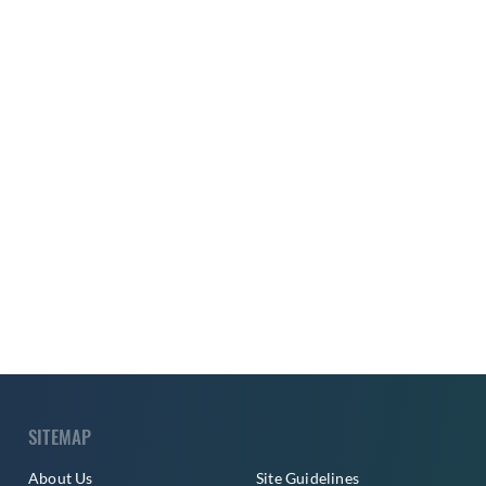
SITEMAP
About Us
Site Guidelines