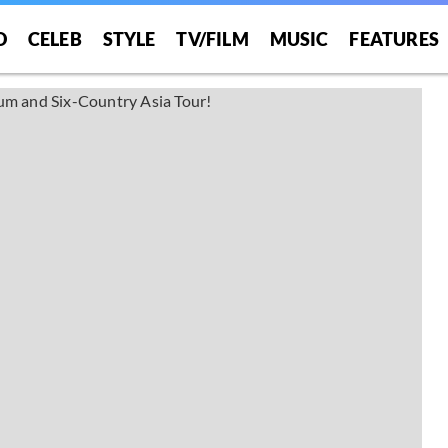
O
CELEB
STYLE
TV/FILM
MUSIC
FEATURES