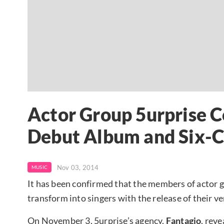
Actor Group 5urprise 
Debut Album and Six-C
Nov 03, 2014
MUSIC
It has been confirmed that the members of actor 
transform into singers with the release of their ve
On November 3, 5urprise’s agency,
Fantagio
, reve