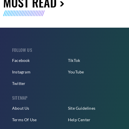
MUST READ
FOLLOW US
Facebook
TikTok
Instagram
YouTube
Twitter
SITEMAP
About Us
Site Guidelines
Terms Of Use
Help Center