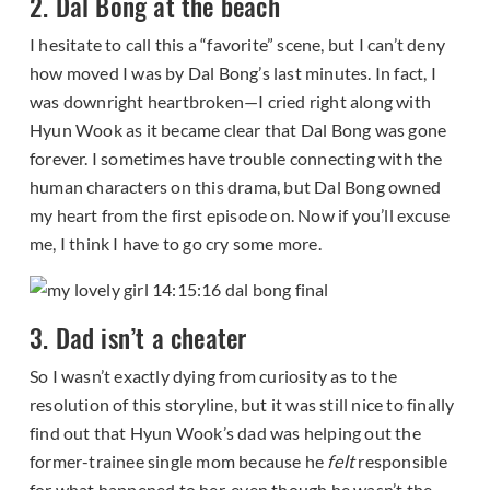
2. Dal Bong at the beach
I hesitate to call this a “favorite” scene, but I can’t deny
how moved I was by Dal Bong’s last minutes. In fact, I
was downright heartbroken—I cried right along with
Hyun Wook as it became clear that Dal Bong was gone
forever. I sometimes have trouble connecting with the
human characters on this drama, but Dal Bong owned
my heart from the first episode on. Now if you’ll excuse
me, I think I have to go cry some more.
3. Dad isn’t a cheater
So I wasn’t exactly dying from curiosity as to the
resolution of this storyline, but it was still nice to finally
find out that Hyun Wook’s dad was helping out the
former-trainee single mom because he
felt
responsible
for what happened to her, even though he wasn’t the