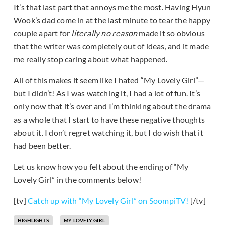
It’s that last part that annoys me the most. Having Hyun
Wook’s dad come in at the last minute to tear the happy
couple apart for
literally no reason
made it so obvious
that the writer was completely out of ideas, and it made
me really stop caring about what happened.
All of this makes it seem like I hated “My Lovely Girl”—
but I didn’t! As I was watching it, I had a lot of fun. It’s
only now that it’s over and I’m thinking about the drama
as a whole that I start to have these negative thoughts
about it. I don’t regret watching it, but I do wish that it
had been better.
Let us know how you felt about the ending of “My
Lovely Girl” in the comments below!
[tv]
Catch up with “My Lovely Girl” on SoompiTV!
[/tv]
HIGHLIGHTS
MY LOVELY GIRL