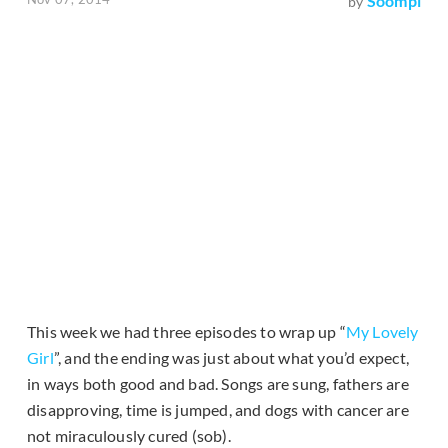
Soompi
by
This week we had three episodes to wrap up “
My Lovely
Girl
”, and the ending was just about what you’d expect,
in ways both good and bad. Songs are sung, fathers are
disapproving, time is jumped, and dogs with cancer are
not miraculously cured (sob).