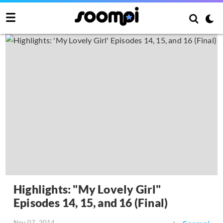
Highlights: "My Lovely Girl"
Episodes 14, 15, and 16 (Final)
Nov 07, 2014