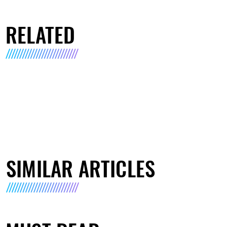
RELATED
SIMILAR ARTICLES