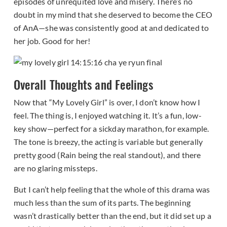
episodes of unrequited love and misery. There’s no
doubt in my mind that she deserved to become the CEO
of AnA—she was consistently good at and dedicated to
her job. Good for her!
Overall Thoughts and Feelings
Now that “My Lovely Girl” is over, I don’t know how I
feel. The thing is, I enjoyed watching it. It’s a fun, low-
key show—perfect for a sickday marathon, for example.
The tone is breezy, the acting is variable but generally
pretty good (Rain being the real standout), and there
are no glaring missteps.
But I can’t help feeling that the whole of this drama was
much less than the sum of its parts. The beginning
wasn’t drastically better than the end, but it did set up a