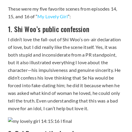
These were my five favorite scenes from episodes 14,
15, and 16 of “
My Lovely Girl
”:
1. Shi Woo’s public confession
I didn’t love the fall-out of Shi Woo’s on-air declaration
of love, but I did really like the scene itself. Yes, it was
both stupid and inconsiderate from a PR standpoint,
but it also illustrated everything I love about the
character—his impulsiveness and genuine sincerity. He
didn’t confess his love thinking that Se Na would be
forced into fake-dating him; he did it because when he
was asked what kind of woman he loved, he could only
tell the truth. Even understanding that this was a bad
move for an idol, I can’t help but love it.