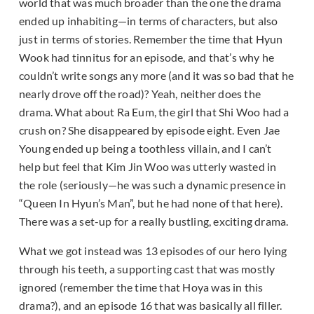
world that was much broader than the one the drama
ended up inhabiting—in terms of characters, but also
just in terms of stories. Remember the time that Hyun
Wook had tinnitus for an episode, and that’s why he
couldn’t write songs any more (and it was so bad that he
nearly drove off the road)? Yeah, neither does the
drama. What about Ra Eum, the girl that Shi Woo had a
crush on? She disappeared by episode eight. Even Jae
Young ended up being a toothless villain, and I can’t
help but feel that Kim Jin Woo was utterly wasted in
the role (seriously—he was such a dynamic presence in
“Queen In Hyun’s Man”, but he had none of that here).
There was a set-up for a really bustling, exciting drama.
What we got instead was 13 episodes of our hero lying
through his teeth, a supporting cast that was mostly
ignored (remember the time that Hoya was in this
drama?), and an episode 16 that was basically all filler.