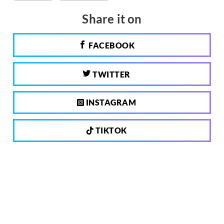
Share it on
FACEBOOK
TWITTER
INSTAGRAM
TIKTOK