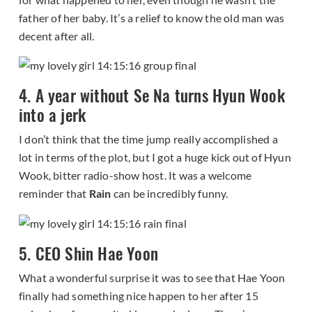
father of her baby. It’s a relief to know the old man was
decent after all.
4. A year without Se Na turns Hyun Wook
into a jerk
I don’t think that the time jump really accomplished a
lot in terms of the plot, but I got a huge kick out of Hyun
Wook, bitter radio-show host. It was a welcome
reminder that
Rain
can be incredibly funny.
5. CEO Shin Hae Yoon
What a wonderful surprise it was to see that Hae Yoon
finally had something nice happen to her after 15