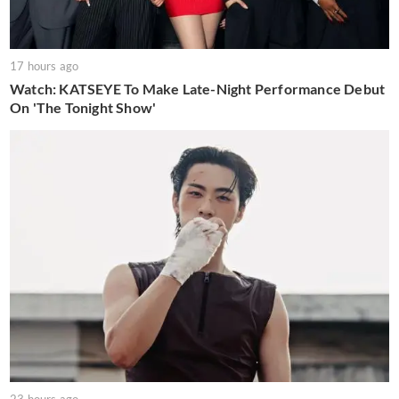
17 hours ago
Watch: KATSEYE To Make Late-Night Performance Debut
On 'The Tonight Show'