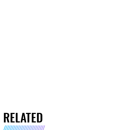
RELATED