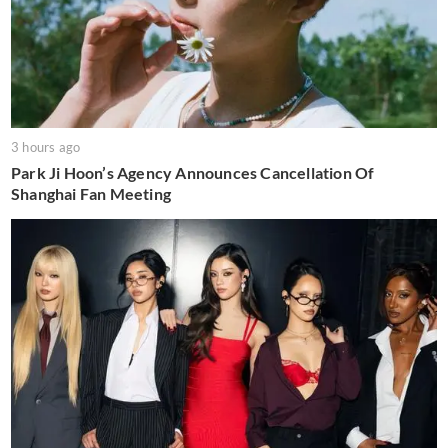
3 hours ago
Park Ji Hoon’s Agency Announces Cancellation Of
Shanghai Fan Meeting