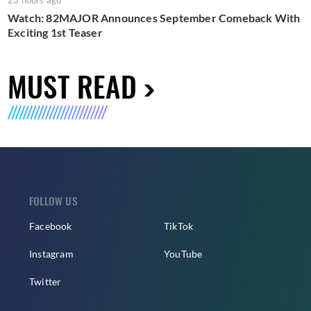
23 hours ago
Watch: 82MAJOR Announces September Comeback With
Exciting 1st Teaser
MUST READ
FOLLOW US
Facebook
TikTok
Instagram
YouTube
Twitter