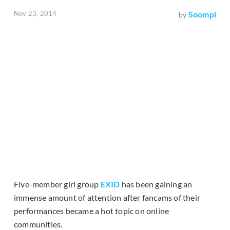
Nov 23, 2014
Soompi
by
Five-member girl group
EXID
has been gaining an
immense amount of attention after fancams of their
performances became a hot topic on online
communities.