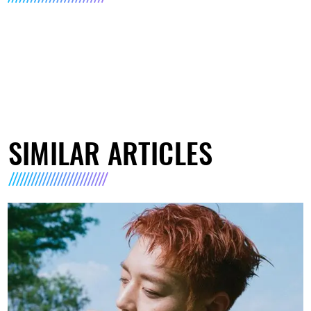
SIMILAR ARTICLES