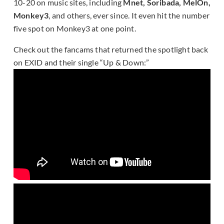
10-20 on music sites, including
Mnet, Soribada, MelOn,
Monkey3
, and others, ever since. It even hit the number
five spot on Monkey3 at one point.
Check out the fancams that returned the spotlight back
on EXID and their single “Up & Down:”