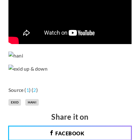
Source (
1
) (
2
)
EXID
HANI
Share it on
FACEBOOK