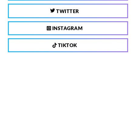
TWITTER
INSTAGRAM
TIKTOK