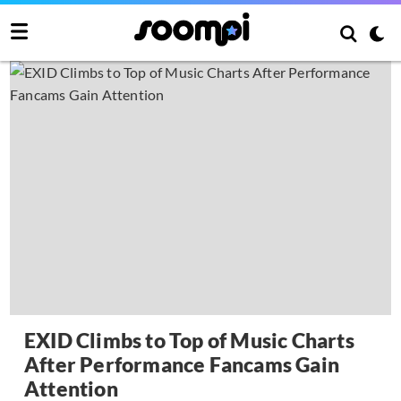
EXID Climbs to Top of Music Charts
After Performance Fancams Gain
Attention