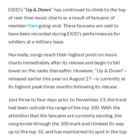
EXID’s “
Up & Down
” has continued to climb to the top
of real-time music charts as a result of fancams of
member
Hani
going viral. These fancams are said to
have been recorded during EXID’s performances for
soldiers at a military base.
Normally, songs reach their highest point on music
charts immediately after its release and begin to fall
lower on the ranks thereafter. However, “Up & Down”—
released earlier this year on August 27—is currently at
its highest peak three months following its release.
Just three to four days prior to November 23, the track
had been outside the range of the top 100. With the
attention that the fancams are currently earning, the
song broke through the 100 mark and climbed its way
up to the top 10, and has maintained its spot in the top