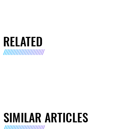
RELATED
SIMILAR ARTICLES