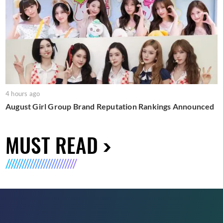
4 hours ago
August Girl Group Brand Reputation Rankings Announced
MUST READ