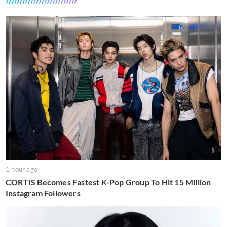
1 hour ago
CORTIS Becomes Fastest K-Pop Group To Hit 15 Million
Instagram Followers