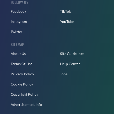
FOLLOW US
Facebook
TikTok
Instagram
YouTube
Twitter
SITEMAP
About Us
Site Guidelines
Terms Of Use
Help Center
Privacy Policy
Jobs
Cookie Policy
Copyright Policy
Advertisement Info