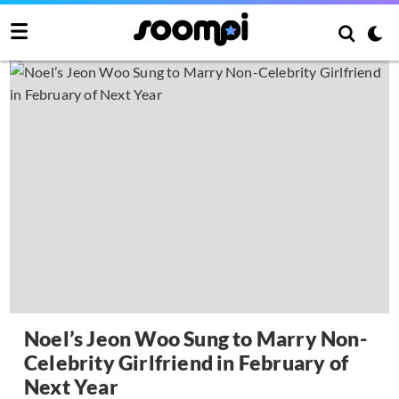
Noel’s Jeon Woo Sung to Marry Non-
Celebrity Girlfriend in February of
Next Year