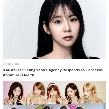
2 hours ago
KARA's Han Seung Yeon's Agency Responds To Concerns
About Her Health