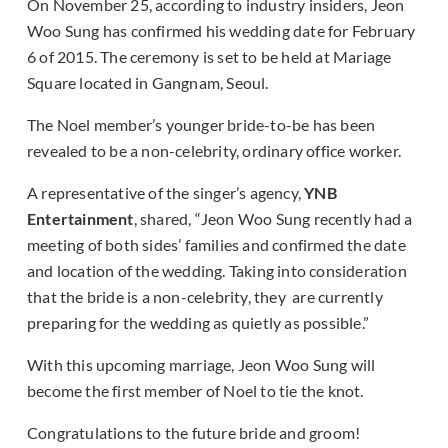
On November 25, according to industry insiders, Jeon
Woo Sung has confirmed his wedding date for February
6 of 2015. The ceremony is set to be held at Mariage
Square located in Gangnam, Seoul.
The Noel member’s younger bride-to-be has been
revealed to be a non-celebrity, ordinary office worker.
A representative of the singer’s agency,
YNB
Entertainment
, shared, “Jeon Woo Sung recently had a
meeting of both sides’ families and confirmed the date
and location of the wedding. Taking into consideration
that the bride is a non-celebrity, they are currently
preparing for the wedding as quietly as possible.”
With this upcoming marriage, Jeon Woo Sung will
become the first member of Noel to tie the knot.
Congratulations to the future bride and groom!