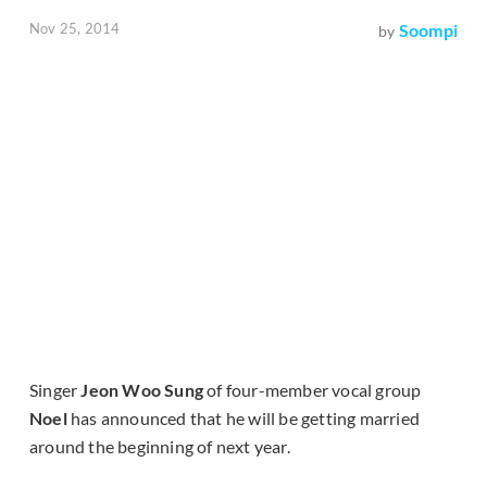
Nov 25, 2014
Soompi
by
Singer
Jeon Woo Sung
of four-member vocal group
Noel
has announced that he will be getting married
around the beginning of next year.