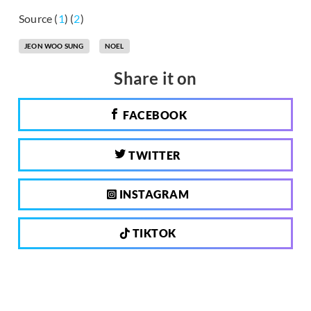
Source (
1
) (
2
)
JEON WOO SUNG
NOEL
Share it on
FACEBOOK
TWITTER
INSTAGRAM
TIKTOK