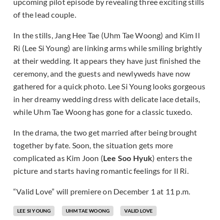
upcoming pilot episode by revealing three exciting stills
of the lead couple.
In the stills, Jang Hee Tae (Uhm Tae Woong) and Kim Il
Ri (Lee Si Young) are linking arms while smiling brightly
at their wedding. It appears they have just finished the
ceremony, and the guests and newlyweds have now
gathered for a quick photo. Lee Si Young looks gorgeous
in her dreamy wedding dress with delicate lace details,
while Uhm Tae Woong has gone for a classic tuxedo.
In the drama, the two get married after being brought
together by fate. Soon, the situation gets more
complicated as Kim Joon (
Lee Soo Hyuk
) enters the
picture and starts having romantic feelings for Il Ri.
“Valid Love” will premiere on December 1 at 11 p.m.
LEE SI YOUNG
UHM TAE WOONG
VALID LOVE