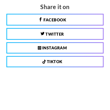
Share it on
FACEBOOK
TWITTER
INSTAGRAM
TIKTOK