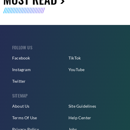
FOLLOW US
Facebook
TikTok
Instagram
YouTube
Twitter
SITEMAP
About Us
Site Guidelines
Terms Of Use
Help Center
Privacy Policy
Jobs