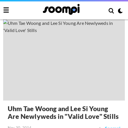
Uhm Tae Woong and Lee Si Young
Are Newlyweds in "Valid Love" Stills
Nov 30, 2014