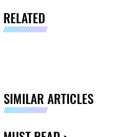
RELATED
SIMILAR ARTICLES
MUST READ