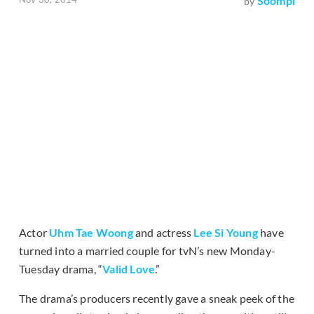
Soompi
by
Actor
Uhm Tae Woong
and actress
Lee Si Young
have
turned into a married couple for tvN’s new Monday-
Tuesday drama, “
Valid Love
.”
The drama’s producers recently gave a sneak peek of the