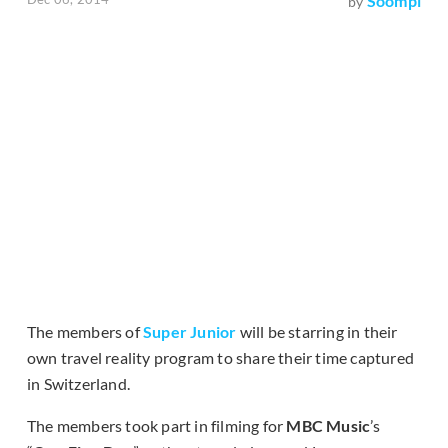
Soompi
by
The members of
Super Junior
will be starring in their
own travel reality program to share their time captured
in Switzerland.
The members took part in filming for
MBC Music
’s