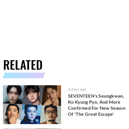
RELATED
2 days ago
SEVENTEEN's Seungkwan,
Ko Kyung Pyo, And More
Confirmed For New Season
Of 'The Great Escape'