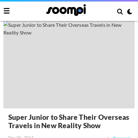
Super Junior to Share Their Overseas
Travels in New Reality Show
Dec 06, 2014