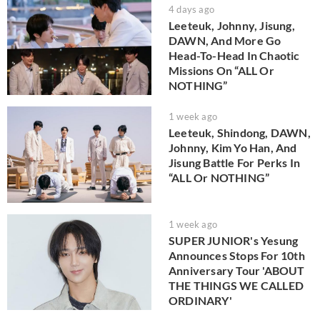
4 days ago
Leeteuk, Johnny, Jisung,
DAWN, And More Go
Head-To-Head In Chaotic
Missions On “ALL Or
NOTHING”
1 week ago
Leeteuk, Shindong, DAWN,
Johnny, Kim Yo Han, And
Jisung Battle For Perks In
“ALL Or NOTHING”
1 week ago
SUPER JUNIOR's Yesung
Announces Stops For 10th
Anniversary Tour 'ABOUT
THE THINGS WE CALLED
ORDINARY'