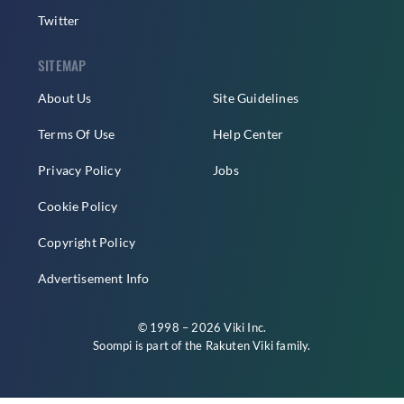
Twitter
SITEMAP
About Us
Site Guidelines
Terms Of Use
Help Center
Privacy Policy
Jobs
Cookie Policy
Copyright Policy
Advertisement Info
© 1998 – 2026 Viki Inc.
Soompi is part of the
Rakuten Viki
family.