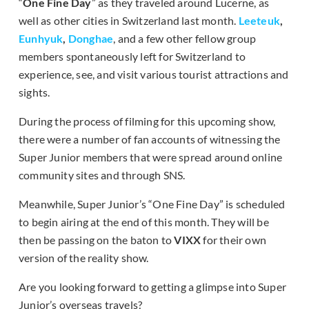
“
One Fine Day
” as they traveled around Lucerne, as
well as other cities in Switzerland last month.
Leeteuk
,
Eunhyuk
,
Donghae
, and a few other fellow group
members spontaneously left for Switzerland to
experience, see, and visit various tourist attractions and
sights.
During the process of filming for this upcoming show,
there were a number of fan accounts of witnessing the
Super Junior members that were spread around online
community sites and through SNS.
Meanwhile, Super Junior’s “One Fine Day” is scheduled
to begin airing at the end of this month. They will be
then be passing on the baton to
VIXX
for their own
version of the reality show.
Are you looking forward to getting a glimpse into Super
Junior’s overseas travels?