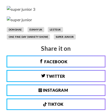
DONGHAE
EUNHYUK
LEETEUK
ONE FINE DAY (VARIETY SHOW)
SUPER JUNIOR
Share it on
FACEBOOK
TWITTER
INSTAGRAM
TIKTOK