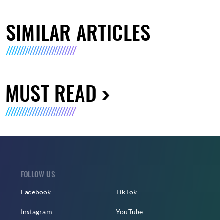
SIMILAR ARTICLES
MUST READ
FOLLOW US
Facebook
TikTok
Instagram
YouTube