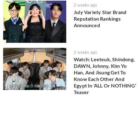
2 weeks ago
July Variety Star Brand
Reputation Rankings
Announced
2 weeks ago
Watch: Leeteuk, Shindong,
DAWN, Johnny, Kim Yo
Han, And Jisung Get To
Know Each Other And
Egypt In 'ALL Or NOTHING'
Teaser