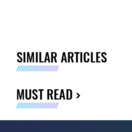
SIMILAR ARTICLES
MUST READ