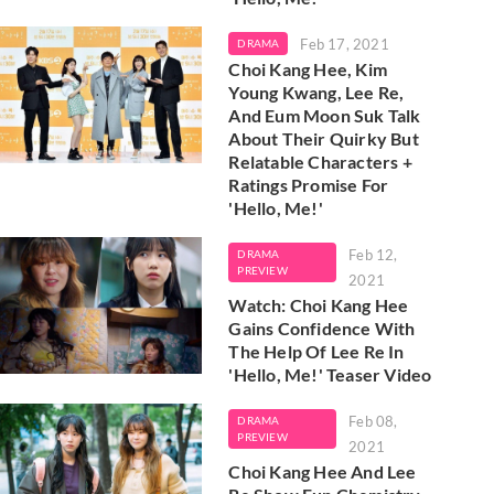
Feb 17, 2021
DRAMA
Choi Kang Hee, Kim
Young Kwang, Lee Re,
And Eum Moon Suk Talk
About Their Quirky But
Relatable Characters +
Ratings Promise For
'Hello, Me!'
Feb 12,
DRAMA
PREVIEW
2021
Watch: Choi Kang Hee
Gains Confidence With
The Help Of Lee Re In
'Hello, Me!' Teaser Video
Feb 08,
DRAMA
PREVIEW
2021
Choi Kang Hee And Lee