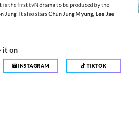
it is the first tvN drama to be produced by the
n Jung
. It also stars
Chun Jung Myung, Lee Jae
 it on
INSTAGRAM
TIKTOK