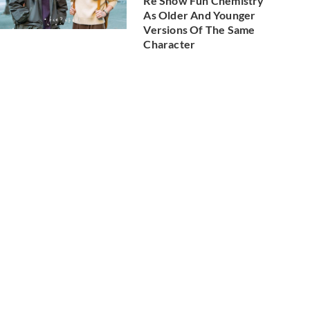
Re Show Fun Chemistry
As Older And Younger
Versions Of The Same
Character