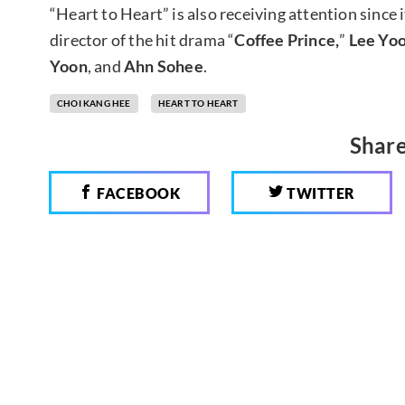
“Heart to Heart” is also receiving attention since 
director of the hit drama “
Coffee Prince,
”
Lee Yoo
Yoon
, and
Ahn Sohee
.
CHOI KANG HEE
HEART TO HEART
Share
FACEBOOK
TWITTER