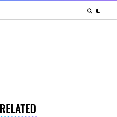
RELATED