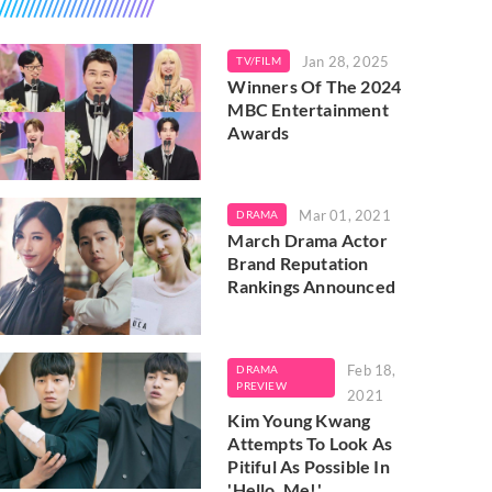
Jan 28, 2025
TV/FILM
Winners Of The 2024
MBC Entertainment
Awards
Mar 01, 2021
DRAMA
March Drama Actor
Brand Reputation
Rankings Announced
Feb 18,
DRAMA
PREVIEW
2021
Kim Young Kwang
Attempts To Look As
Pitiful As Possible In
'Hello, Me!'