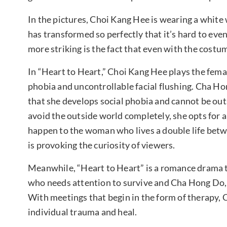
In the pictures, Choi Kang Hee is wearing a white w
has transformed so perfectly that it’s hard to eve
more striking is the fact that even with the costume
In “Heart to Heart,” Choi Kang Hee plays the fema
phobia and uncontrollable facial flushing. Cha Ho
that she develops social phobia and cannot be out
avoid the outside world completely, she opts for 
happen to the woman who lives a double life betw
is provoking the curiosity of viewers.
Meanwhile, “Heart to Heart” is a romance drama th
who needs attention to survive and Cha Hong Do, 
With meetings that begin in the form of therapy, 
individual trauma and heal.