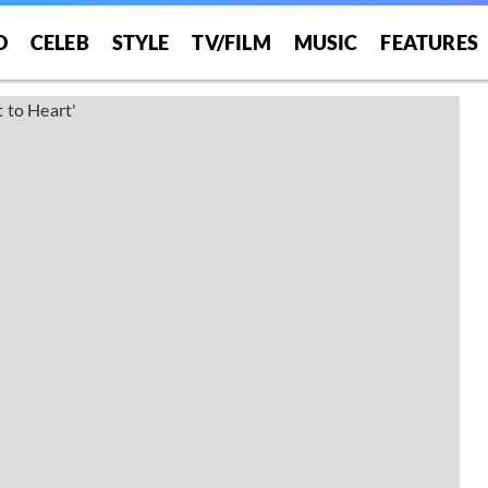
O
CELEB
STYLE
TV/FILM
MUSIC
FEATURES