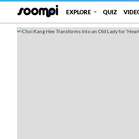
EXPLORE
QUIZ
VIDE