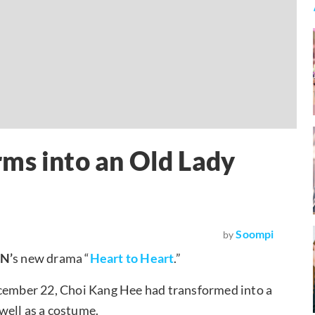
ms into an Old Lady
Soompi
by
vN’
s new drama “
Heart to Heart
.”
ecember 22, Choi Kang Hee had transformed into a
well as a costume.