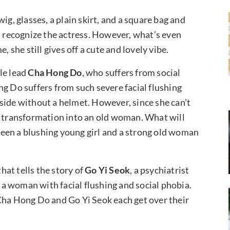
ig, glasses, a plain skirt, and a square bag and
n recognize the actress. However, what’s even
, she still gives off a cute and lovely vibe.
le lead
Cha Hong Do
, who suffers from social
ng Do suffers from such severe facial flushing
side without a helmet. However, since she can’t
a transformation into an old woman. What will
een a blushing young girl and a strong old woman
at tells the story of
Go Yi Seok
, a psychiatrist
a woman with facial flushing and social phobia.
Cha Hong Do and Go Yi Seok each get over their