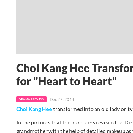
Choi Kang Hee Transfor
for "Heart to Heart"
Dec 22, 2014
DRAMA PREVIEW
Choi Kang Hee
transformed into an old lady on
t
In the pictures that the producers revealed on D
grandmother with the help of detailed makeup as 