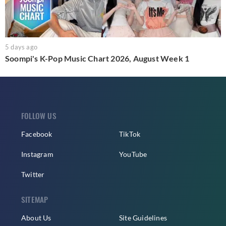
5 days ago
Soompi's K-Pop Music Chart 2026, August Week 1
FOLLOW US
Facebook
TikTok
Instagram
YouTube
Twitter
SITEMAP
About Us
Site Guidelines