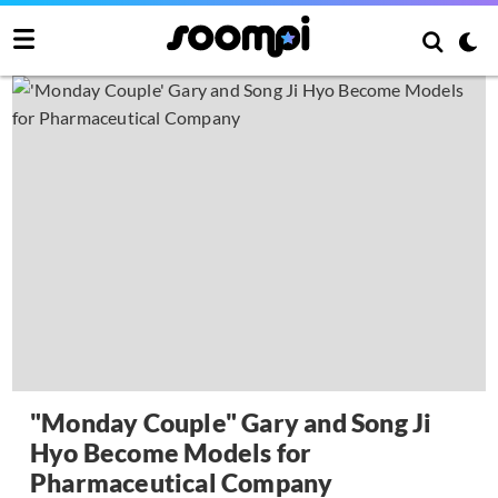
"Monday Couple" Gary and Song Ji
Hyo Become Models for
Pharmaceutical Company