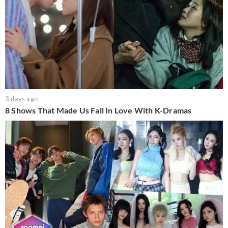
3 days ago
8 Shows That Made Us Fall In Love With K-Dramas