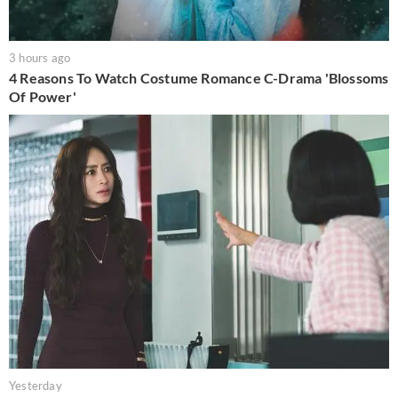
3 hours ago
4 Reasons To Watch Costume Romance C-Drama 'Blossoms
Of Power'
Yesterday