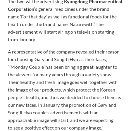
The two will be advertising
Kyungdong Pharmaceutical
Corporation
‘s general medicines under the brand
name ‘For that day’ as well as functional foods for the
health under the brand name ‘Naturewith.’ The
advertisement will start airing on television starting
from January.
A representative of the company revealed their reason
for choosing Gary and Song Ji Hyo as their faces,
“‘Monday Couple’ has been bringing great laughter to
the viewers for many years through a variety show.
Their healthy and fresh image goes well together with
the image of our products, which protect the Korean
people’s health, and thus we decided to choose them as
our new faces. In January, the promotion of Gary and
Song Ji Hyo couple’s advertisements with an
approachable image will start, and we are expecting
to see a positive effect on our company image.”