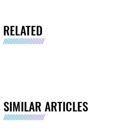
RELATED
SIMILAR ARTICLES