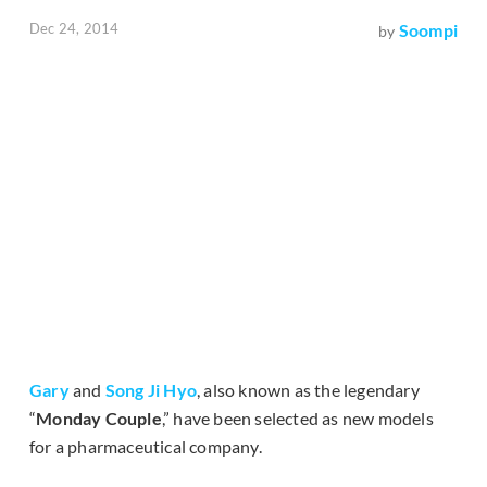
Dec 24, 2014
Soompi
by
Gary
and
Song Ji Hyo
, also known as the legendary
“
Monday Couple
,” have been selected as new models
for a pharmaceutical company.