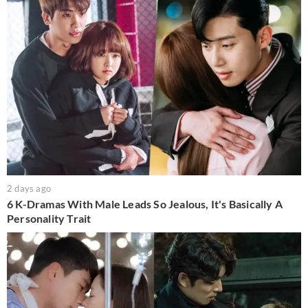
2 days ago
6 K-Dramas With Male Leads So Jealous, It's Basically A
Personality Trait