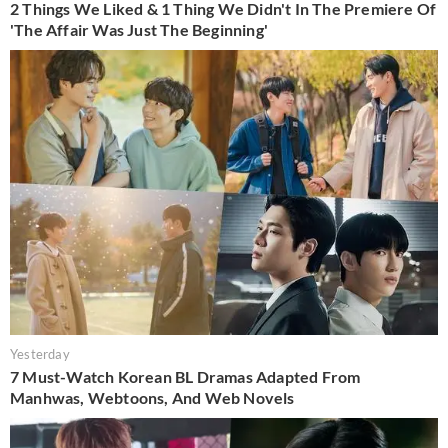
2 Things We Liked & 1 Thing We Didn't In The Premiere Of
'The Affair Was Just The Beginning'
Yesterday
7 Must-Watch Korean BL Dramas Adapted From
Manhwas, Webtoons, And Web Novels