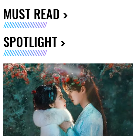
MUST READ
SPOTLIGHT