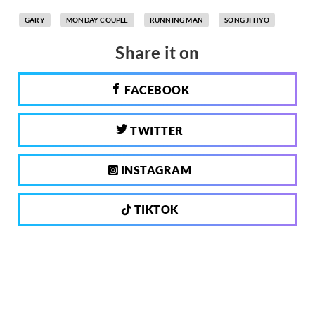
GARY
MONDAY COUPLE
RUNNING MAN
SONG JI HYO
Share it on
FACEBOOK
TWITTER
INSTAGRAM
TIKTOK