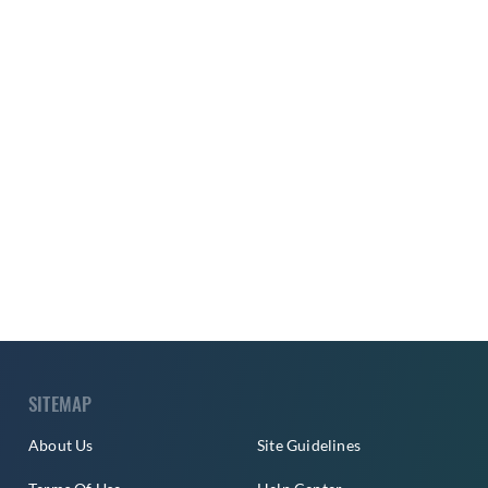
SITEMAP
About Us
Site Guidelines