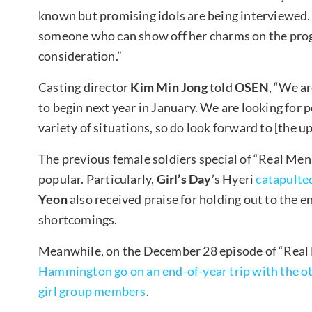
known but promising idols are being interviewed. 
someone who can show off her charms on the progra
consideration.”
Casting director
Kim Min Jong
told
OSEN
, “We a
to begin next year in January. We are looking for
variety of situations, so do look forward to [the u
The previous female soldiers special of “Real Men
popular. Particularly,
Girl’s Day
’s Hyeri
catapulted
Yeon
also received praise for holding out to the en
shortcomings.
Meanwhile, on the December 28 episode of “Real
Hammington go on an end-of-year trip with the 
girl group members
.