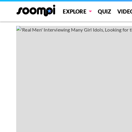
EXPLORE
QUIZ
VIDE