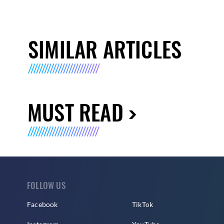
SIMILAR ARTICLES
MUST READ
FOLLOW US
Facebook
TikTok