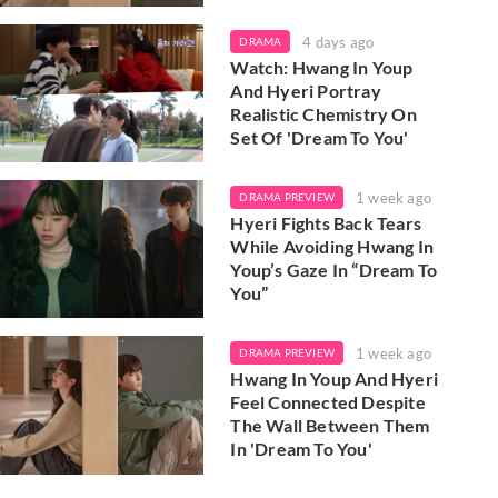
4 days ago
DRAMA
Watch: Hwang In Youp
And Hyeri Portray
Realistic Chemistry On
Set Of 'Dream To You'
1 week ago
DRAMA PREVIEW
Hyeri Fights Back Tears
While Avoiding Hwang In
Youp’s Gaze In “Dream To
You”
1 week ago
DRAMA PREVIEW
Hwang In Youp And Hyeri
Feel Connected Despite
The Wall Between Them
In 'Dream To You'