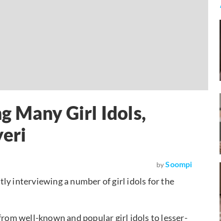
g Many Girl Idols,
yeri
Soompi
by
ntly interviewing a number of girl idols for the
from well-known and popular girl idols to lesser-