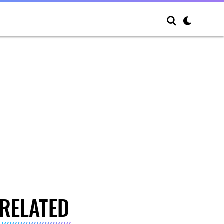
RELATED