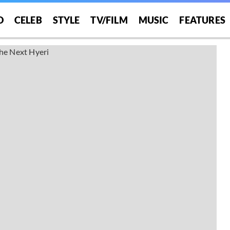
O
CELEB
STYLE
TV/FILM
MUSIC
FEATURES