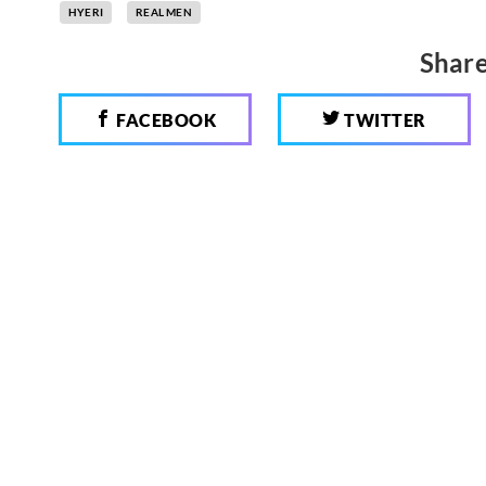
HYERI
REAL MEN
Share
FACEBOOK
TWITTER