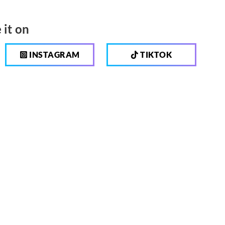
 it on
INSTAGRAM
TIKTOK