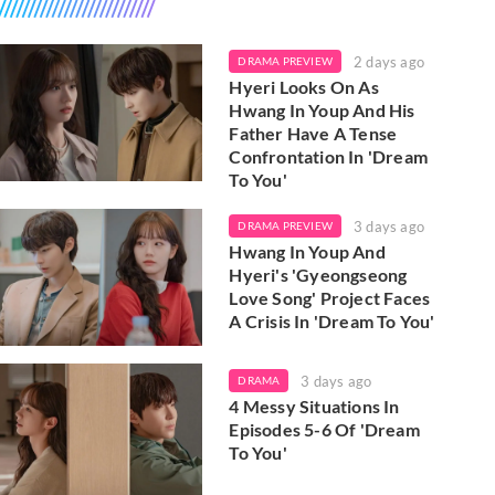
2 days ago
DRAMA PREVIEW
Hyeri Looks On As
Hwang In Youp And His
Father Have A Tense
Confrontation In 'Dream
To You'
3 days ago
DRAMA PREVIEW
Hwang In Youp And
Hyeri's 'Gyeongseong
Love Song' Project Faces
A Crisis In 'Dream To You'
3 days ago
DRAMA
4 Messy Situations In
Episodes 5-6 Of 'Dream
To You'