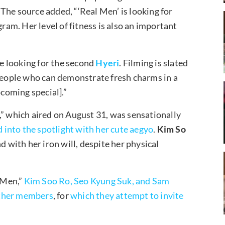
The source added, “‘Real Men’ is looking for
m. Her level of fitness is also an important
re looking for the second
Hyeri
. Filming is slated
 people who can demonstrate fresh charms in a
pcoming special].”
,” which aired on August 31, was sensationally
 into the spotlight with her cute aegyo
.
Kim So
d with her iron will, despite her physical
 Men,”
Kim Soo Ro, Seo Kyung Suk, and Sam
other members
, for
which they attempt to invite