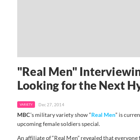
"Real Men" Interviewin
Looking for the Next H
Dec 27, 2014
VARIETY
MBC
’s military variety show “
Real Men
” is curre
upcoming female soldiers special.
An affiliate of “Real Men” revealed that everyone 