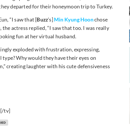
hey departed for their honeymoon trip to Turkey.
un, “I saw that [
Buzz
’s]
Min Kyung Hoon
chose
 the actress replied, “I saw that too. I was really
 poking fun at her virtual husband.
ngly exploded with frustration, expressing,
al type? Why would they have their eyes on
,” creating laughter with his cute defensiveness
!
[/tv]
RIED