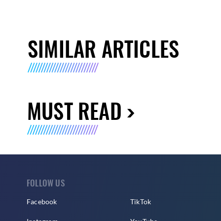
SIMILAR ARTICLES
MUST READ
FOLLOW US
Facebook
TikTok