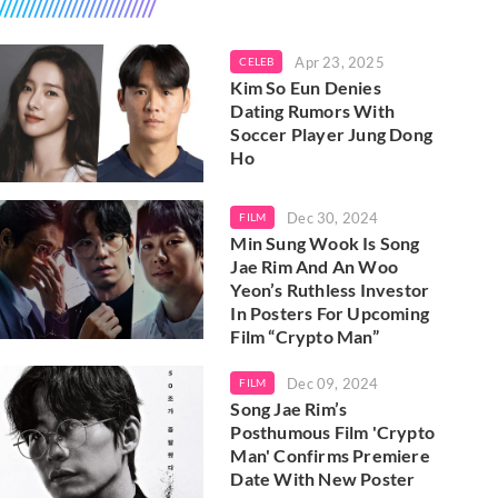
Apr 23, 2025
CELEB
Kim So Eun Denies
Dating Rumors With
Soccer Player Jung Dong
Ho
Dec 30, 2024
FILM
Min Sung Wook Is Song
Jae Rim And An Woo
Yeon’s Ruthless Investor
In Posters For Upcoming
Film “Crypto Man”
Dec 09, 2024
FILM
Song Jae Rim’s
Posthumous Film 'Crypto
Man' Confirms Premiere
Date With New Poster