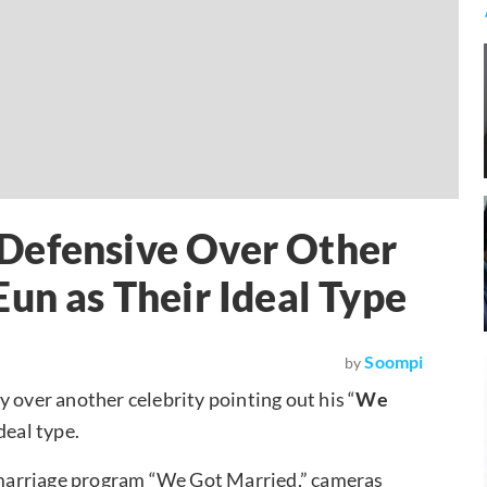
Defensive Over Other
un as Their Ideal Type
Soompi
by
y over another celebrity pointing out his “
We
ideal type.
l marriage program “We Got Married,” cameras