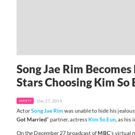
Song Jae Rim Becomes 
Stars Choosing Kim So E
Dec 27, 2014
VARIETY
Actor
Song Jae Rim
was unable to hide his jealous
Got Married
” partner, actress
Kim So Eun
, as his 
On the December 27 broadcast of
MBC
’s virtua