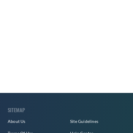
SITEMAP
About Us
Site Guidelines