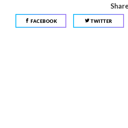
Share
FACEBOOK
TWITTER