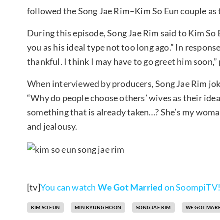
followed the Song Jae Rim–Kim So Eun couple as t
During this episode, Song Jae Rim said to Kim So E
you as his ideal type not too long ago.” In response,
thankful. I think I may have to go greet him soon,”
When interviewed by producers, Song Jae Rim joki
“Why do people choose others’ wives as their ide
something that is already taken…? She’s my woman
and jealousy.
[tv]
You can watch
We Got Married
on SoompiTV
KIM SO EUN
MIN KYUNG HOON
SONG JAE RIM
WE GOT MAR