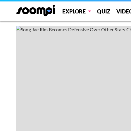
EXPLORE
QUIZ
VIDE