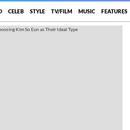
O
CELEB
STYLE
TV/FILM
MUSIC
FEATURES