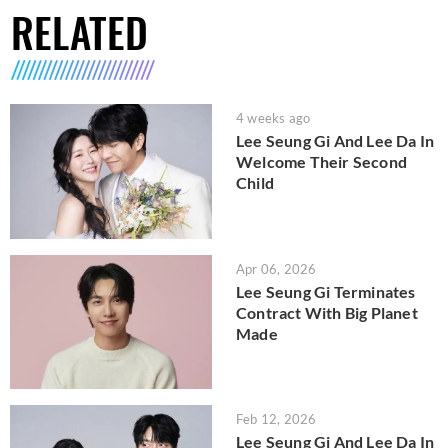
RELATED
4 weeks ago
Lee Seung Gi And Lee Da In
Welcome Their Second
Child
Apr 06, 2026
Lee Seung Gi Terminates
Contract With Big Planet
Made
Feb 12, 2026
Lee Seung Gi And Lee Da In