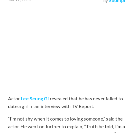
Soompi
by
Actor
Lee Seung Gi
revealed that he has never failed to
date a girl in an interview with TV Report.
“I’m not shy when it comes to loving someone,” said the
actor. He went on further to explain, “Truth be told, I’m a