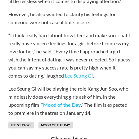
little reckless when it comes to displaying affection.”
However, he also wanted to clarify his feelings for
someone were not casual but sincere.
“I think really hard about how I feel and make sure that I
really have sincere feelings for a girl before I confess my
love for her,” he said. “Every time I approached a girl
with the intent of dating, I was never rejected. So I guess
you can say my success rate is pretty high when it
comes to dating,” laughed
Lee Seung Gi
.
Lee Seung Gi will be playing the role Kang Jun Soo, who
mindlessly does everything girls ask of him, in the
upcoming film, “
Mood of the Day
.” The film is expected
to premiere in theatres on January 14.
LEE SEUNG GI
MOOD OF THE DAY