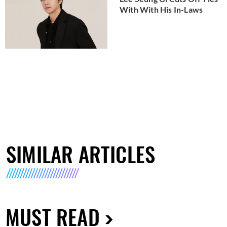
With With His In-Laws
SIMILAR ARTICLES
MUST READ