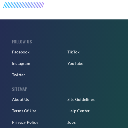
FOLLOW US
Facebook
TikTok
Instagram
YouTube
Twitter
SITEMAP
About Us
Site Guidelines
Terms Of Use
Help Center
Privacy Policy
Jobs