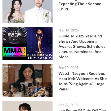
Expecting Their Second
Child
Nov 14, 2025
Guide To 2025 Year-End
Shows And Upcoming
Awards Shows: Schedules,
Lineups, Nominees, And
More
Sep 30, 2025
Watch: Taeyeon Receives
Heartfelt Welcome As She
Joins “Sing Again 4” Judge
Panel
Apr 29, 2025
Lee Seung Gi Cuts Off Ties