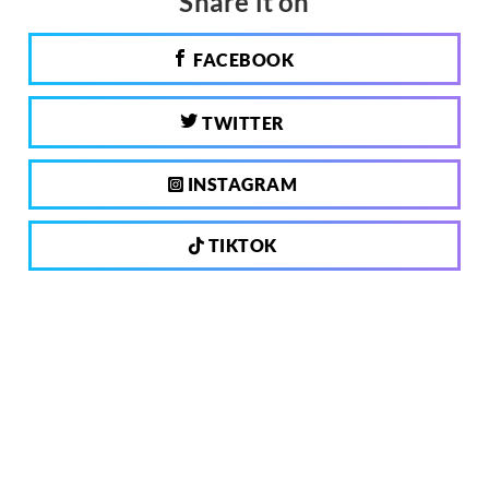
Share it on
FACEBOOK
TWITTER
INSTAGRAM
TIKTOK