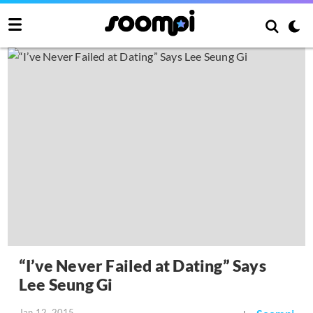
“I’ve Never Failed at Dating” Says
Lee Seung Gi
Jan 12, 2015