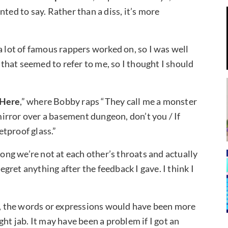
ted to say. Rather than a diss, it’s more
t a lot of famous rappers worked on, so I was well
s that seemed to refer to me, so I thought I should
Here
,” where Bobby raps “They call me a monster
 mirror over a basement dungeon, don’t you / If
etproof glass.”
ng we’re not at each other’s throats and actually
regret anything after the feedback I gave. I think I
ss, the words or expressions would have been more
light jab. It may have been a problem if I got an