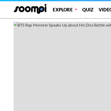
EXPLORE
QUIZ
VIDE