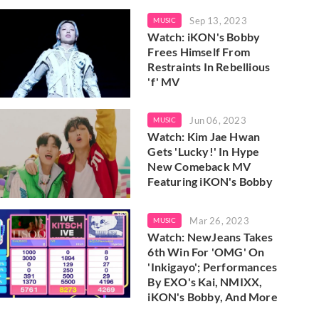
Sep 13, 2023
MUSIC
Watch: iKON's Bobby
Frees Himself From
Restraints In Rebellious
'f' MV
Jun 06, 2023
MUSIC
Watch: Kim Jae Hwan
Gets 'Lucky!' In Hype
New Comeback MV
Featuring iKON's Bobby
Mar 26, 2023
MUSIC
Watch: NewJeans Takes
6th Win For 'OMG' On
'Inkigayo'; Performances
By EXO's Kai, NMIXX,
iKON's Bobby, And More