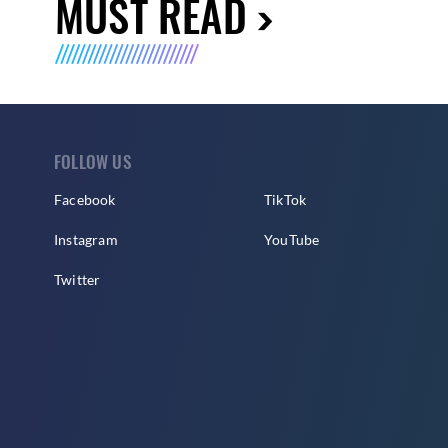
MUST READ
FOLLOW US
Facebook
TikTok
Instagram
YouTube
Twitter