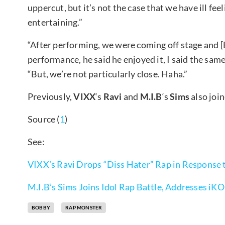
uppercut, but it’s not the case that we have ill fe
entertaining.”
“After performing, we were coming off stage and 
performance, he said he enjoyed it, I said the sam
“But, we’re not particularly close. Haha.”
Previously,
VIXX
‘s
Ravi
and
M.I.B
‘s
Sims
also join
Source (
1
)
See:
VIXX’s Ravi Drops “Diss Hater” Rap in Response
M.I.B’s Sims Joins Idol Rap Battle, Addresses iKO
BOBBY
RAP MONSTER