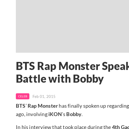
BTS Rap Monster Speak
Battle with Bobby
Feb 01, 2015
CELEB
BTS
’
Rap Monster
has finally spoken up regarding
ago, involving
iKON
’s
Bobby
.
In his interview that took place during the
4th Ga