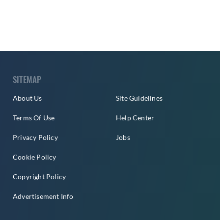
SITEMAP
About Us
Site Guidelines
Terms Of Use
Help Center
Privacy Policy
Jobs
Cookie Policy
Copyright Policy
Advertisement Info