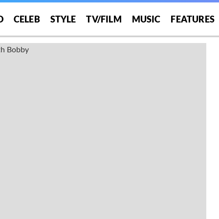
O
CELEB
STYLE
TV/FILM
MUSIC
FEATURES