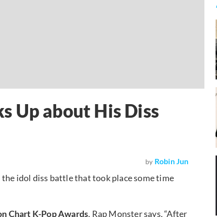
s Up about His Diss
Robin Jun
by
 the idol diss battle that took place some time
on Chart K-Pop Awards
, Rap Monster says, “After