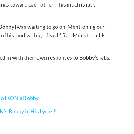
elings toward each other. This much is just
[Bobby] was waiting to go on. Mentioning our
e of his, and we high-fived.” Rap Monster adds,
ed in with their own responses to Bobby’s jabs.
 to iKON’s Bobby
N’s Bobby in His Lyrics?