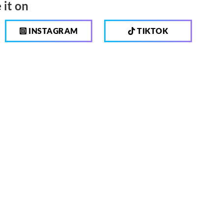
 it on
INSTAGRAM
TIKTOK