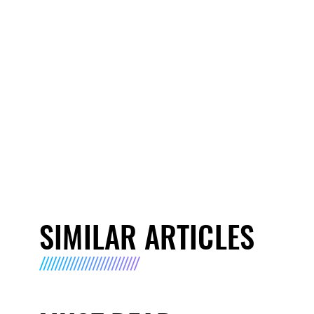
SIMILAR ARTICLES