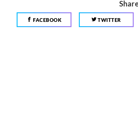
Share
FACEBOOK
TWITTER