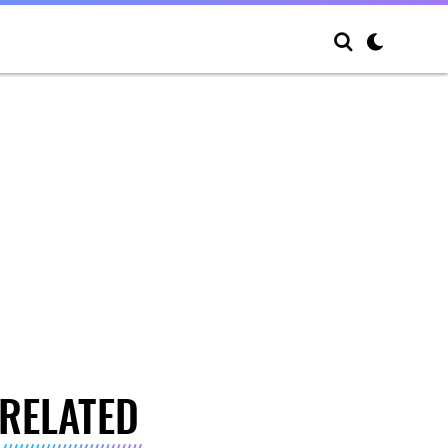
RELATED