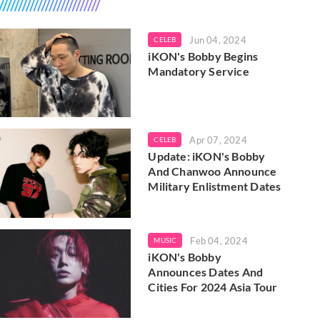
Jun 04, 2024
CELEB
iKON's Bobby Begins
Mandatory Service
Apr 07, 2024
CELEB
Update: iKON's Bobby
And Chanwoo Announce
Military Enlistment Dates
Feb 04, 2024
MUSIC
iKON's Bobby
Announces Dates And
Cities For 2024 Asia Tour