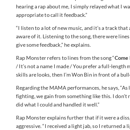
hearing a rap about me, I simply relayed what I wan
appropriate to call it feedback.”
“I listen to a lot of new music, and it’s a track tha
aware of it. Listening to the song, there were line
give some feedback,” he explains.
Rap Monster refers to lines from the song “
Come 
/ It’s not a name I made / You prefer a full-length
skills are looks, then I’m Won Bin in front of a bull
Regarding the MAMA performances, he says, “As lo
fighting, we gain from something like this. I don’t 
did what I could and handled it well.”
Rap Monster explains further that if it were a di
aggressive. “I received a light jab, so I returned a 