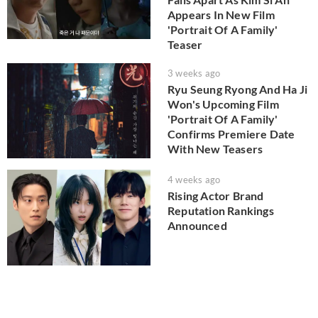
Appears In New Film
'Portrait Of A Family'
Teaser
3 weeks ago
Ryu Seung Ryong And Ha Ji
Won's Upcoming Film
'Portrait Of A Family'
Confirms Premiere Date
With New Teasers
4 weeks ago
Rising Actor Brand
Reputation Rankings
Announced