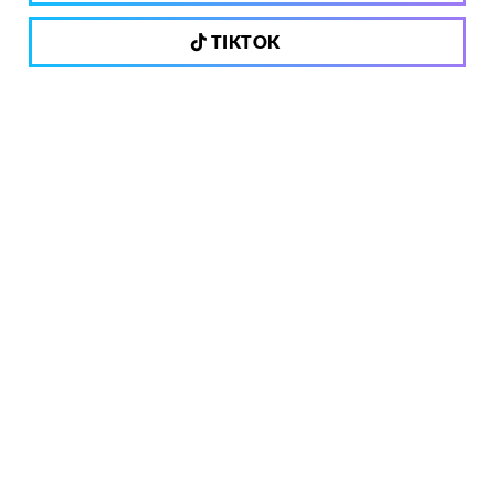
TIKTOK