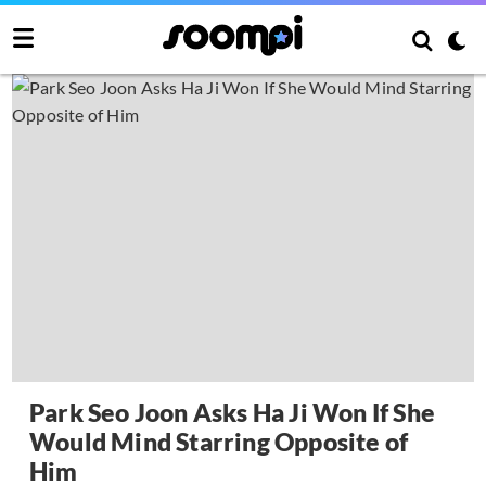
Park Seo Joon Asks Ha Ji Won If She
Would Mind Starring Opposite of
Him