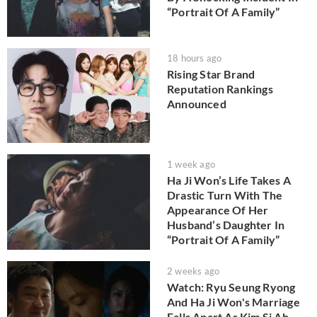
“Portrait Of A Family”
18 hours ago
Rising Star Brand
Reputation Rankings
Announced
1 week ago
Ha Ji Won’s Life Takes A
Drastic Turn With The
Appearance Of Her
Husband’s Daughter In
“Portrait Of A Family”
2 weeks ago
Watch: Ryu Seung Ryong
And Ha Ji Won's Marriage
Falls Apart As Kim Si Ah