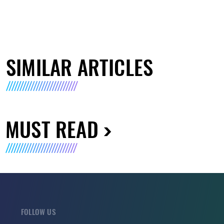
SIMILAR ARTICLES
MUST READ
FOLLOW US