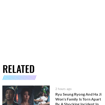
RELATED
2 hours ago
Ryu Seung Ryong And Ha Ji
Won's Family Is Torn Apart
By A Shocking Incident In