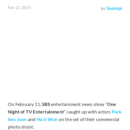
Feb 12, 2015
Soompi
by
On February 11,
SBS
entertainment news show “
One
Night of TV Entertainment
” caught up with actors
Park
Seo Joon
and
Ha Ji Won
on the set of their commercial
photo shoot.