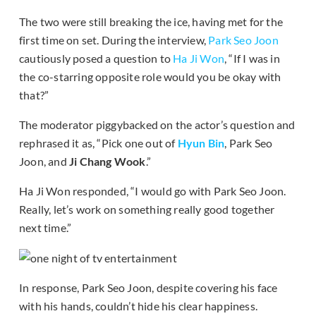
The two were still breaking the ice, having met for the
first time on set. During the interview,
Park Seo Joon
cautiously posed a question to
Ha Ji Won
, “If I was in
the co-starring opposite role would you be okay with
that?”
The moderator piggybacked on the actor’s question and
rephrased it as, “Pick one out of
Hyun Bin
, Park Seo
Joon, and
Ji Chang Wook
.”
Ha Ji Won responded, “I would go with Park Seo Joon.
Really, let’s work on something really good together
next time.”
In response, Park Seo Joon, despite covering his face
with his hands, couldn’t hide his clear happiness.