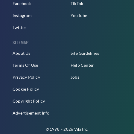
Facebook
TikTok
Instagram
YouTube
Twitter
SITEMAP
About Us
Site Guidelines
Terms Of Use
Help Center
Privacy Policy
Jobs
Cookie Policy
Copyright Policy
Advertisement Info
© 1998 – 2026 Viki Inc.