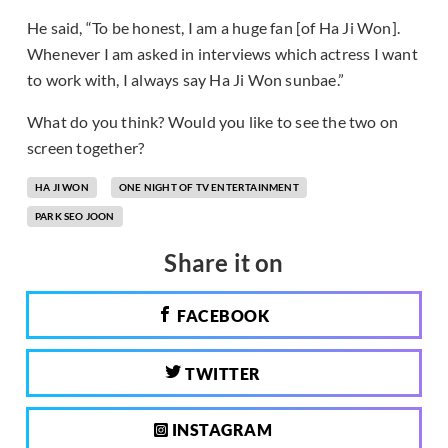
He said, “To be honest, I am a huge fan [of Ha Ji Won].
Whenever I am asked in interviews which actress I want
to work with, I always say Ha Ji Won sunbae.”
What do you think? Would you like to see the two on
screen together?
HA JI WON
ONE NIGHT OF TV ENTERTAINMENT
PARK SEO JOON
Share it on
FACEBOOK
TWITTER
INSTAGRAM