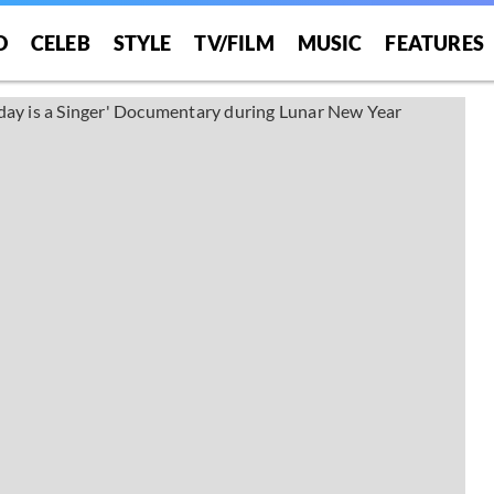
O
CELEB
STYLE
TV/FILM
MUSIC
FEATURES