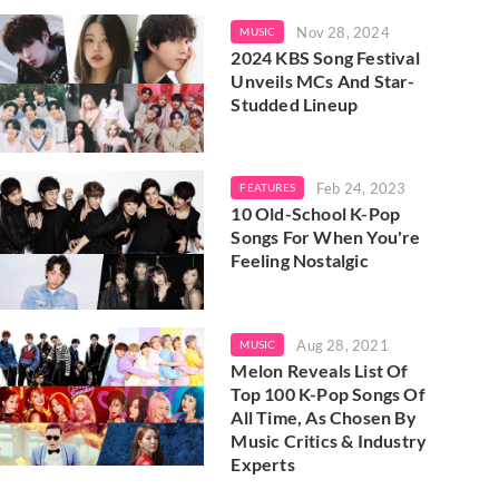
Nov 28, 2024
MUSIC
2024 KBS Song Festival
Unveils MCs And Star-
Studded Lineup
Feb 24, 2023
FEATURES
10 Old-School K-Pop
Songs For When You're
Feeling Nostalgic
Aug 28, 2021
MUSIC
Melon Reveals List Of
Top 100 K-Pop Songs Of
All Time, As Chosen By
Music Critics & Industry
Experts