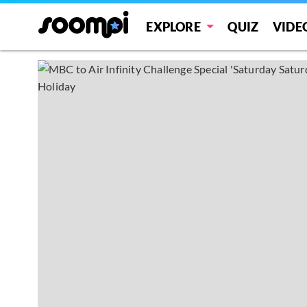
EXPLORE
QUIZ
VIDE