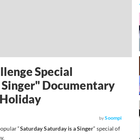
llenge Special
a Singer" Documentary
 Holiday
Soompi
by
popular “
Saturday Saturday is a Singer
” special of
y.