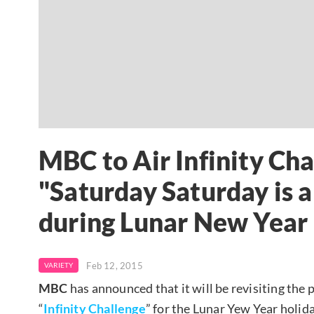
MBC to Air Infinity Cha
"Saturday Saturday is 
during Lunar New Year
Feb 12, 2015
VARIETY
MBC
has announced that it will be revisiting the 
“
Infinity Challenge
” for the Lunar Yew Year holida