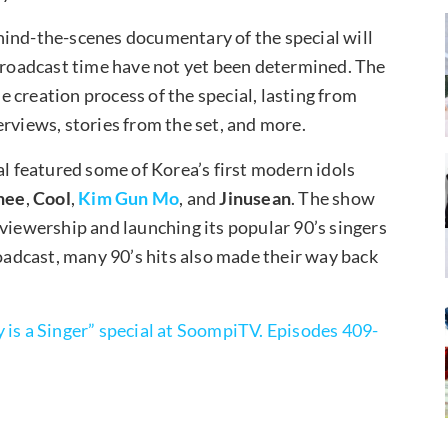
hind-the-scenes documentary of the special will
 broadcast time have not yet been determined. The
 creation process of the special, lasting from
rviews, stories from the set, and more.
al featured some of Korea’s first modern idols
hee
,
Cool
,
Kim Gun Mo
, and
Jinusean
. The show
 viewership and launching its popular 90’s singers
roadcast, many 90’s hits also made their way back
is a Singer” special at SoompiTV. Episodes 409-