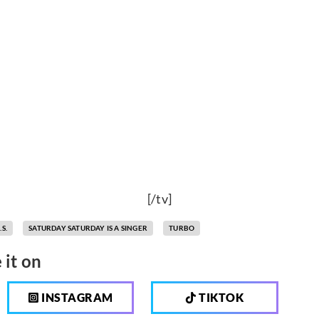
[/tv]
.S.
SATURDAY SATURDAY IS A SINGER
TURBO
 it on
INSTAGRAM
TIKTOK