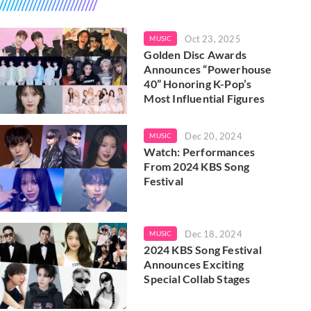
Oct 23, 2025
MUSIC
Golden Disc Awards
Announces “Powerhouse
40” Honoring K-Pop’s
Most Influential Figures
Dec 20, 2024
MUSIC
Watch: Performances
From 2024 KBS Song
Festival
Dec 18, 2024
MUSIC
2024 KBS Song Festival
Announces Exciting
Special Collab Stages