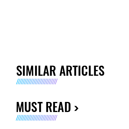
SIMILAR ARTICLES
MUST READ