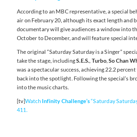
According to an MBC representative, a special be
air on February 20, although its exact length and
documentary will give audiences a window into the
October to December, and will feature special inte
The original “Saturday Saturday is a Singer” speci
take the stage, including
S.E.S.
,
Turbo
,
So Chan W
was a spectacular success, achieving 22.2 percent
back into the spotlight. Following the special’s b
into the music charts.
[tv]
Watch
Infinity Challenge’s
“Saturday Saturday 
411.