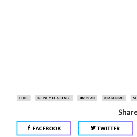
COOL
INFINITY CHALLENGE
JINUSEAN
KIM GUN MO
S.E
Share
FACEBOOK
TWITTER