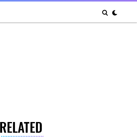
RELATED