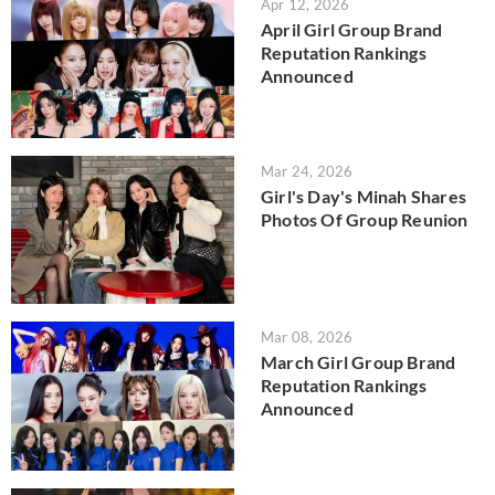
Apr 12, 2026
April Girl Group Brand
Reputation Rankings
Announced
Mar 24, 2026
Girl's Day's Minah Shares
Photos Of Group Reunion
Mar 08, 2026
March Girl Group Brand
Reputation Rankings
Announced