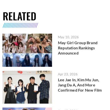
RELATED
May 10, 2026
May Girl Group Brand
Reputation Rankings
Announced
Apr 23, 2026
Lee Jae In, Kim Mu Jun,
Jang Da A, And More
Confirmed For New Film