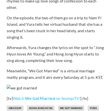
rhymes to make up love songs of confession to each
other.
On the episode, the two of them go on a trip to Nam Yi
Island, and Yura tells her virtual husband that she has a
song that’s been stuck in her head lately, and starts
singing it.
Afterwards, Yura changes the lyrics on the spot to “Jong
Hyun loves Ah Young,” and Hong Jong Hyun starts to
sing along, completing their love song.
Meanwhile, “We Got Married” is a virtual marriage
reality program, and it airs every Saturday at 5 p.m. KST.
[tv]
Watch
We Got Married
on SoompiTV!
[/tv]
GIRL'S DAY
HONG JONG HYUN
WE GOT MARRIED
YURA