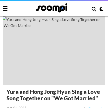
Yura and Hong Jong Hyun Sing a Love
Song Together on "We Got Married"
Mar 01, 2015