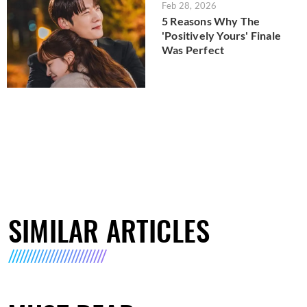
Feb 28, 2026
5 Reasons Why The
'Positively Yours' Finale
Was Perfect
SIMILAR ARTICLES