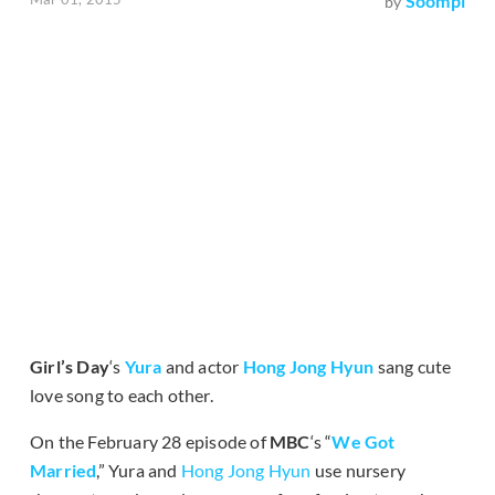
Soompi
by
Girl’s Day
‘s
Yura
and actor
Hong Jong Hyun
sang cute
love song to each other.
On the February 28 episode of
MBC
‘s “
We Got
Married
,” Yura and
Hong Jong Hyun
use nursery