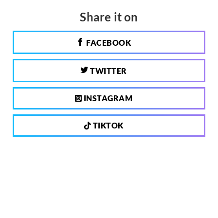
Share it on
FACEBOOK
TWITTER
INSTAGRAM
TIKTOK