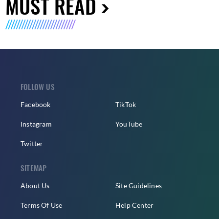
MUST READ
FOLLOW US
Facebook
TikTok
Instagram
YouTube
Twitter
SITEMAP
About Us
Site Guidelines
Terms Of Use
Help Center