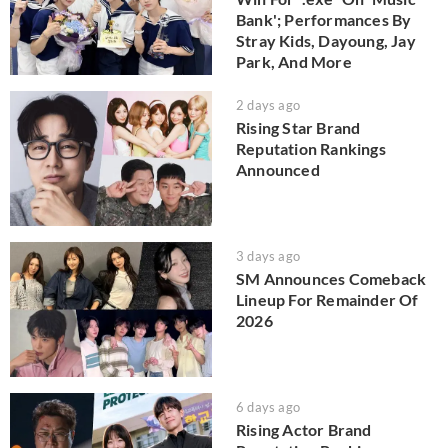
Bank'; Performances By
Stray Kids, Dayoung, Jay
Park, And More
2 days ago
Rising Star Brand
Reputation Rankings
Announced
3 days ago
SM Announces Comeback
Lineup For Remainder Of
2026
6 days ago
Rising Actor Brand