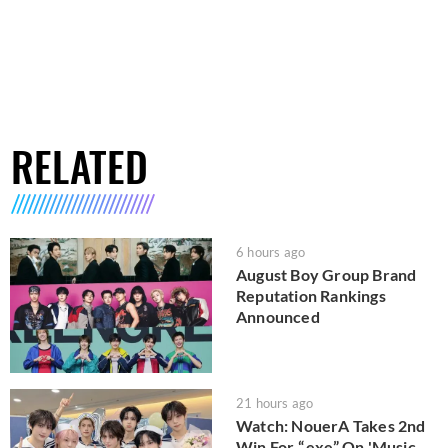
RELATED
6 hours ago
August Boy Group Brand
Reputation Rankings
Announced
21 hours ago
Watch: NouerA Takes 2nd
Win For “.exe” On 'Music