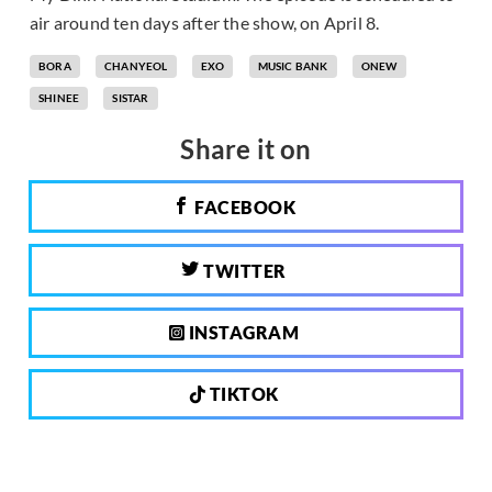
air around ten days after the show, on April 8.
BORA
CHANYEOL
EXO
MUSIC BANK
ONEW
SHINEE
SISTAR
Share it on
FACEBOOK
TWITTER
INSTAGRAM
TIKTOK