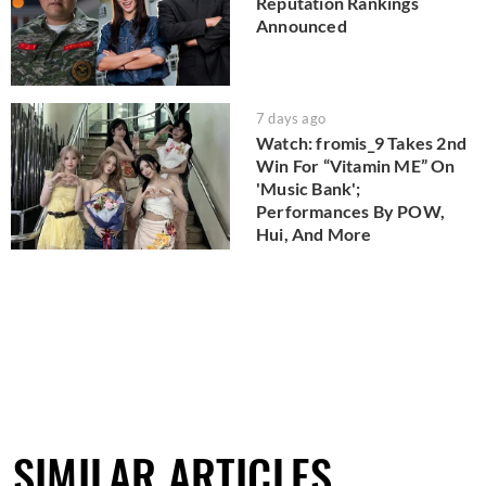
Reputation Rankings
Announced
7 days ago
Watch: fromis_9 Takes 2nd
Win For “Vitamin ME” On
'Music Bank';
Performances By POW,
Hui, And More
SIMILAR ARTICLES