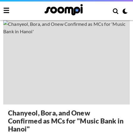
Chanyeol, Bora, and Onew
Confirmed as MCs for "Music Bank in
Hanoi"