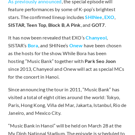
As previously announced
, the special episode will
feature performances by some of K-pop’s brightest
stars. The confirmed lineup includes
SHINee
,
EXO
,
SISTAR
,
Teen Top
,
Block B
,
A Pink
, and
GOT7
.
It has now been revealed that EXO’s
Chanyeol
,
SISTAR’s
Bora
, and SHINee’s
Onew
have been chosen
as the hosts for the show. While Bora has been
hosting “Music Bank” together with
Park Seo Joon
since 2013, Chanyeol and Onew will act as special MCs
for the concert in Hanoi.
Since announcing the tour in 2011, “Music Bank” has
visited a total of eight cities around the world: Tokyo,
Paris, Hong Kong, Viña del Mar, Jakarta, Istanbul, Rio de
Janeiro, and Mexico City.
“Music Bank in Hanoi” will be held on March 28 at the
My Dinh National Stadium. The episode is scheduled to