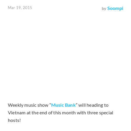
Mar 19, 2015
Soompi
by
Weekly music show “
Music Bank
” will heading to
Vietnam at the end of this month with three special
hosts!