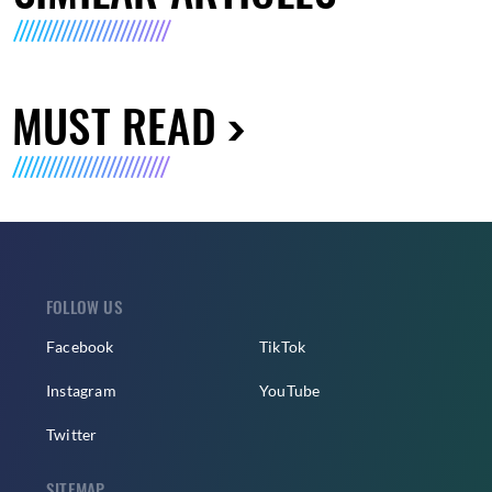
MUST READ
FOLLOW US
Facebook
TikTok
Instagram
YouTube
Twitter
SITEMAP