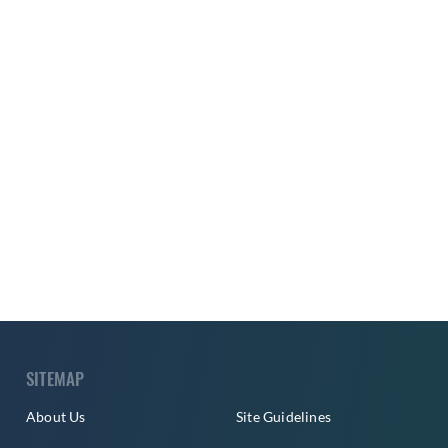
SITEMAP
About Us
Site Guidelines