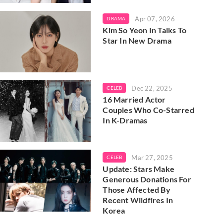
Apr 07, 2026
DRAMA
Kim So Yeon In Talks To
Star In New Drama
Dec 22, 2025
CELEB
16 Married Actor
Couples Who Co-Starred
In K-Dramas
Mar 27, 2025
CELEB
Update: Stars Make
Generous Donations For
Those Affected By
Recent Wildfires In
Korea