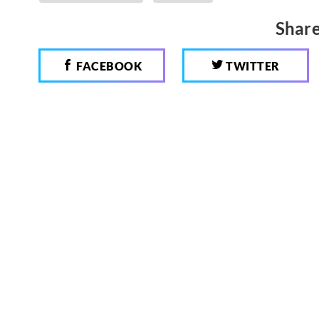
Share
FACEBOOK
TWITTER