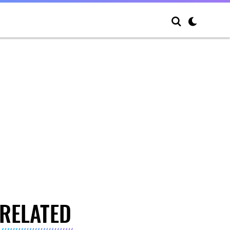
RELATED