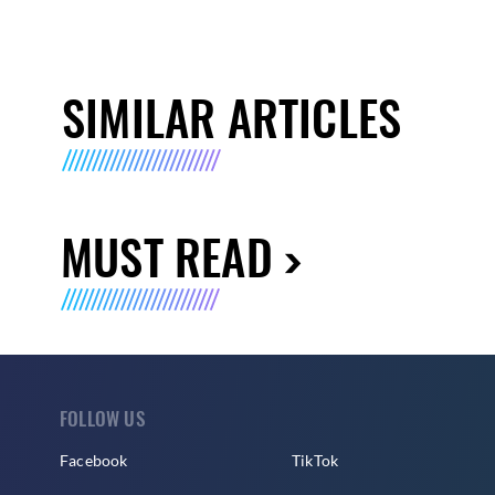
SIMILAR ARTICLES
MUST READ
FOLLOW US
Facebook
TikTok