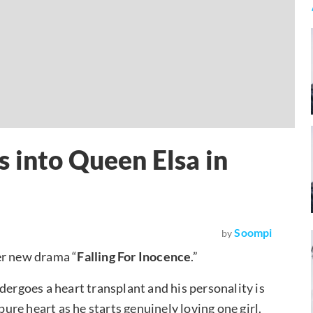
 into Queen Elsa in
Soompi
by
er new drama “
Falling For Inocence
.”
dergoes a heart transplant and his personality is
re heart as he starts genuinely loving one girl.