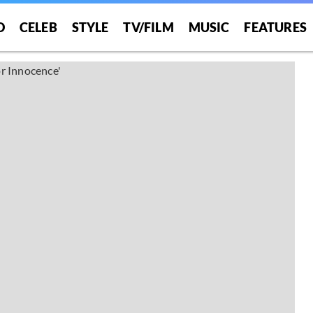
O
CELEB
STYLE
TV/FILM
MUSIC
FEATURES