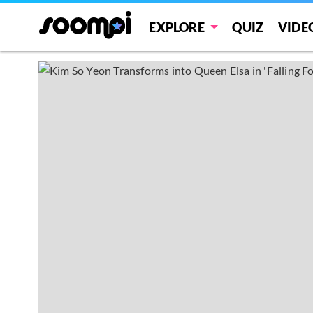
EXPLORE
QUIZ
VIDE