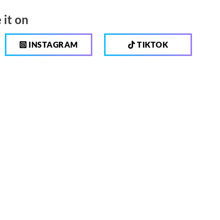
 it on
INSTAGRAM
TIKTOK