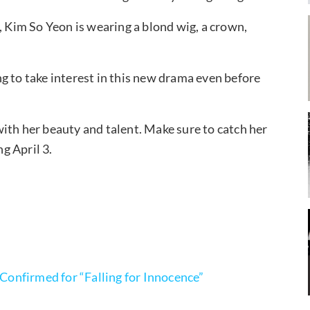
, Kim So Yeon is wearing a blond wig, a crown,
ing to take interest in this new drama even before
ith her beauty and talent. Make sure to catch her
ng April 3.
onfirmed for “Falling for Innocence”