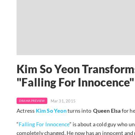
Kim So Yeon Transforms
"Falling For Innocence"
Mar 31, 2015
DRAMA PREVIEW
Actress
Kim So Yeon
turns into
Queen Elsa
for h
“
Falling For Innocence
” is about a cold guy who un
completely changed. He now has an innocent and pu