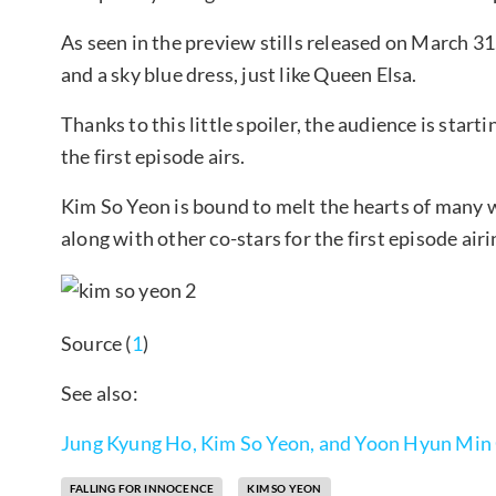
As seen in the preview stills released on March 31
and a sky blue dress, just like Queen Elsa.
Thanks to this little spoiler, the audience is start
the first episode airs.
Kim So Yeon is bound to melt the hearts of many w
along with other co-stars for the first episode airi
Source (
1
)
See also:
Jung Kyung Ho, Kim So Yeon, and Yoon Hyun Min C
FALLING FOR INNOCENCE
KIM SO YEON