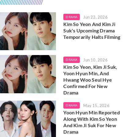
Jun 23, 2026
DRAMA
Kim So Yeon And Kim Ji
Suk's Upcoming Drama
Temporarily Halts Filming
Jun 10, 2026
DRAMA
Kim So Yeon, Kim Ji Suk,
Yoon Hyun Min, And
Hwang Woo Seul Hye
Confirmed For New
Drama
May 15, 2026
DRAMA
Yoon Hyun Min Reported
Along With Kim So Yeon
And Kim Ji Suk For New
Drama