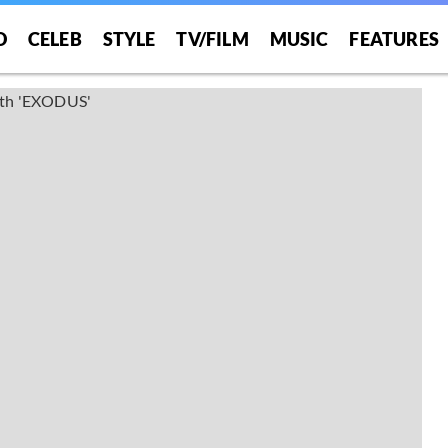
O
CELEB
STYLE
TV/FILM
MUSIC
FEATURES