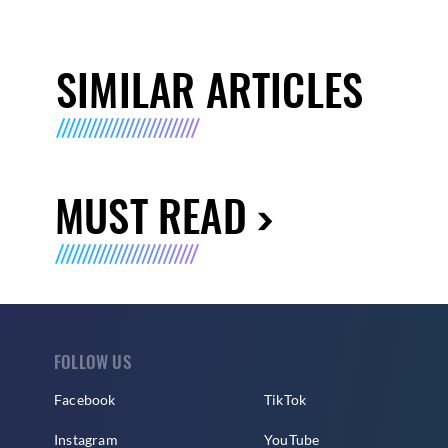
SIMILAR ARTICLES
MUST READ
FOLLOW US
Facebook
TikTok
Instagram
YouTube