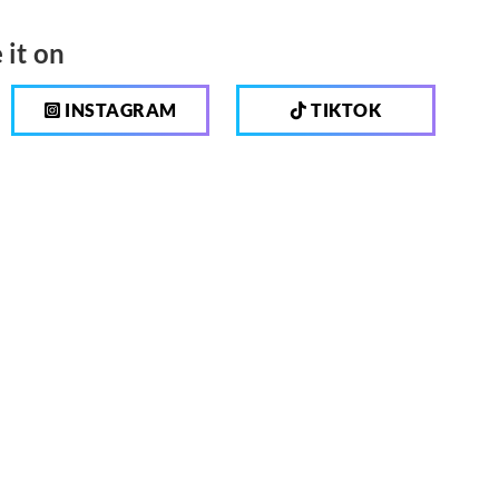
 it on
INSTAGRAM
TIKTOK