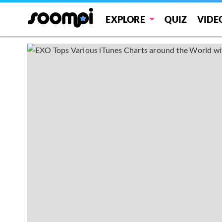
EXPLORE
QUIZ
VIDE