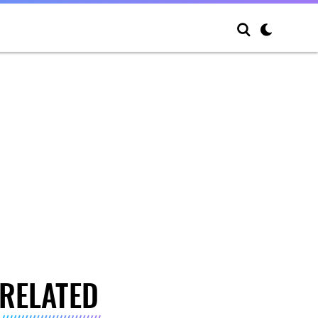
RELATED