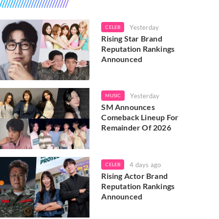
Yesterday
CELEB
Rising Star Brand
Reputation Rankings
Announced
Yesterday
MUSIC
SM Announces
Comeback Lineup For
Remainder Of 2026
4 days ago
CELEB
Rising Actor Brand
Reputation Rankings
Announced