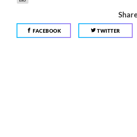
EXO
Share
FACEBOOK
TWITTER