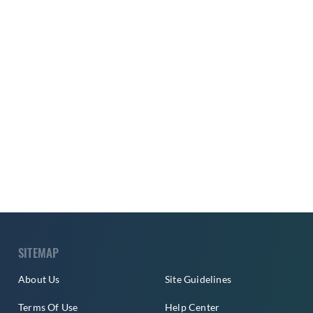
SITEMAP
About Us
Site Guidelines
Terms Of Use
Help Center