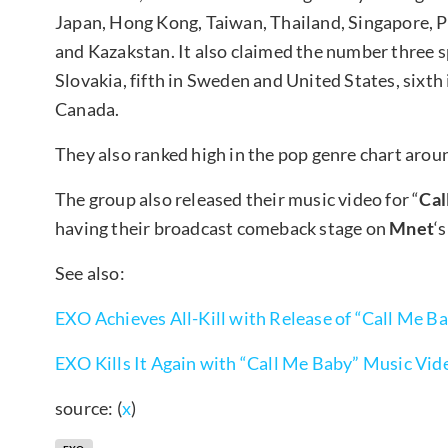
Japan, Hong Kong, Taiwan, Thailand, Singapore, P
and Kazakstan. It also claimed the number three s
Slovakia, fifth in Sweden and United States, sixth 
Canada.
They also ranked high in the pop genre chart aroun
The group also released their music video for “
Cal
having their broadcast comeback stage on
Mnet
‘s
See also:
EXO Achieves All-Kill with Release of “Call Me B
EXO Kills It Again with “Call Me Baby” Music Vid
source: (
x
)