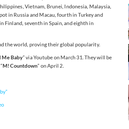
hilippines, Vietnam, Brunei, Indonesia, Malaysia,
pot in Russia and Macau, fourth in Turkey and
in Finland, seventh in Spain, and eighth in
d the world, proving their global popularity.
l Me Baby
” via Youtube on March 31. They will be
 “
M! Countdown
” on April 2.
aby”
eo