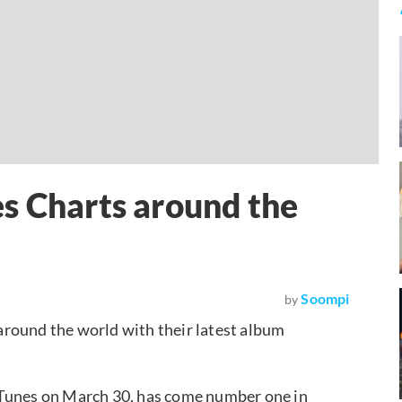
s Charts around the
Soompi
by
around the world with their latest album
iTunes on March 30, has come number one in