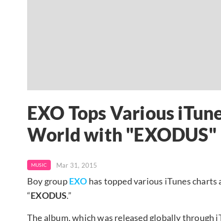
EXO Tops Various iTune
World with "EXODUS"
Mar 31, 2015
MUSIC
Boy group
EXO
has topped various iTunes charts 
“
EXODUS
.”
The album, which was released globally through 