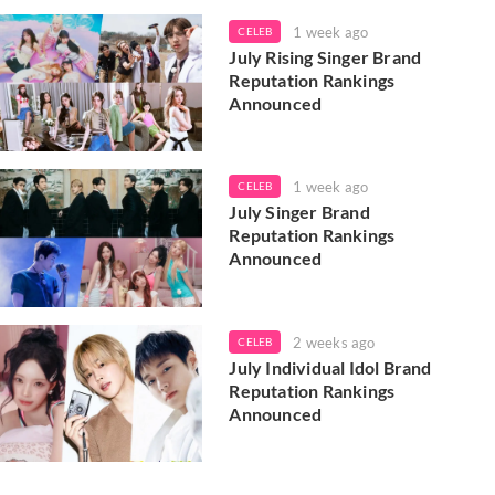
1 week ago
CELEB
July Rising Singer Brand
Reputation Rankings
Announced
1 week ago
CELEB
July Singer Brand
Reputation Rankings
Announced
2 weeks ago
CELEB
July Individual Idol Brand
Reputation Rankings
Announced