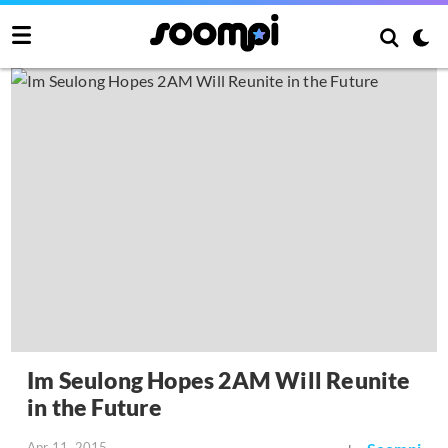
Im Seulong Hopes 2AM Will Reunite
in the Future
Apr 11, 2015