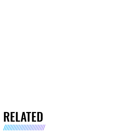
RELATED