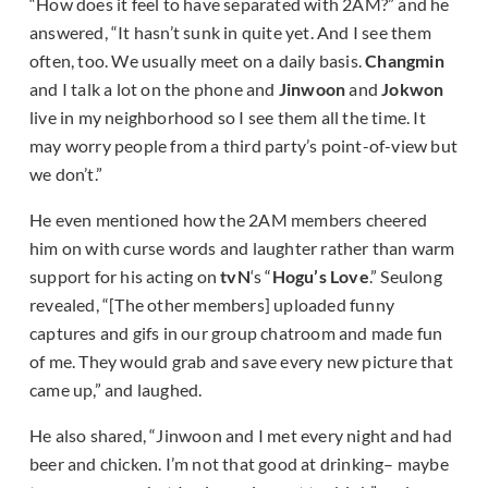
“How does it feel to have separated with 2AM?” and he
answered, “It hasn’t sunk in quite yet. And I see them
often, too. We usually meet on a daily basis.
Changmin
and I talk a lot on the phone and
Jinwoon
and
Jokwon
live in my neighborhood so I see them all the time. It
may worry people from a third party’s point-of-view but
we don’t.”
He even mentioned how the 2AM members cheered
him on with curse words and laughter rather than warm
support for his acting on
tvN
‘s “
Hogu’s Love
.” Seulong
revealed, “[The other members] uploaded funny
captures and gifs in our group chatroom and made fun
of me. They would grab and save every new picture that
came up,” and laughed.
He also shared, “Jinwoon and I met every night and had
beer and chicken. I’m not that good at drinking– maybe