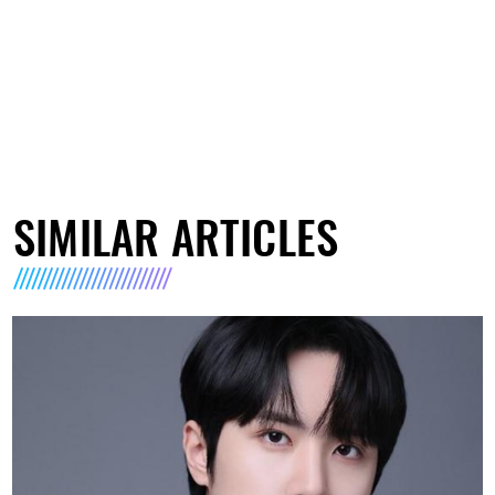
SIMILAR ARTICLES