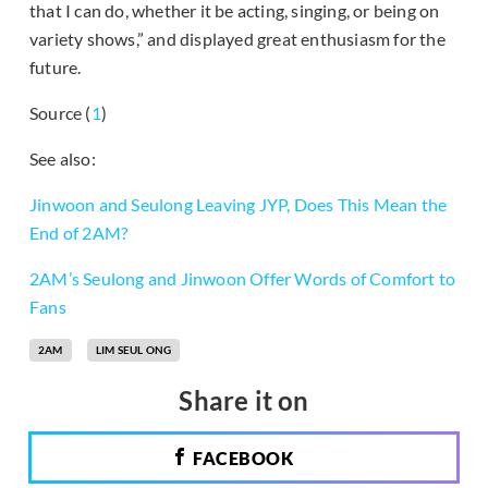
that I can do, whether it be acting, singing, or being on
variety shows,” and displayed great enthusiasm for the
future.
Source (
1
)
See also:
Jinwoon and Seulong Leaving JYP, Does This Mean the
End of 2AM?
2AM’s Seulong and Jinwoon Offer Words of Comfort to
Fans
2AM
LIM SEUL ONG
Share it on
FACEBOOK