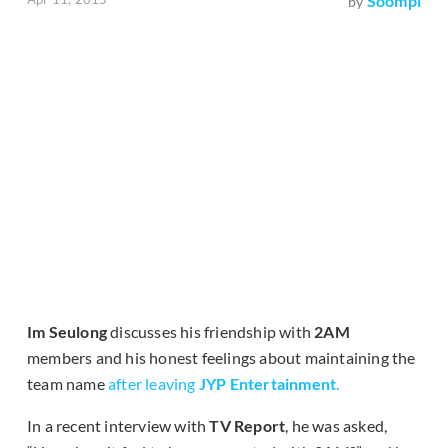
Soompi
by
Im Seulong
discusses his friendship with
2AM
members and his honest feelings about maintaining the
team name
after leaving
JYP Entertainment
.
In a recent interview with
TV Report
, he was asked,