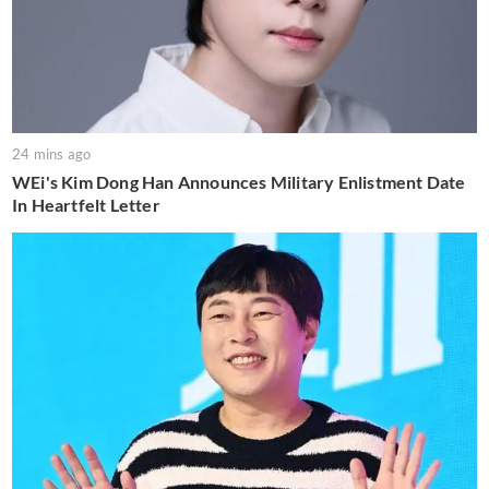
24 mins ago
WEi's Kim Dong Han Announces Military Enlistment Date
In Heartfelt Letter