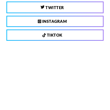
TWITTER
INSTAGRAM
TIKTOK