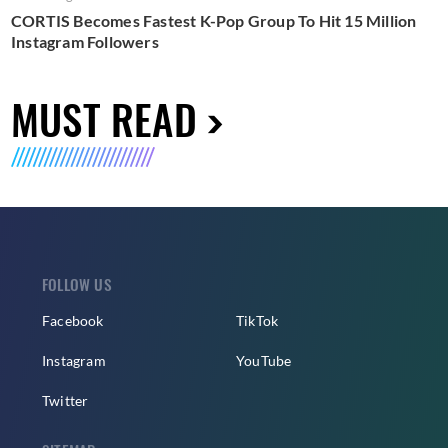
CORTIS Becomes Fastest K-Pop Group To Hit 15 Million
Instagram Followers
MUST READ
FOLLOW US
Facebook
TikTok
Instagram
YouTube
Twitter