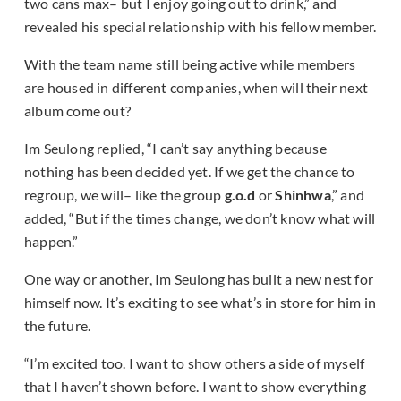
two cans max– but I enjoy going out to drink,” and
revealed his special relationship with his fellow member.
With the team name still being active while members
are housed in different companies, when will their next
album come out?
Im Seulong replied, “I can’t say anything because
nothing has been decided yet. If we get the chance to
regroup, we will– like the group
g.o.d
or
Shinhwa
,” and
added, “But if the times change, we don’t know what will
happen.”
One way or another, Im Seulong has built a new nest for
himself now. It’s exciting to see what’s in store for him in
the future.
“I’m excited too. I want to show others a side of myself
that I haven’t shown before. I want to show everything