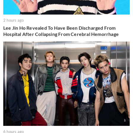
2 hours ago
Lee Jin Ho Revealed To Have Been Discharged From
Hospital After Collapsing From Cerebral Hemorrhage
6 hours ago