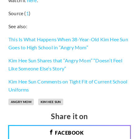
watch it
here
.
Source (
1
)
See also:
This Is What Happens When 38-Year-Old Kim Hee Sun
Goes to High School in “Angry Mom”
Kim Hee Sun Shares that “Angry Mom” “Doesn’t Feel
Like Someone Else’s Story”
Kim Hee Sun Comments on Tight Fit of Current School
Uniforms
ANGRY MOM
KIM HEE SUN
Share it on
FACEBOOK