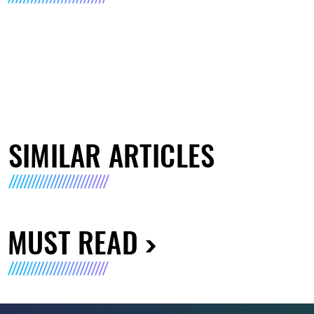
SIMILAR ARTICLES
MUST READ