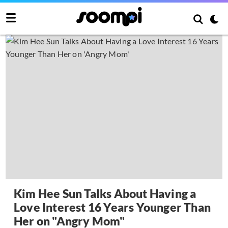
Kim Hee Sun Talks About Having a
Love Interest 16 Years Younger Than
Her on "Angry Mom"