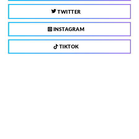
TWITTER
INSTAGRAM
TIKTOK