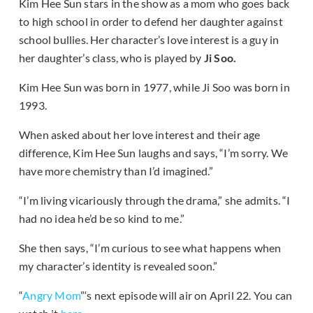
Kim Hee Sun stars in the show as a mom who goes back
to high school in order to defend her daughter against
school bullies. Her character’s love interest is a guy in
her daughter’s class, who is played by
Ji Soo.
Kim Hee Sun was born in 1977, while Ji Soo was born in
1993.
When asked about her love interest and their age
difference, Kim Hee Sun laughs and says, “I’m sorry. We
have more chemistry than I’d imagined.”
“I’m living vicariously through the drama,” she admits. “I
had no idea he’d be so kind to me.”
She then says, “I’m curious to see what happens when
my character’s identity is revealed soon.”
“
Angry Mom
”‘s next episode will air on April 22. You can