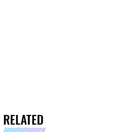
RELATED