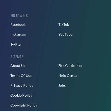
FOLLOW US
Facebook
TikTok
Instagram
YouTube
Twitter
SITEMAP
About Us
Site Guidelines
Terms Of Use
Help Center
Privacy Policy
Jobs
Cookie Policy
Copyright Policy