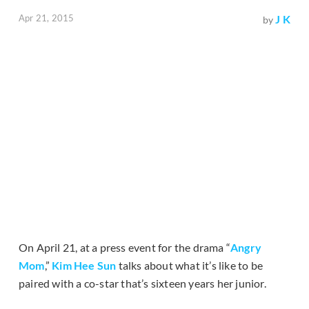
Apr 21, 2015
J K
by
On April 21, at a press event for the drama “
Angry
Mom
,”
Kim Hee Sun
talks about what it’s like to be
paired with a co-star that’s sixteen years her junior.