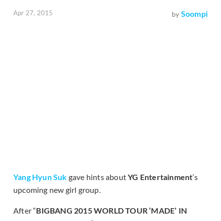
Apr 27, 2015
Soompi
by
Yang Hyun Suk
gave hints about
YG Entertainment
’s
upcoming new girl group.
After “
BIGBANG 2015 WORLD TOUR ‘MADE’ IN