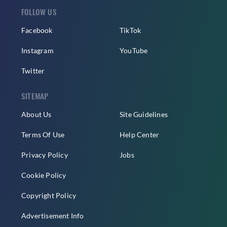
FOLLOW US
Facebook
TikTok
Instagram
YouTube
Twitter
SITEMAP
About Us
Site Guidelines
Terms Of Use
Help Center
Privacy Policy
Jobs
Cookie Policy
Copyright Policy
Advertisement Info