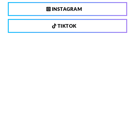
INSTAGRAM
TIKTOK