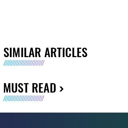
SIMILAR ARTICLES
MUST READ