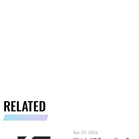
RELATED
Apr 29, 2026