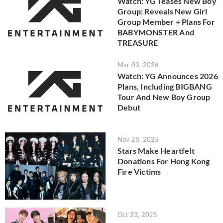
Watch: YG Teases New Boy
Group; Reveals New Girl
Group Member + Plans For
BABYMONSTER And
TREASURE
Mar 03, 2026
Watch: YG Announces 2026
Plans, Including BIGBANG
Tour And New Boy Group
Debut
Nov 28, 2025
Stars Make Heartfelt
Donations For Hong Kong
Fire Victims
Oct 23, 2025