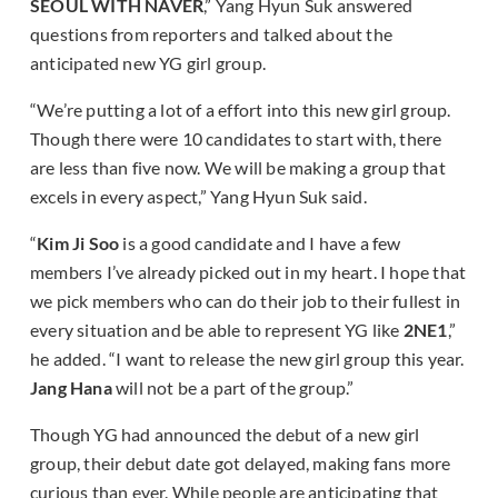
SEOUL WITH NAVER
,” Yang Hyun Suk answered
questions from reporters and talked about the
anticipated new YG girl group.
“We’re putting a lot of a effort into this new girl group.
Though there were 10 candidates to start with, there
are less than five now. We will be making a group that
excels in every aspect,” Yang Hyun Suk said.
“
Kim Ji Soo
is a good candidate and I have a few
members I’ve already picked out in my heart. I hope that
we pick members who can do their job to their fullest in
every situation and be able to represent YG like
2NE1
,”
he added. “I want to release the new girl group this year.
Jang Hana
will not be a part of the group.”
Though YG had announced the debut of a new girl
group, their debut date got delayed, making fans more
curious than ever. While people are anticipating that