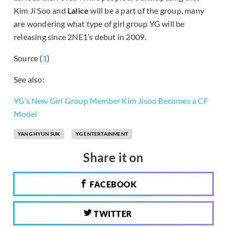
Kim Ji Soo and
Lalice
will be a part of the group, many
are wondering what type of girl group YG will be
releasing since 2NE1’s debut in 2009.
Source (
1
)
See also:
YG’s New Girl Group Member Kim Jisoo Becomes a CF
Model
YANG HYUN SUK
YG ENTERTAINMENT
Share it on
FACEBOOK
TWITTER