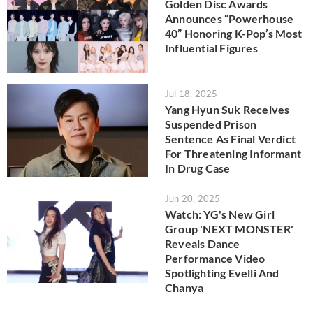
Golden Disc Awards
Announces “Powerhouse
40” Honoring K-Pop’s Most
Influential Figures
Jul 18, 2025
Yang Hyun Suk Receives
Suspended Prison
Sentence As Final Verdict
For Threatening Informant
In Drug Case
Jun 20, 2025
Watch: YG's New Girl
Group 'NEXT MONSTER'
Reveals Dance
Performance Video
Spotlighting Evelli And
Chanya