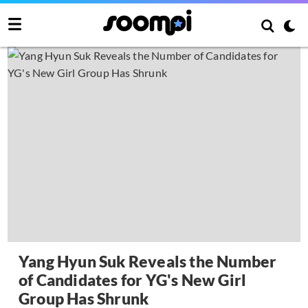
Yang Hyun Suk Reveals the Number
of Candidates for YG's New Girl
Group Has Shrunk