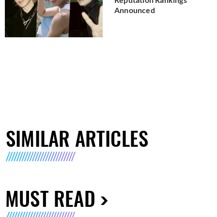
Announced
SIMILAR ARTICLES
MUST READ