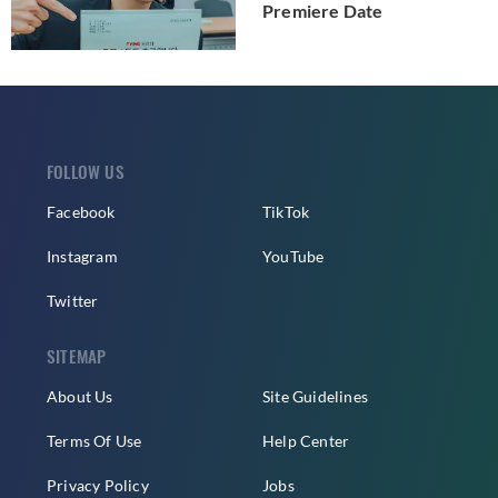
Premiere Date
FOLLOW US
Facebook
TikTok
Instagram
YouTube
Twitter
SITEMAP
About Us
Site Guidelines
Terms Of Use
Help Center
Privacy Policy
Jobs