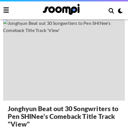
Jonghyun Beat out 30 Songwriters to
Pen SHINee's Comeback Title Track
"View"