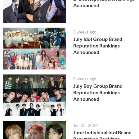
Announced
3 weeks ago
July Idol Group Brand
Reputation Rankings
Announced
3 weeks ago
July Boy Group Brand
Reputation Rankings
Announced
Jun 23, 2026
June Individual Idol Brand
Reputation Rankings