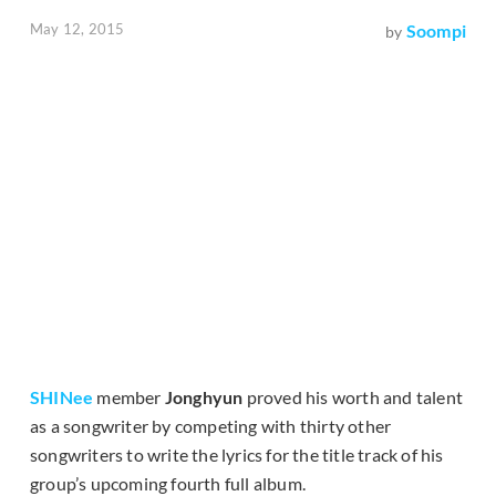
May 12, 2015
Soompi
by
SHINee
member
Jonghyun
proved his worth and talent
as a songwriter by competing with thirty other
songwriters to write the lyrics for the title track of his
group’s upcoming fourth full album.