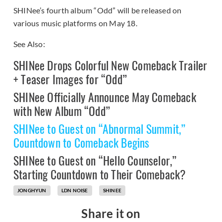
SHINee’s fourth album “Odd” will be released on
various music platforms on May 18.
See Also:
SHINee Drops Colorful New Comeback Trailer
+ Teaser Images for “Odd”
SHINee Officially Announce May Comeback
with New Album “Odd”
SHINee to Guest on “Abnormal Summit,”
Countdown to Comeback Begins
SHINee to Guest on “Hello Counselor,”
Starting Countdown to Their Comeback?
JONGHYUN
LDN NOISE
SHINEE
Share it on