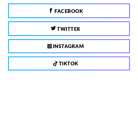
FACEBOOK
TWITTER
INSTAGRAM
TIKTOK