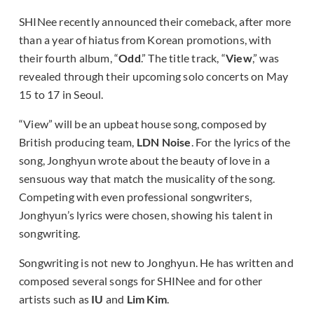
SHINee recently announced their comeback, after more
than a year of hiatus from Korean promotions, with
their fourth album, “
Odd
.” The title track, “
View
,” was
revealed through their upcoming solo concerts on May
15 to 17 in Seoul.
“View” will be an upbeat house song, composed by
British producing team,
LDN Noise
. For the lyrics of the
song, Jonghyun wrote about the beauty of love in a
sensuous way that match the musicality of the song.
Competing with even professional songwriters,
Jonghyun’s lyrics were chosen, showing his talent in
songwriting.
Songwriting is not new to Jonghyun. He has written and
composed several songs for SHINee and for other
artists such as
IU
and
Lim Kim
.