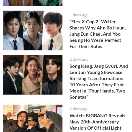
4 days ago
“Flex X Cop 2” Writer
Shares Why Ahn Bo Hyun,
Jung Eun Chae, And Yoo
Seung Ho Were Perfect
For Their Roles
2 days ago
Song Kang, Jang Gyuri, And
Lee Jun Young Showcase
Striking Transformations
10 Years After They First
Meet In “Four Hands, Two
Sonatas”
2 days ago
Watch: BIGBANG Reveals
New 20th-Anniversary
Version Of Official Light