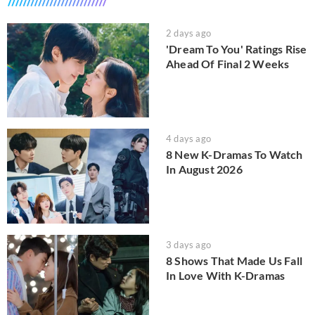
2 days ago
'Dream To You' Ratings Rise
Ahead Of Final 2 Weeks
4 days ago
8 New K-Dramas To Watch
In August 2026
3 days ago
8 Shows That Made Us Fall
In Love With K-Dramas