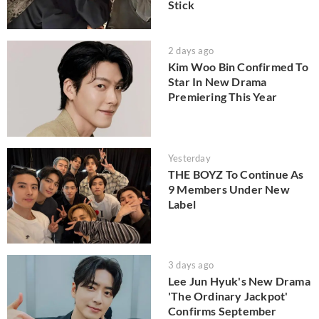
Stick
2 days ago
Kim Woo Bin Confirmed To
Star In New Drama
Premiering This Year
Yesterday
THE BOYZ To Continue As
9 Members Under New
Label
3 days ago
Lee Jun Hyuk's New Drama
'The Ordinary Jackpot'
Confirms September