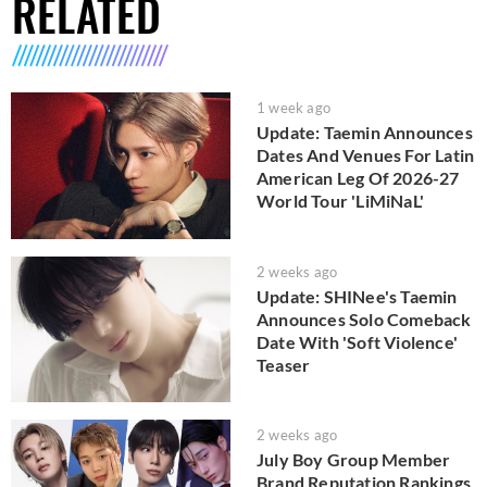
RELATED
1 week ago
Update: Taemin Announces
Dates And Venues For Latin
American Leg Of 2026-27
World Tour 'LiMiNaL'
2 weeks ago
Update: SHINee's Taemin
Announces Solo Comeback
Date With 'Soft Violence'
Teaser
2 weeks ago
July Boy Group Member
Brand Reputation Rankings