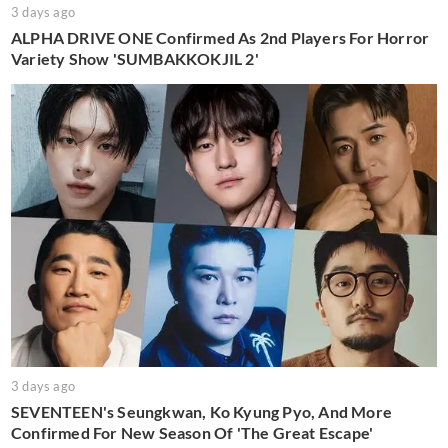
3 days ago
ALPHA DRIVE ONE Confirmed As 2nd Players For Horror
Variety Show 'SUMBAKKOKJIL 2'
3 days ago
SEVENTEEN's Seungkwan, Ko Kyung Pyo, And More
Confirmed For New Season Of 'The Great Escape'