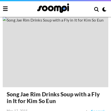
Song Jae Rim Drinks Soup with a Fly
in It for Kim So Eun
May 17, 2015