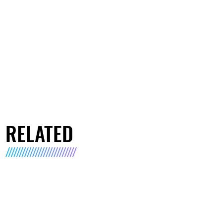
RELATED