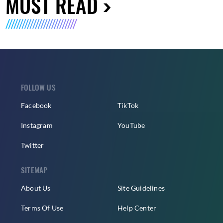
MUST READ
FOLLOW US
Facebook
TikTok
Instagram
YouTube
Twitter
SITEMAP
About Us
Site Guidelines
Terms Of Use
Help Center