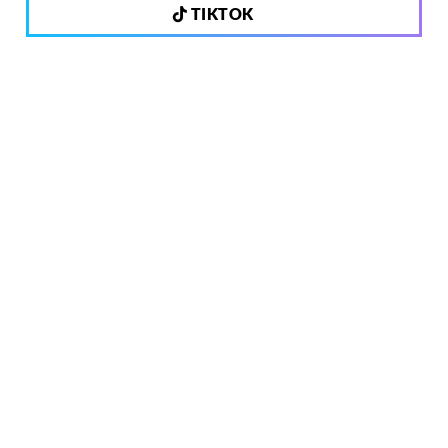
TIKTOK