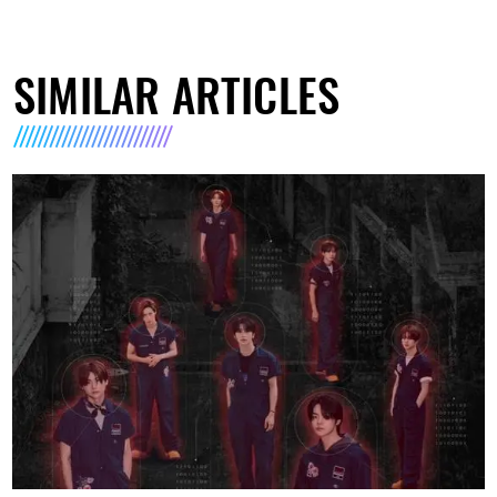
SIMILAR ARTICLES