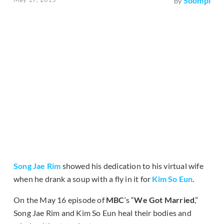
Soompi
by
Song Jae Rim
showed his dedication to his virtual wife
when he drank a soup with a fly in it for
Kim So Eun
.
On the May 16 episode of
MBC
‘s “
We Got Married
,”
Song Jae Rim and Kim So Eun heal their bodies and