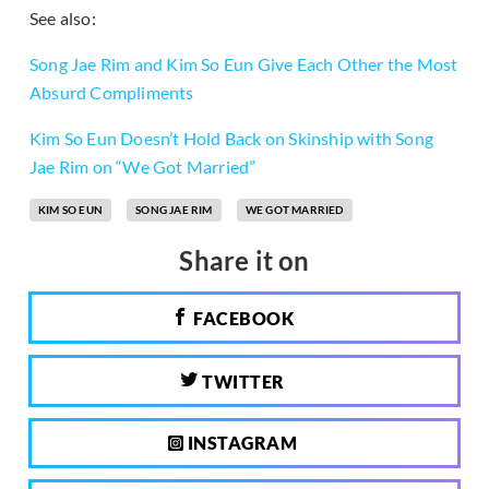
See also:
Song Jae Rim and Kim So Eun Give Each Other the Most
Absurd Compliments
Kim So Eun Doesn’t Hold Back on Skinship with Song
Jae Rim on “We Got Married”
KIM SO EUN
SONG JAE RIM
WE GOT MARRIED
Share it on
FACEBOOK
TWITTER
INSTAGRAM