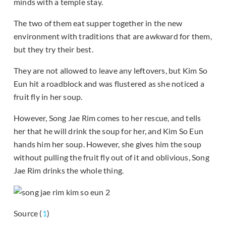
minds with a temple stay.
The two of them eat supper together in the new
environment with traditions that are awkward for them,
but they try their best.
They are not allowed to leave any leftovers, but Kim So
Eun hit a roadblock and was flustered as she noticed a
fruit fly in her soup.
However, Song Jae Rim comes to her rescue, and tells
her that he will drink the soup for her, and Kim So Eun
hands him her soup. However, she gives him the soup
without pulling the fruit fly out of it and oblivious, Song
Jae Rim drinks the whole thing.
Source (
1
)