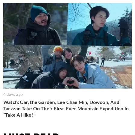
4 days ago
Watch: Car, the Garden, Lee Chae Min, Dowoon, And
Tarzzan Take On Their First-Ever Mountain Expedition In
“Take A Hike!”