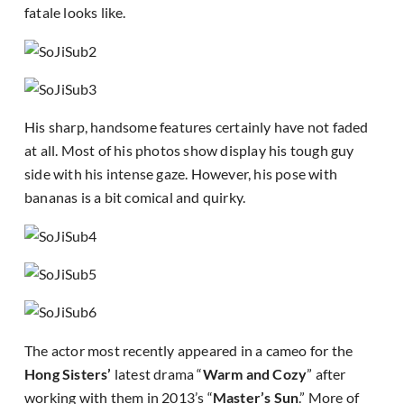
fatale looks like.
His sharp, handsome features certainly have not faded
at all. Most of his photos show display his tough guy
side with his intense gaze. However, his pose with
bananas is a bit comical and quirky.
The actor most recently appeared in a cameo for the
Hong Sisters’
latest drama “
Warm and Cozy
” after
working with them in 2013’s “
Master’s Sun
.” More of