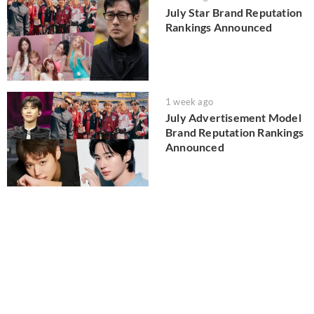
July Star Brand Reputation
Rankings Announced
1 week ago
July Advertisement Model
Brand Reputation Rankings
Announced