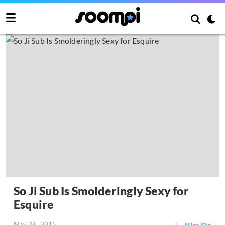
So Ji Sub Is Smolderingly Sexy for
Esquire
May 26, 2015