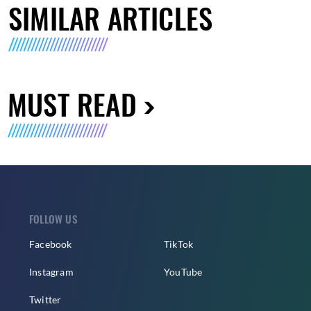
SIMILAR ARTICLES
MUST READ
FOLLOW US
Facebook
TikTok
Instagram
YouTube
Twitter