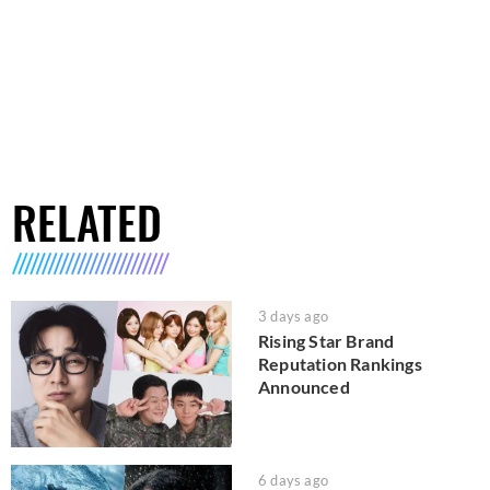
RELATED
3 days ago
Rising Star Brand
Reputation Rankings
Announced
6 days ago