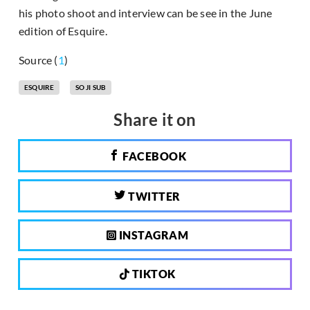
his photo shoot and interview can be see in the June
edition of Esquire.
Source (
1
)
ESQUIRE
SO JI SUB
Share it on
FACEBOOK
TWITTER
INSTAGRAM
TIKTOK