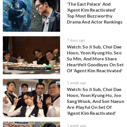
'The East Palace' And
'Agent Kim Reactivated'
Top Most Buzzworthy
Drama And Actor Rankings
7 days ago
Watch: So Ji Sub, Choi Dae
Hoon, Yoon Kyung Ho, Seo
Su Min, And More Share
Heartfelt Goodbyes On Set
Of 'Agent Kim Reactivated'
1 week ago
Watch: So Ji Sub, Choi Dae
Hoon, Yoon Kyung Ho, Joo
Sang Wook, And Son Naeun
Are Playful On Set Of
'Agent Kim Reactivated'
1 week ago