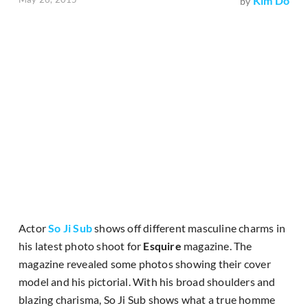
Kim Do
by
Actor
So Ji Sub
shows off different masculine charms in
his latest photo shoot for
Esquire
magazine. The
magazine revealed some photos showing their cover
model and his pictorial. With his broad shoulders and
blazing charisma, So Ji Sub shows what a true homme