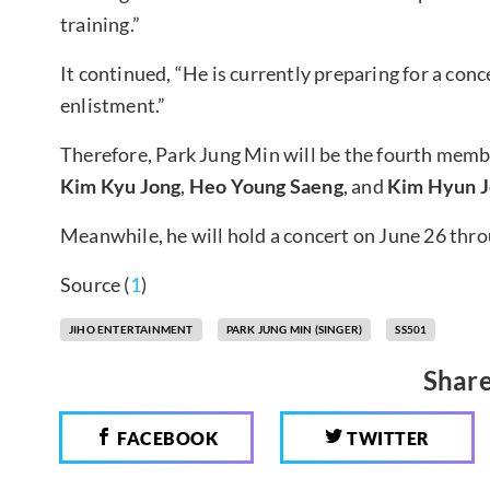
training.”
It continued, “He is currently preparing for a concer
enlistment.”
Therefore, Park Jung Min will be the fourth membe
Kim Kyu Jong
,
Heo Young Saeng
, and
Kim Hyun J
Meanwhile, he will hold a concert on June 26 thro
Source (
1
)
JIHO ENTERTAINMENT
PARK JUNG MIN (SINGER)
SS501
Share
FACEBOOK
TWITTER