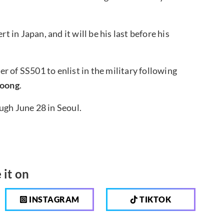
t in Japan, and it will be his last before his
r of SS501 to enlist in the military following
oong
.
ugh June 28 in Seoul.
 it on
INSTAGRAM
TIKTOK