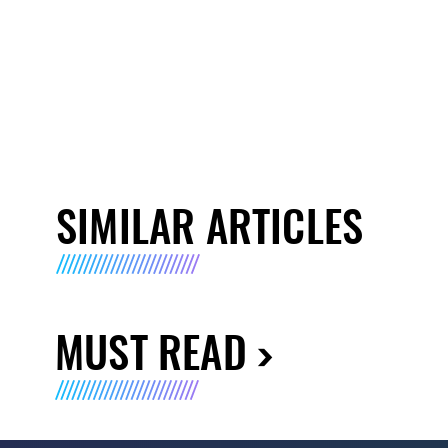
SIMILAR ARTICLES
MUST READ