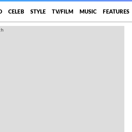
O
CELEB
STYLE
TV/FILM
MUSIC
FEATURES