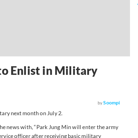
o Enlist in Military
Soompi
by
itary next month on July 2.
he news with, “Park Jung Min will enter the army
rvice officer after receiving basic military