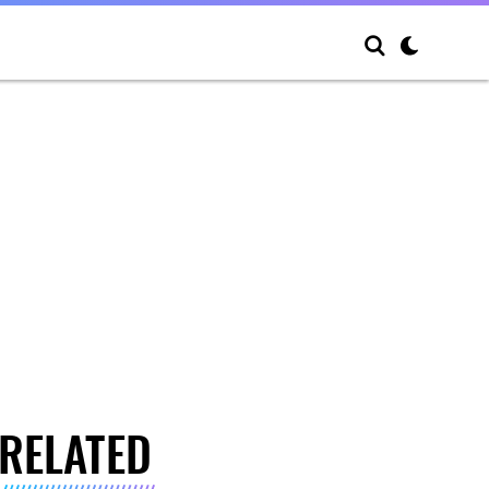
RELATED