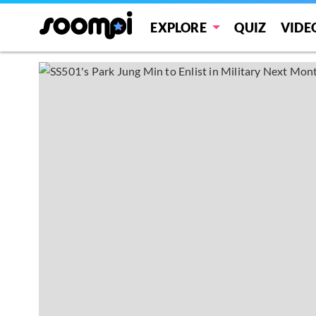
EXPLORE
QUIZ
VIDE