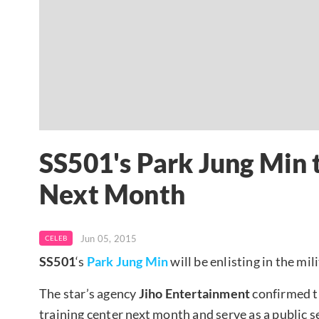
SS501's Park Jung Min t
Next Month
Jun 05, 2015
CELEB
SS501
‘s
Park Jung Min
will be enlisting in the mil
The star’s agency
Jiho Entertainment
confirmed t
training center next month and serve as a public se