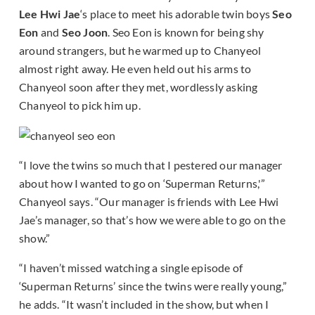
Lee Hwi Jae
‘s place to meet his adorable twin boys
Seo
Eon
and
Seo Joon
. Seo Eon is known for being shy
around strangers, but he warmed up to Chanyeol
almost right away. He even held out his arms to
Chanyeol soon after they met, wordlessly asking
Chanyeol to pick him up.
“I love the twins so much that I pestered our manager
about how I wanted to go on ‘Superman Returns,'”
Chanyeol says. “Our manager is friends with Lee Hwi
Jae’s manager, so that’s how we were able to go on the
show.”
“I haven’t missed watching a single episode of
‘Superman Returns’ since the twins were really young,”
he adds. “It wasn’t included in the show, but when I