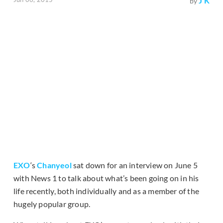
J K
by
EXO
‘s
Chanyeol
sat down for an interview on June 5
with News 1 to talk about what’s been going on in his
life recently, both individually and as a member of the
hugely popular group.