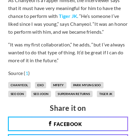
As Chanyeol is a rapper himself, the interviewer says
that it must have very meaningful for him to have the
chance to perform with
Tiger JK
. “He’s someone I’ve
liked since I was young,” says Chanyeol. “It was an honor
to perform with him, and we became friends.”
“It was my first collaboration,” he adds, “but I’ve always
wanted to do that type of thing. It’d be great if I can do
more of it in the future.”
Source (
1
)
CHANYEOL
EXO
MFBTY
PARK MYUNG SOO
SEO EON
SEO JOON
SUPERMAN RETURNS
TIGER JK
Share it on
FACEBOOK