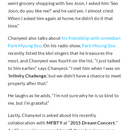
went grocery shopping with Seo Joon, I asked him ‘Seo
Joon, do you like me?’ and he said yes. I almost cried.
When I asked him again at home, he didn’t do it that
time.”
Chanyeol also talks about
his friendship with comedian
Park Myung Soo
. On his radio show,
Park Myung Soo
recently listed the idol singers that he treasures the
most, and Chanyeol was fourth on the list. “I just talked
to him earlier,” says Chanyeol. “I met him when I was on
‘
Infinity Challenge
,’ but we didn’t have a chance to meet
properly after that.”
He laughs as he adds, “I’m not sure why he is so kind to
me, but I’m grateful.”
Lastly, Chanyeol is asked about his recently
collaboration with
MFBTY
at “
2015 Dream Concert.
”