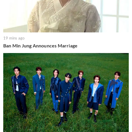
19 mins ago
Ban Min Jung Announces Marriage