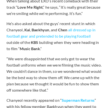
When talking about EXO’s recent comeback with their
track “
Love Me Right
,” he says, “It’s really great because
we’re smiling while we’re performing. It’s fun.”
He’s also asked about the guys’ recent stunt in which
Chanyeol,
Kai
,
Baekhyun
, and
Chen
all dressed up in
football gear and pretended to be playing football
outside of the
KBS
building when they were heading in
to film “
Music Bank
.”
“We were disappointed that we only got to wear the
football uniforms when we were filming the music video.
We couldn’t dance in them, so we wondered what would
be the best way to show them off. We came up with the
plan because we thought it would be fun to show them
off somewhere like that.”
Chanyeol recently appeared on “
Superman Returns
”
with his fellow member Baekhyun when they went to