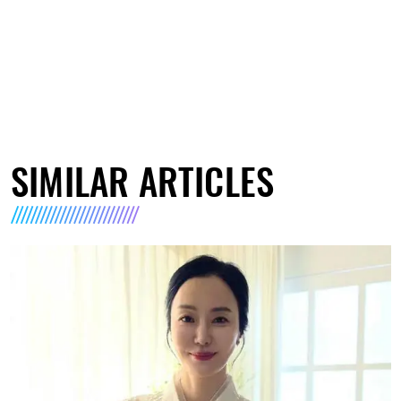
SIMILAR ARTICLES