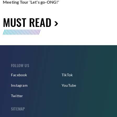
Meeting Tour 'Let's go-ONG!'
MUST READ
FOLLOW US
Facebook
TikTok
Instagram
YouTube
Twitter
SITEMAP