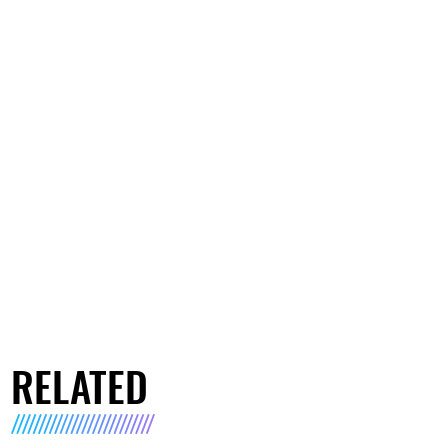
RELATED