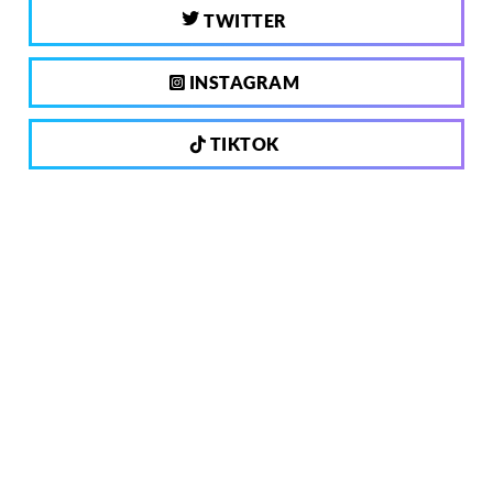
TWITTER
INSTAGRAM
TIKTOK