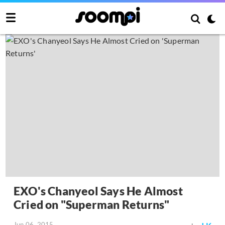
EXO's Chanyeol Says He Almost
Cried on "Superman Returns"
Jun 06, 2015