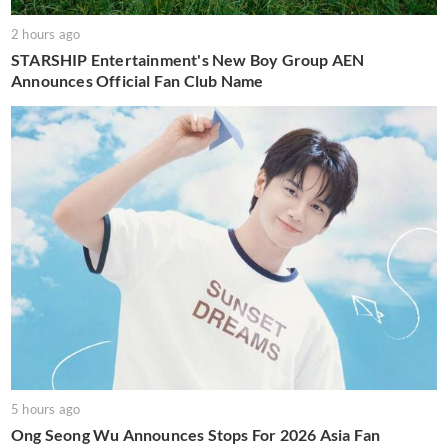
2 hours ago
STARSHIP Entertainment's New Boy Group AEN
Announces Official Fan Club Name
5 hours ago
Ong Seong Wu Announces Stops For 2026 Asia Fan