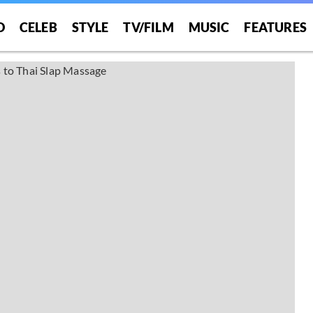
O
CELEB
STYLE
TV/FILM
MUSIC
FEATURES