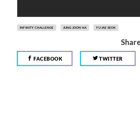
INFINITY CHALLENGE
JUNG JOON HA
YU JAE SEOK
Share
FACEBOOK
TWITTER