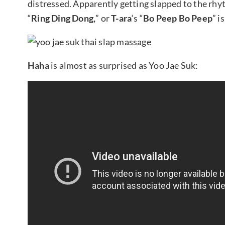
distressed. Apparently getting slapped to the rh
“
Ring Ding Dong,
” or
T-ara
‘s “
Bo Peep Bo Peep
” i
Haha
is almost as surprised as Yoo Jae Suk: