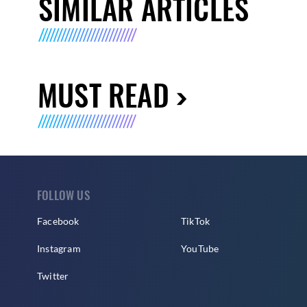
SIMILAR ARTICLES
MUST READ
FOLLOW US
Facebook
TikTok
Instagram
YouTube
Twitter