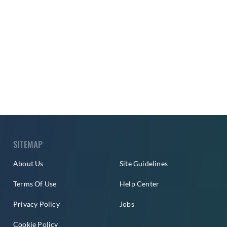
SITEMAP
About Us
Site Guidelines
Terms Of Use
Help Center
Privacy Policy
Jobs
Cookie Policy