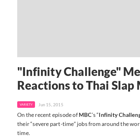
"Infinity Challenge" M
Reactions to Thai Slap
Jun 15, 2015
VARIETY
On the recent episode of
MBC
’s “
Infinity Challen
their “severe part-time” jobs from around the wo
time.