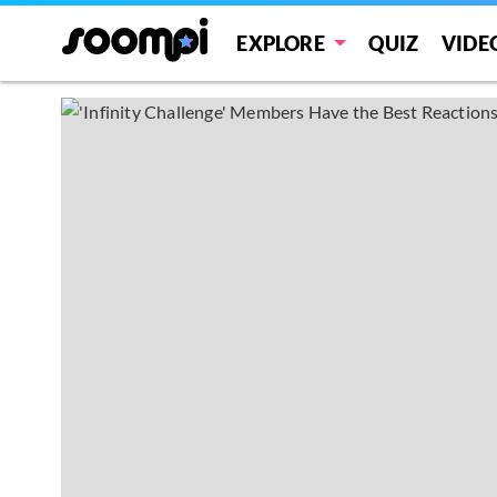
EXPLORE
QUIZ
VIDE