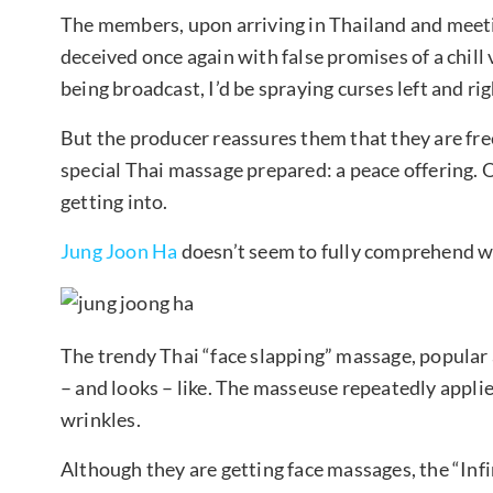
The members, upon arriving in Thailand and meetin
deceived once again with false promises of a chill
being broadcast, I’d be spraying curses left and ri
But the producer reassures them that they are free 
special Thai massage prepared: a peace offering. 
getting into.
Jung Joon Ha
doesn’t seem to fully comprehend wh
The trendy Thai “face slapping” massage, popular 
– and looks – like. The masseuse repeatedly applie
wrinkles.
Although they are getting face massages, the “In