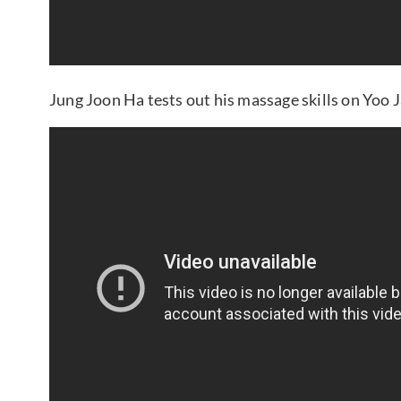
Jung Joon Ha tests out his massage skills on Yoo 