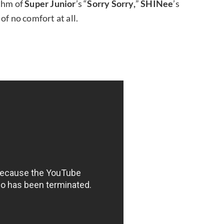
ythm of
Super Junior
’s “
Sorry Sorry,
”
SHINee
’s
s of no comfort at all.