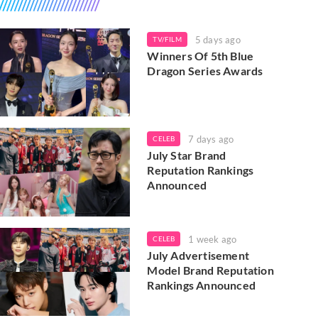
5 days ago
TV/FILM
Winners Of 5th Blue
Dragon Series Awards
7 days ago
CELEB
July Star Brand
Reputation Rankings
Announced
1 week ago
CELEB
July Advertisement
Model Brand Reputation
Rankings Announced