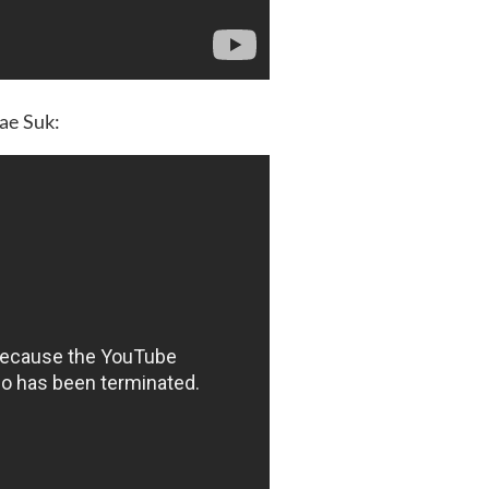
Jae Suk: