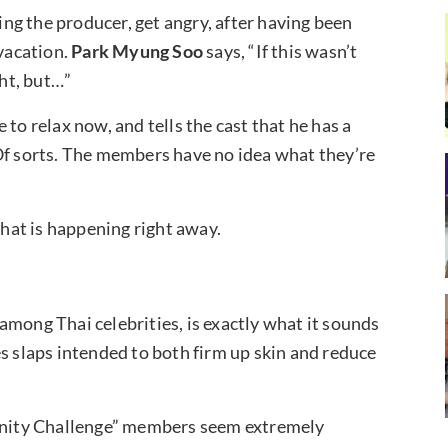
g the producer, get angry, after having been
 vacation.
Park Myung Soo
says, “If this wasn’t
ght, but…”
to relax now, and tells the cast that he has a
Of sorts. The members have no idea what they’re
at is happening right away.
among Thai celebrities, is exactly what it sounds
s slaps intended to both firm up skin and reduce
finity Challenge” members seem extremely