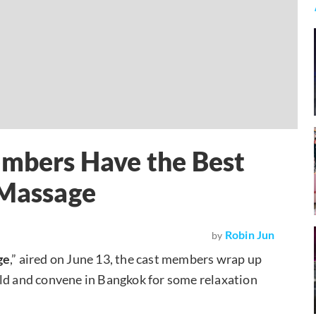
embers Have the Best
 Massage
Robin Jun
by
ge
,” aired on June 13, the cast members wrap up
rld and convene in Bangkok for some relaxation