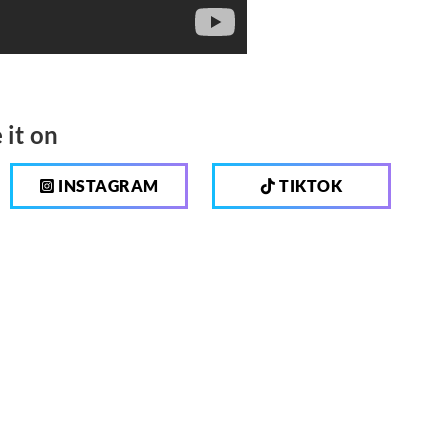
 it on
INSTAGRAM
TIKTOK