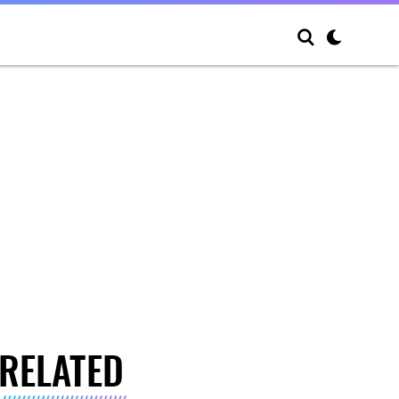
RELATED