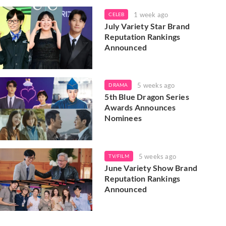
1 week ago
CELEB
July Variety Star Brand
Reputation Rankings
Announced
5 weeks ago
DRAMA
5th Blue Dragon Series
Awards Announces
Nominees
5 weeks ago
TV/FILM
June Variety Show Brand
Reputation Rankings
Announced