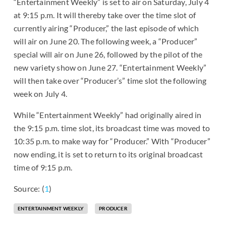
“Entertainment Weekly” is set to air on Saturday, July 4
at 9:15 p.m. It will thereby take over the time slot of
currently airing “Producer,” the last episode of which
will air on June 20. The following week, a “Producer”
special will air on June 26, followed by the pilot of the
new variety show on June 27. “Entertainment Weekly”
will then take over “Producer’s” time slot the following
week on July 4.
While “Entertainment Weekly” had originally aired in
the 9:15 p.m. time slot, its broadcast time was moved to
10:35 p.m. to make way for “Producer.” With “Producer”
now ending, it is set to return to its original broadcast
time of 9:15 p.m.
Source: (
1
)
ENTERTAINMENT WEEKLY
PRODUCER