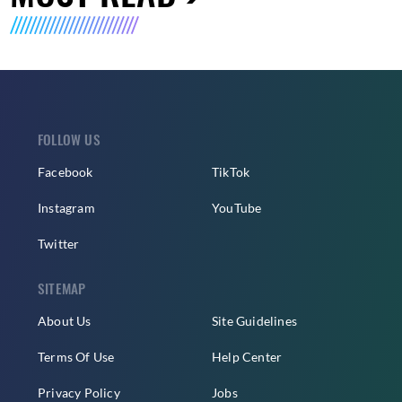
FOLLOW US
Facebook
TikTok
Instagram
YouTube
Twitter
SITEMAP
About Us
Site Guidelines
Terms Of Use
Help Center
Privacy Policy
Jobs