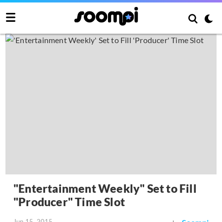
"Entertainment Weekly" Set to Fill
"Producer" Time Slot
Jun 15, 2015