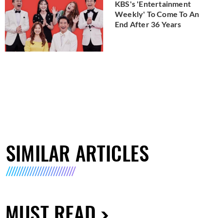
KBS's 'Entertainment
Weekly' To Come To An
End After 36 Years
SIMILAR ARTICLES
MUST READ