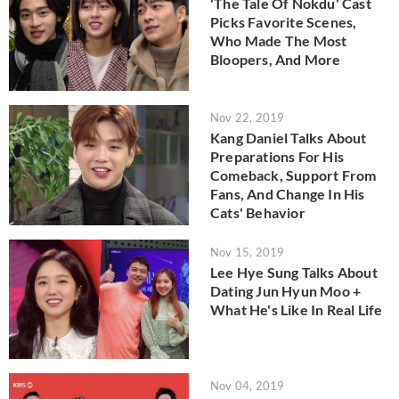
'The Tale Of Nokdu' Cast
Picks Favorite Scenes,
Who Made The Most
Bloopers, And More
Nov 22, 2019
Kang Daniel Talks About
Preparations For His
Comeback, Support From
Fans, And Change In His
Cats' Behavior
Nov 15, 2019
Lee Hye Sung Talks About
Dating Jun Hyun Moo +
What He's Like In Real Life
Nov 04, 2019