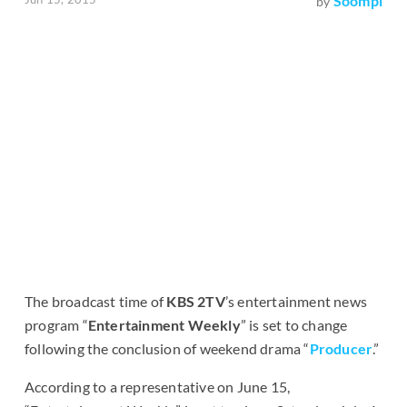
Soompi
by
The broadcast time of
KBS 2TV
’s entertainment news
program “
Entertainment Weekly
” is set to change
following the conclusion of weekend drama “
Producer
.”
According to a representative on June 15,