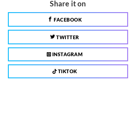
Share it on
FACEBOOK
TWITTER
INSTAGRAM
TIKTOK