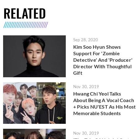
RELATED
Sep 28, 2020
Kim Soo Hyun Shows
Support For 'Zombie
Detective' And 'Producer'
Director With Thoughtful
Gift
Nov 30, 2019
Hwang Chi Yeol Talks
About Being A Vocal Coach
+ Picks NU'EST As His Most
Memorable Students
Nov 30, 2019