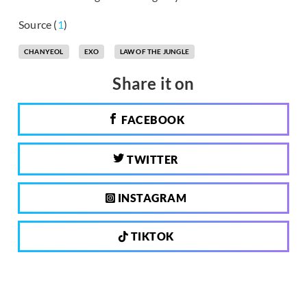
Source (
1
)
CHANYEOL
EXO
LAW OF THE JUNGLE
Share it on
FACEBOOK
TWITTER
INSTAGRAM
TIKTOK