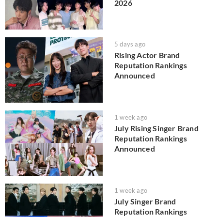
2026
5 days ago
Rising Actor Brand
Reputation Rankings
Announced
1 week ago
July Rising Singer Brand
Reputation Rankings
Announced
1 week ago
July Singer Brand
Reputation Rankings