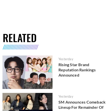
RELATED
Yesterday
Rising Star Brand
Reputation Rankings
Announced
Yesterday
SM Announces Comeback
Lineup For Remainder Of