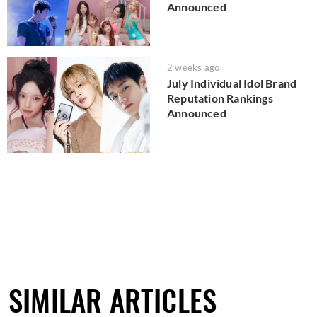
Announced
2 weeks ago
July Individual Idol Brand
Reputation Rankings
Announced
SIMILAR ARTICLES