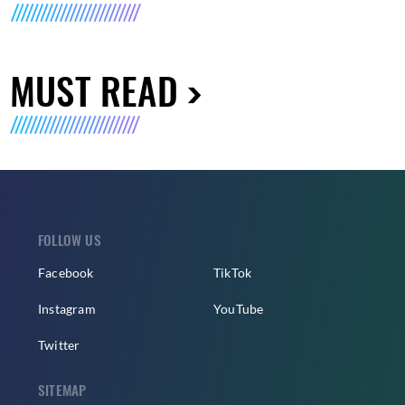
MUST READ
FOLLOW US
Facebook
TikTok
Instagram
YouTube
Twitter
SITEMAP