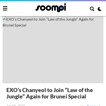
EXO’s Chanyeol to Join “Law of the
Jungle” Again for Brunei Special
Jun 15, 2015