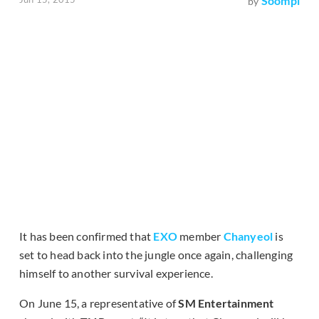
Soompi
by
It has been confirmed that
EXO
member
Chanyeol
is
set to head back into the jungle once again, challenging
himself to another survival experience.
On June 15, a representative of
SM Entertainment