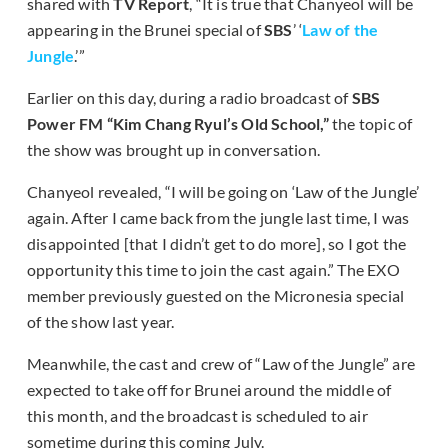
shared with
TV Report
, “It is true that Chanyeol will be
appearing in the Brunei special of
SBS
’ ‘
Law of the
Jungle
.’”
Earlier on this day, during a radio broadcast of
SBS
Power FM “Kim Chang Ryul’s Old School,”
the topic of
the show was brought up in conversation.
Chanyeol revealed, “I will be going on ‘Law of the Jungle’
again. After I came back from the jungle last time, I was
disappointed [that I didn’t get to do more], so I got the
opportunity this time to join the cast again.” The EXO
member previously guested on the Micronesia special
of the show last year.
Meanwhile, the cast and crew of “Law of the Jungle” are
expected to take off for Brunei around the middle of
this month, and the broadcast is scheduled to air
sometime during this coming July.