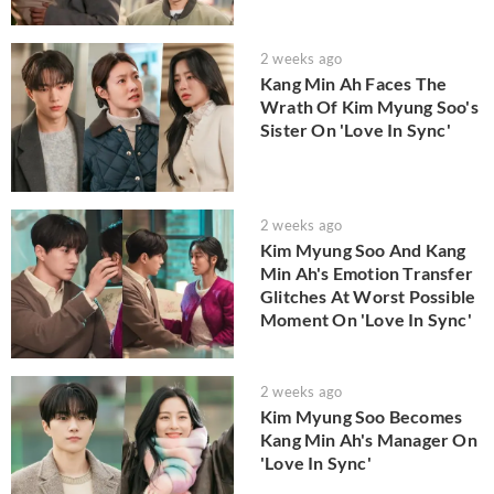
2 weeks ago
Kang Min Ah Faces The
Wrath Of Kim Myung Soo's
Sister On 'Love In Sync'
2 weeks ago
Kim Myung Soo And Kang
Min Ah's Emotion Transfer
Glitches At Worst Possible
Moment On 'Love In Sync'
2 weeks ago
Kim Myung Soo Becomes
Kang Min Ah's Manager On
'Love In Sync'