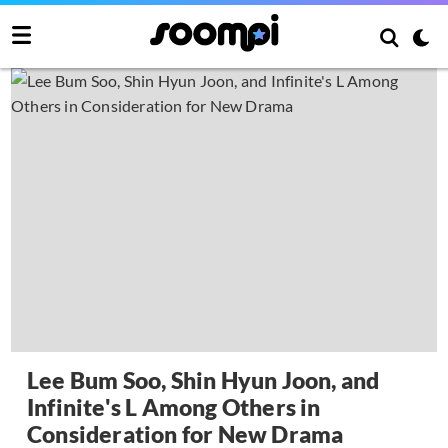
Lee Bum Soo, Shin Hyun Joon, and
Infinite's L Among Others in
Consideration for New Drama