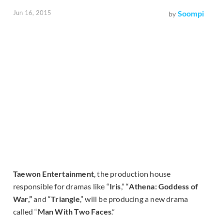
Jun 16, 2015
Soompi
by
Taewon Entertainment
, the production house
responsible for dramas like “
Iris
,” “
Athena: Goddess of
War,”
and “
Triangle
,” will be producing a new drama
called “
Man With Two Faces
.”