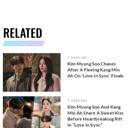
RELATED
1 week ago
Kim Myung Soo Chases
After A Fleeing Kang Min
Ah On 'Love In Sync' Finale
1 week ago
Kim Myung Soo And Kang
Min Ah Share A Sweet Kiss
Before Heartbreaking Rift
In “Love In Sync”