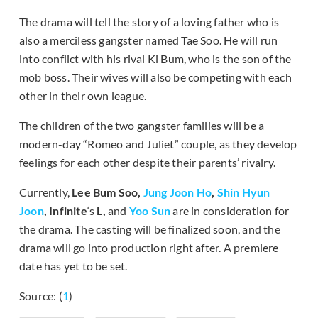
The drama will tell the story of a loving father who is
also a merciless gangster named Tae Soo. He will run
into conflict with his rival Ki Bum, who is the son of the
mob boss. Their wives will also be competing with each
other in their own league.
The children of the two gangster families will be a
modern-day “Romeo and Juliet” couple, as they develop
feelings for each other despite their parents’ rivalry.
Currently,
Lee Bum Soo,
Jung Joon Ho
,
Shin Hyun
Joon
, Infinite
‘s
L,
and
Yoo Sun
are in consideration for
the drama. The casting will be finalized soon, and the
drama will go into production right after. A premiere
date has yet to be set.
Source: (
1
)