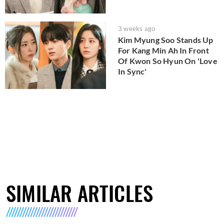
3 weeks ago
Kim Myung Soo Stands Up
For Kang Min Ah In Front
Of Kwon So Hyun On 'Love
In Sync'
SIMILAR ARTICLES