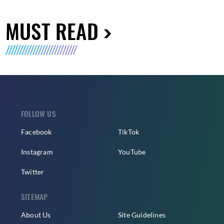
MUST READ
FOLLOW US
Facebook
TikTok
Instagram
YouTube
Twitter
SITEMAP
About Us
Site Guidelines