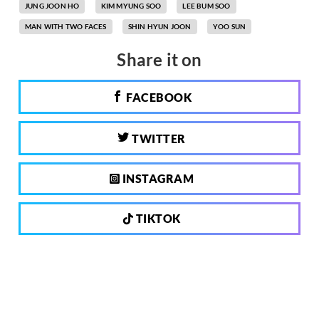
JUNG JOON HO
KIM MYUNG SOO
LEE BUM SOO
MAN WITH TWO FACES
SHIN HYUN JOON
YOO SUN
Share it on
FACEBOOK
TWITTER
INSTAGRAM
TIKTOK