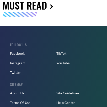
MUST READ
FOLLOW US
Facebook
TikTok
Instagram
YouTube
Twitter
SITEMAP
About Us
Site Guidelines
Terms Of Use
Help Center