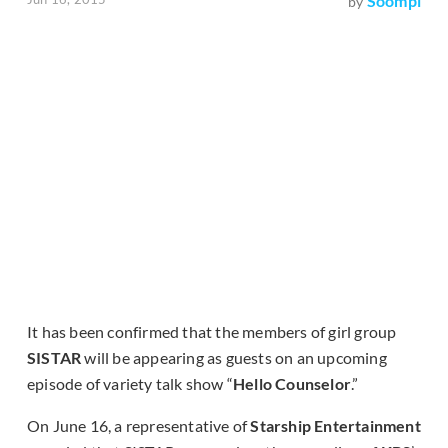
Soompi
by
It has been confirmed that the members of girl group
SISTAR
will be appearing as guests on an upcoming
episode of variety talk show “
Hello Counselor
.”
On June 16, a representative of
Starship Entertainment