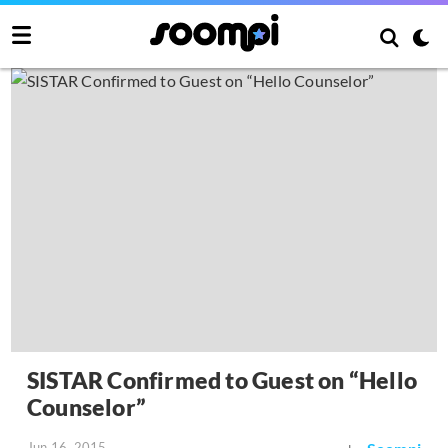
SISTAR Confirmed to Guest on “Hello
Counselor”
Jun 16, 2015