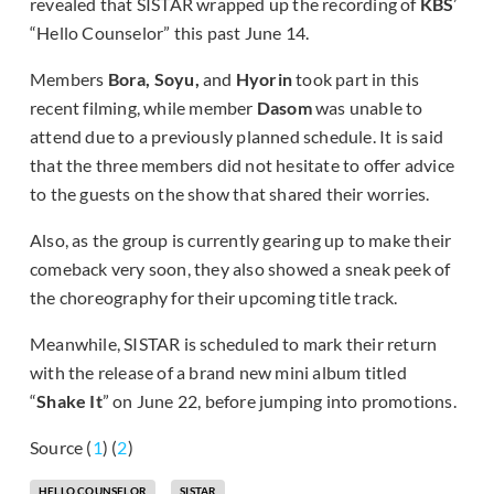
revealed that SISTAR wrapped up the recording of
KBS
’
“Hello Counselor” this past June 14.
Members
Bora, Soyu,
and
Hyorin
took part in this
recent filming, while member
Dasom
was unable to
attend due to a previously planned schedule. It is said
that the three members did not hesitate to offer advice
to the guests on the show that shared their worries.
Also, as the group is currently gearing up to make their
comeback very soon, they also showed a sneak peek of
the choreography for their upcoming title track.
Meanwhile, SISTAR is scheduled to mark their return
with the release of a brand new mini album titled
“
Shake It
” on June 22, before jumping into promotions.
Source (
1
) (
2
)
HELLO COUNSELOR
SISTAR