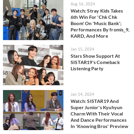
Aug 16, 2024
Watch: Stray Kids Takes
6th Win For 'Chk Chk
Boom' On 'Music Bank';
Performances By fromis_9,
KARD, And More
Jan 15, 2024
Stars Show Support At
SISTAR19's Comeback
Listening Party
Jan 14, 2024
Watch: SISTAR19 And
Super Junior's Kyuhyun
Charm With Their Vocal
And Dance Performances
In 'Knowing Bros' Preview