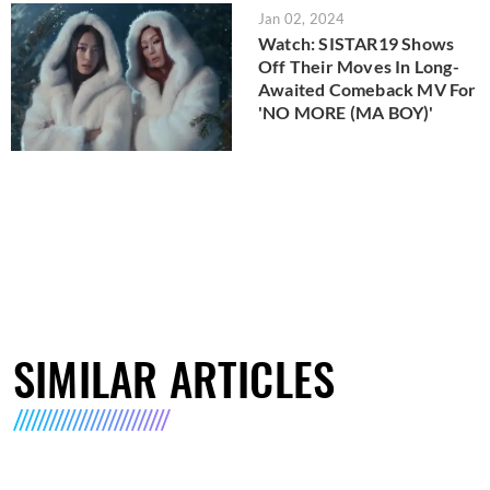
Jan 02, 2024
Watch: SISTAR19 Shows
Off Their Moves In Long-
Awaited Comeback MV For
'NO MORE (MA BOY)'
SIMILAR ARTICLES