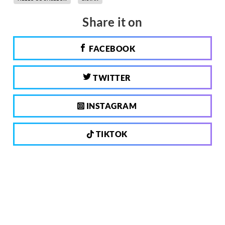
Share it on
FACEBOOK
TWITTER
INSTAGRAM
TIKTOK