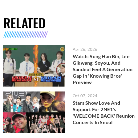
RELATED
Apr 26, 2026
Watch: Sung Han Bin, Lee
Gikwang, Soyou, And
Sandeul Feel A Generation
Gap In 'Knowing Bros'
Preview
Oct 07, 2024
Stars Show Love And
Support For 2NE1's
'WELCOME BACK' Reunion
Concerts In Seoul