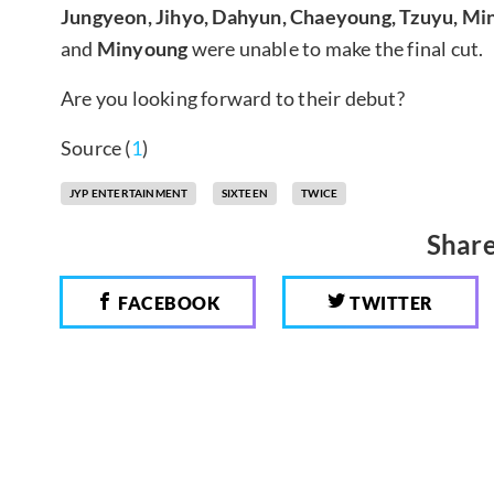
Jungyeon, Jihyo, Dahyun, Chaeyoung, Tzuyu, Min
and
Minyoung
were unable to make the final cut.
Are you looking forward to their debut?
Source (
1
)
JYP ENTERTAINMENT
SIXTEEN
TWICE
Share
FACEBOOK
TWITTER