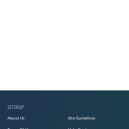
SITEMAP
About Us
Site Guidelines