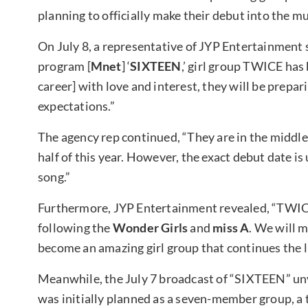
planning to officially make their debut into the mu
On July 8, a representative of JYP Entertainment s
program [
Mnet
] ‘
SIXTEEN
,’ girl group TWICE has
career] with love and interest, they will be prepar
expectations.”
The agency rep continued, “They are in the middle
half of this year. However, the exact debut date i
song.”
Furthermore, JYP Entertainment revealed, “TWICE 
following the
Wonder Girls
and
miss A
. We will 
become an amazing girl group that continues the l
Meanwhile, the July 7 broadcast of “SIXTEEN” un
was initially planned as a seven-member group, a 