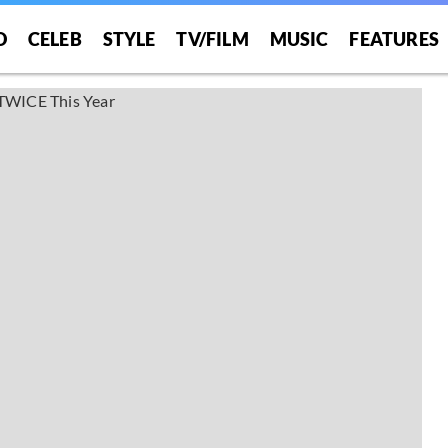
O
CELEB
STYLE
TV/FILM
MUSIC
FEATURES