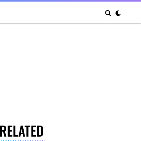
RELATED