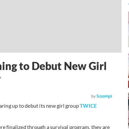
ing to Debut New Girl
r
Soompi
by
aring up to debut its new girl group
TWICE
e finalized through a survival program, they are