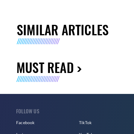
SIMILAR ARTICLES
MUST READ
FOLLOW US
Facebook
TikTok