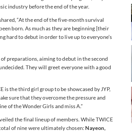
sic industry before the end of the year.
hared, “At the end of the five-month survival
 been born. As much as they are beginning [their
ing hard to debut in order to live up to everyone’s
 of preparations, aiming to debut in the second
s undecided. They will greet everyone with a good
is the third girl group to be showcased by JYP,
make sure that they overcome the pressure and
ine of the Wonder Girls and miss A.”
veiled the final lineup of members. While TWICE
total of nine were ultimately chosen:
Nayeon,