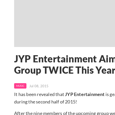
JYP Entertainment Aim
Group TWICE This Yea
Jul 08, 2015
MUSIC
It has been revealed that
JYP Entertainment
is ge
during the second half of 2015!
After the nine members of the upcoming group wer