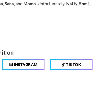
a, Sana,
and
Momo
. Unfortunately,
Natty, Somi,
 it on
INSTAGRAM
TIKTOK