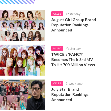
Yesterday
CELEB
August Girl Group Brand
Reputation Rankings
Announced
Yesterday
MUSIC
TWICE's 'FANCY'
Becomes Their 3rd MV
To Hit 700 Million Views
1 week ago
CELEB
July Star Brand
Reputation Rankings
Announced