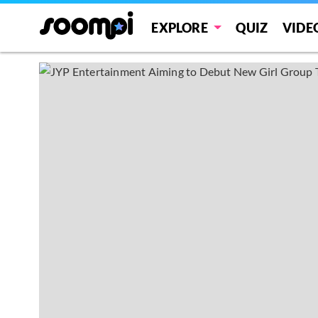
EXPLORE
QUIZ
VIDE