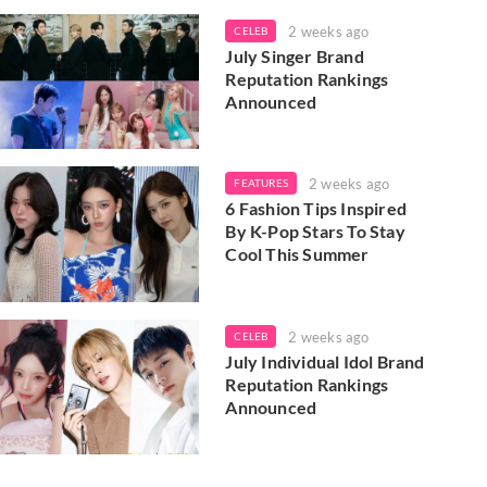
2 weeks ago
CELEB
July Singer Brand
Reputation Rankings
Announced
2 weeks ago
FEATURES
6 Fashion Tips Inspired
By K-Pop Stars To Stay
Cool This Summer
2 weeks ago
CELEB
July Individual Idol Brand
Reputation Rankings
Announced