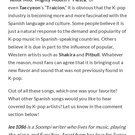
even
Taecyeon
‘s “
Traicion
,” it is obvious that the K-pop
industry is becoming more and more fascinated with the
Spanish language and culture. Some people believe it is
just a natural response to the demand and popularity of
K-pop music in Spanish-speaking countries. Others
believe it is due in part to the influence of popular,
Western artists such as
Shakira
and
Pitbull.
Whatever
the reason, most fans can agree that it is bringing out a
new flavor and sound that was not previously found in
K-pop.
Out of all these songs, which one was your favorite?
What other Spanish songs would you like to hear
covered by K-pop artists? Let us know in the comment
section below!
lee1086
is a Soompi writer who lives for music, playing
the piano, and Eunsihae. Apart from her love for Super