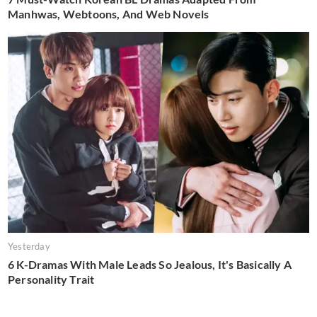
Manhwas, Webtoons, And Web Novels
Yesterday
6 K-Dramas With Male Leads So Jealous, It's Basically A
Personality Trait