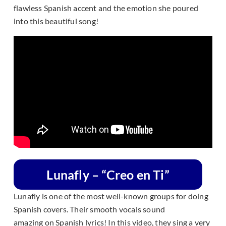
flawless Spanish accent and the emotion she poured
into this beautiful song!
Lunafly – “Creo en Ti”
Lunafly is one of the most well-known groups for doing
Spanish covers. Their smooth vocals sound
amazing on Spanish lyrics! In this video, they sing a very