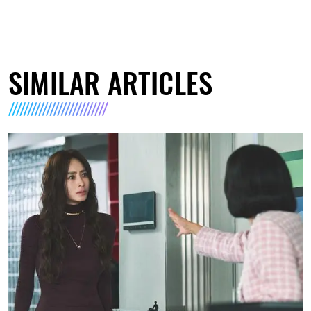
SIMILAR ARTICLES