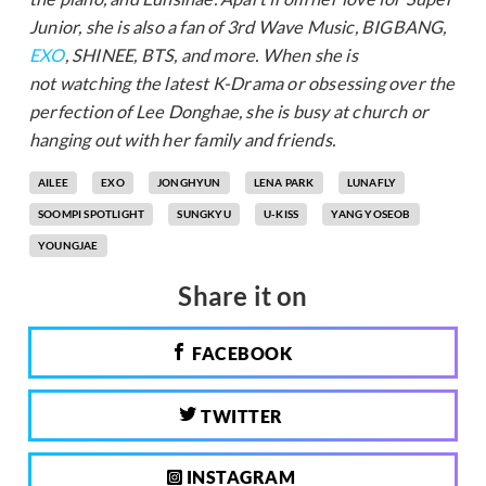
Junior, she is also a fan of 3rd Wave Music, BIGBANG,
EXO
, SHINEE, BTS, and more. When she is
not watching the latest K-Drama or obsessing over the
perfection of Lee Donghae, she is busy at church or
hanging out with her family and friends.
AILEE
EXO
JONGHYUN
LENA PARK
LUNAFLY
SOOMPI SPOTLIGHT
SUNGKYU
U-KISS
YANG YOSEOB
YOUNGJAE
Share it on
FACEBOOK
TWITTER
INSTAGRAM