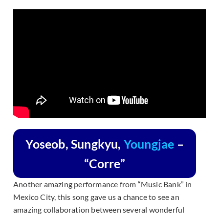
Yoseob, Sungkyu,
Youngjae
–
“Corre”
Another amazing performance from “Music Bank” in
Mexico City, this song gave us a chance to see an
amazing collaboration between several wonderful