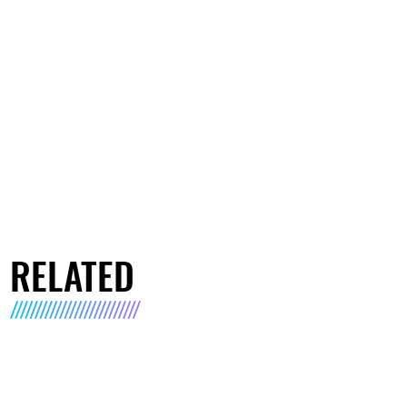
RELATED