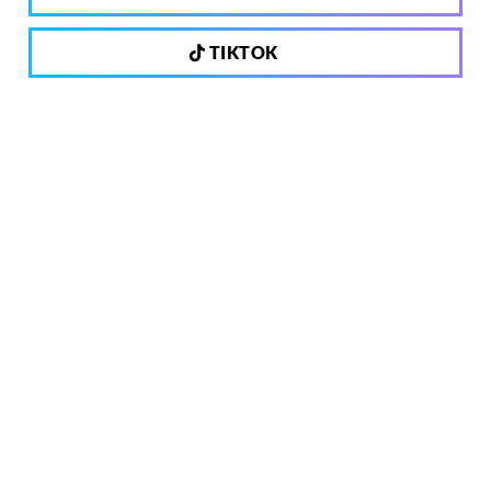
TIKTOK