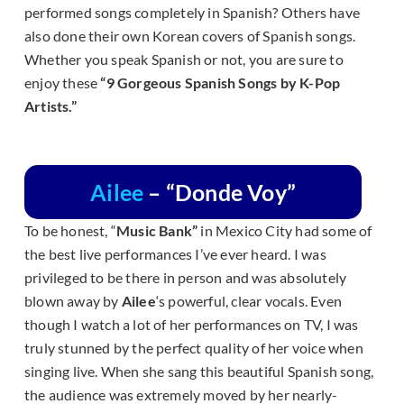
performed songs completely in Spanish? Others have
also done their own Korean covers of Spanish songs.
Whether you speak Spanish or not, you are sure to
enjoy these
“9 Gorgeous Spanish Songs by K-Pop
Artists.”
Ailee
– “Donde Voy”
To be honest, “
Music Bank”
in Mexico City had some of
the best live performances I’ve ever heard. I was
privileged to be there in person and was absolutely
blown away by
Ailee
‘s powerful, clear vocals. Even
though I watch a lot of her performances on TV, I was
truly stunned by the perfect quality of her voice when
singing live. When she sang this beautiful Spanish song,
the audience was extremely moved by her nearly-