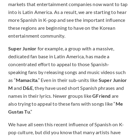
markets that entertainment companies now want to tap
into is Latin America. As a result, we are starting to hear
more Spanish in K-pop and see the important influence
these regions are beginning to have on the Korean
entertainment community.
Super Junior
for example, a group with a massive,
dedicated fan base in Latin America, has made a
concentrated effort to appeal to those Spanish-
speaking fans by releasing songs and music videos such
as “
Mamacita
.” Even in their sub-units like
Super Junior
M
and
D&E
, they have used short Spanish phrases and
names in their lyrics. Newer groups like
GFriend
are
also trying to appeal to these fans with songs like “
Me
Gustas Tu
.”
We have all seen this recent influence of Spanish on K-
pop culture, but did you know that many artists have