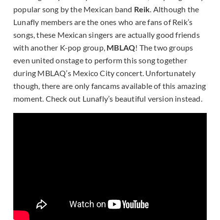
popular song by the Mexican band
Reik
. Although the
Lunafly members are the ones who are fans of Reik’s
songs, these Mexican singers are actually good friends
with another K-pop group,
MBLAQ
! The two groups
even united onstage to perform this song together
during MBLAQ’s Mexico City concert. Unfortunately
though, there are only fancams available of this amazing
moment. Check out Lunafly’s beautiful version instead.