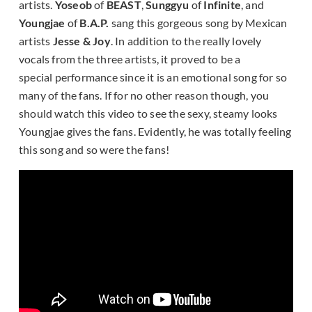
artists.
Yoseob
of
BEAST
,
Sunggyu
of
Infinite
, and
Youngjae
of
B.A.P.
sang this gorgeous song by Mexican
artists
Jesse & Joy
. In addition to the really lovely
vocals from the three artists, it proved to be a
special performance since it is an emotional song for so
many of the fans. If for no other reason though, you
should watch this video to see the sexy, steamy looks
Youngjae gives the fans. Evidently, he was totally feeling
this song and so were the fans!