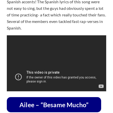
Spanish accents! The Spanish lyrics of this song were
not easy to sing, but the guys had obviously spent a lot
of time practicing- a fact which really touched their fans.
Several of the members even tackled fast rap-verses in
Spanish.
Ailee – “Besame Mucho”