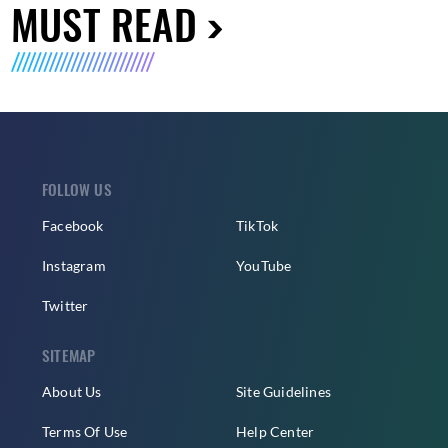
MUST READ
FOLLOW US
Facebook
TikTok
Instagram
YouTube
Twitter
SITEMAP
About Us
Site Guidelines
Terms Of Use
Help Center