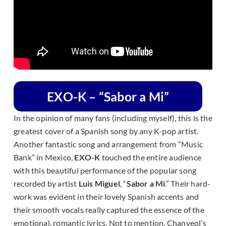
EXO-K – “Sabor a Mi”
In the opinion of many fans (including myself), this is the
greatest cover of a Spanish song by any K-pop artist.
Another fantastic song and arrangement from “Music
Bank” in Mexico,
EXO-K
touched the entire audience
with this beautiful performance of the popular song
recorded by artist
Luis Miguel
, “
Sabor a Mi
.” Their hard-
work was evident in their lovely Spanish accents and
their smooth vocals really captured the essence of the
emotional, romantic lyrics. Not to mention, Chanyeol’s