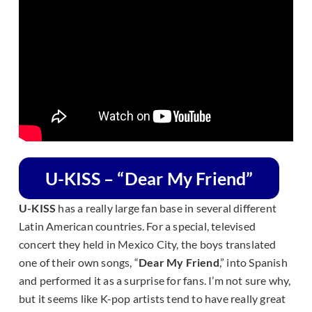
U-KISS – “Dear My Friend”
U-KISS
has a really large fan base in several different
Latin American countries. For a special, televised
concert they held in Mexico City, the boys translated
one of their own songs, “
Dear My Friend
,” into Spanish
and performed it as a surprise for fans. I’m not sure why,
but it seems like K-pop artists tend to have really great