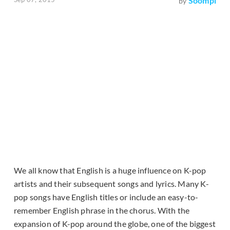
Soompi
by
We all know that English is a huge influence on K-pop
artists and their subsequent songs and lyrics. Many K-
pop songs have English titles or include an easy-to-
remember English phrase in the chorus. With the
expansion of K-pop around the globe, one of the biggest