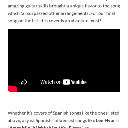
amazing guitar skills brought a unique flavor to the song
which far surpassed other arrangements. For our final
song on the list, this cover is an absolute must!
Whether it’s covers of Spanish songs like the ones listed
above, or just Spanish-influenced songs like
Lee Hyori
‘s
“
Amor Mio
,”
Mighty Mouth
‘s “
Fiesta
,” or