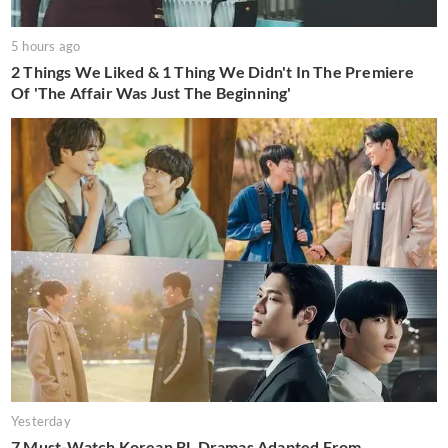
5 hours ago
2 Things We Liked & 1 Thing We Didn't In The Premiere
Of 'The Affair Was Just The Beginning'
Yesterday
7 Must-Watch Korean BL Dramas Adapted From