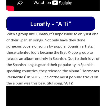
Lunafly – “A Ti”
With a group like Lunafly, it’s impossible to only list one
of their Spanish songs. Not only have they done
gorgeous covers of songs by popular Spanish artists,
these talented idols became the first K-pop group to
release an album entirely in Spanish. Due to their love of
the Spanish language and their popularity in Spanish-
speaking countries, they released the album “
Hermosos
Recuerdos
” in 2015. One of the most popular tracks on
the album was this beautiful song, “
A Ti
.”