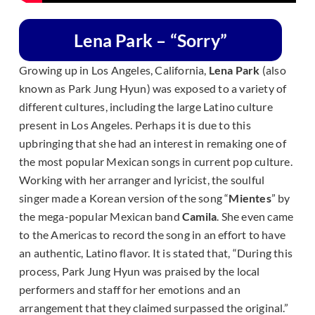
Lena Park – “Sorry”
Growing up in Los Angeles, California,
Lena Park
(also
known as Park Jung Hyun) was exposed to a variety of
different cultures, including the large Latino culture
present in Los Angeles. Perhaps it is due to this
upbringing that she had an interest in remaking one of
the most popular Mexican songs in current pop culture.
Working with her arranger and lyricist, the soulful
singer made a Korean version of the song “
Mientes
” by
the mega-popular Mexican band
Camila
. She even came
to the Americas to record the song in an effort to have
an authentic, Latino flavor. It is stated that, “
During this
process, Park Jung Hyun was praised by the local
performers and staff for her emotions and an
arrangement that they claimed surpassed the original.”