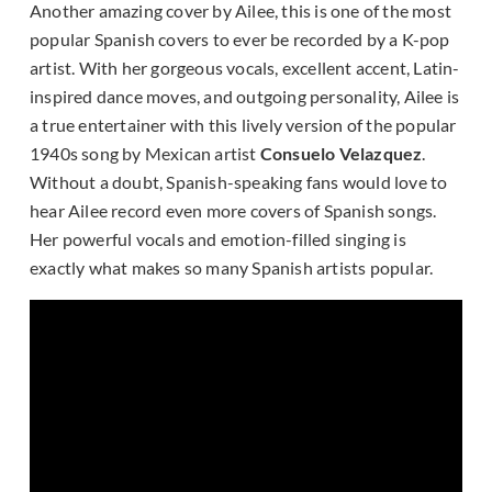
Another amazing cover by Ailee, this is one of the most
popular Spanish covers to ever be recorded by a K-pop
artist. With her gorgeous vocals, excellent accent, Latin-
inspired dance moves, and outgoing personality, Ailee is
a true entertainer with this lively version of the popular
1940s song by Mexican artist
Consuelo Velazquez
.
Without a doubt, Spanish-speaking fans would love to
hear Ailee record even more covers of Spanish songs.
Her powerful vocals and emotion-filled singing is
exactly what makes so many Spanish artists popular.