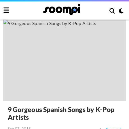
9 Gorgeous Spanish Songs by K-Pop
Artists
Sep 07, 2015