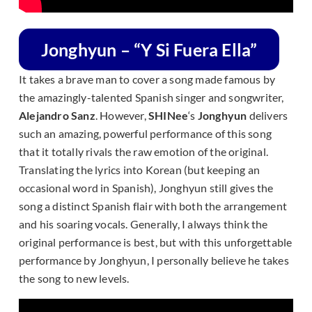
Jonghyun – “Y Si Fuera Ella”
It takes a brave man to cover a song made famous by
the amazingly-talented Spanish singer and songwriter,
Alejandro Sanz
. However,
SHINee
‘s
Jonghyun
delivers
such an amazing, powerful performance of this song
that it totally rivals the raw emotion of the original.
Translating the lyrics into Korean (but keeping an
occasional word in Spanish), Jonghyun still gives the
song a distinct Spanish flair with both the arrangement
and his soaring vocals. Generally, I always think the
original performance is best, but with this unforgettable
performance by Jonghyun, I personally believe he takes
the song to new levels.