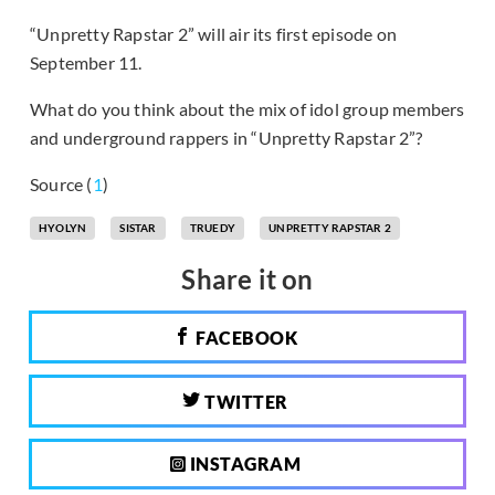
“Unpretty Rapstar 2” will air its first episode on
September 11.
What do you think about the mix of idol group members
and underground rappers in “Unpretty Rapstar 2”?
Source (
1
)
HYOLYN
SISTAR
TRUEDY
UNPRETTY RAPSTAR 2
Share it on
FACEBOOK
TWITTER
INSTAGRAM