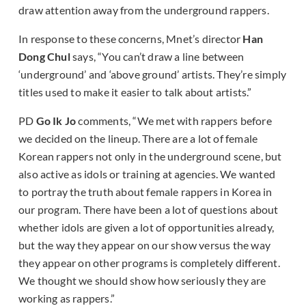
draw attention away from the underground rappers.
In response to these concerns, Mnet’s director
Han
Dong Chul
says, “You can’t draw a line between
‘underground’ and ‘above ground’ artists. They’re simply
titles used to make it easier to talk about artists.”
PD
Go Ik Jo
comments, “We met with rappers before
we decided on the lineup. There are a lot of female
Korean rappers not only in the underground scene, but
also active as idols or training at agencies. We wanted
to portray the truth about female rappers in Korea in
our program. There have been a lot of questions about
whether idols are given a lot of opportunities already,
but the way they appear on our show versus the way
they appear on other programs is completely different.
We thought we should show how seriously they are
working as rappers.”