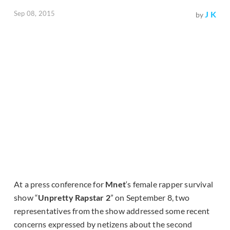
Sep 08, 2015
J K
by
At a press conference for
Mnet
‘s female rapper survival
show “
Unpretty Rapstar 2
” on September 8, two
representatives from the show addressed some recent
concerns expressed by netizens about the second