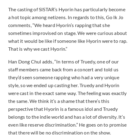
The casting of SISTAR’s Hyorin has particularly become
a hot topic among netizens. In regards to this, Go Ik Jo
comments, “We heard Hyorin’s rapping that she
sometimes improvised on stage. We were curious about
what it would be like if someone like Hyorin were to rap.
That is why we cast Hyorin.”
Han Dong Chul adds, “In terms of Truedy, one of our
staff members came back from a concert and told us
they’d seen someone rapping who had a very unique
style, so we ended up casting her. Truedy and Hyorin
were cast in the exact same way. The feeling was exactly
the same. We think it’s a shame that there’s this
perspective that Hyorin is a famous idol and Truedy
belongs to the indie world and has a lot of diversity. It’s
even like reserve discrimination.” He goes on to promise
that there will be no discrimination on the show.