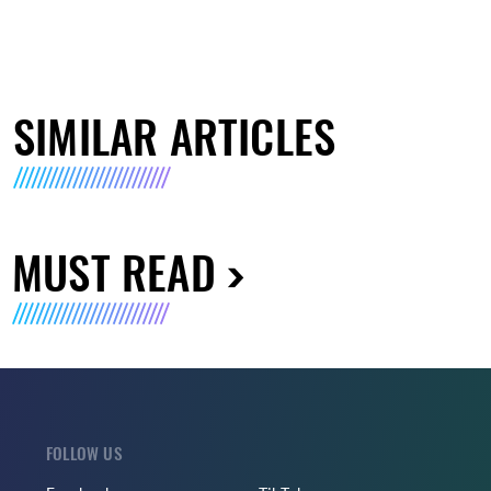
SIMILAR ARTICLES
MUST READ
FOLLOW US