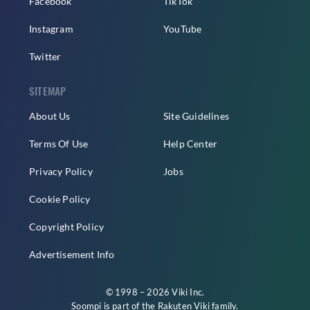
Facebook
TikTok
Instagram
YouTube
Twitter
SITEMAP
About Us
Site Guidelines
Terms Of Use
Help Center
Privacy Policy
Jobs
Cookie Policy
Copyright Policy
Advertisement Info
© 1998 – 2026 Viki Inc.
Soompi is part of the
Rakuten Viki
family.