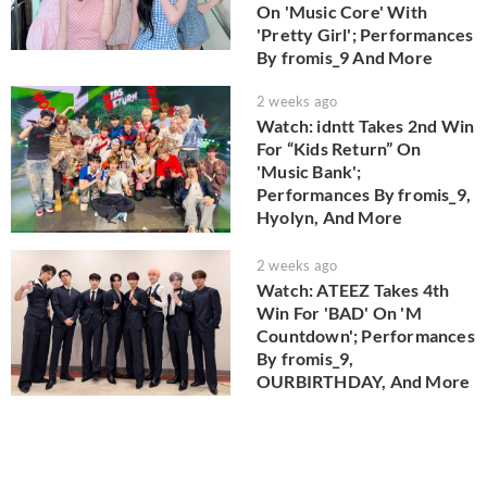
On 'Music Core' With
'Pretty Girl'; Performances
By fromis_9 And More
2 weeks ago
Watch: idntt Takes 2nd Win
For “Kids Return” On
'Music Bank';
Performances By fromis_9,
Hyolyn, And More
2 weeks ago
Watch: ATEEZ Takes 4th
Win For 'BAD' On 'M
Countdown'; Performances
By fromis_9,
OURBIRTHDAY, And More