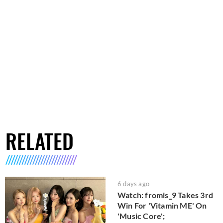
RELATED
6 days ago
Watch: fromis_9 Takes 3rd
Win For 'Vitamin ME' On
'Music Core';