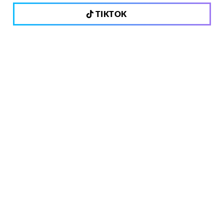
TIKTOK