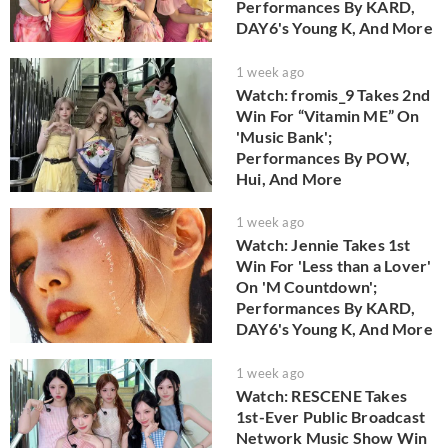
Performances By KARD,
DAY6's Young K, And More
1 week ago
Watch: fromis_9 Takes 2nd
Win For “Vitamin ME” On
'Music Bank';
Performances By POW,
Hui, And More
1 week ago
Watch: Jennie Takes 1st
Win For 'Less than a Lover'
On 'M Countdown';
Performances By KARD,
DAY6's Young K, And More
1 week ago
Watch: RESCENE Takes
1st-Ever Public Broadcast
Network Music Show Win