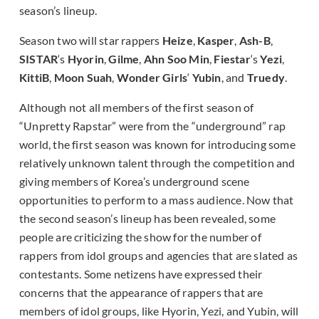
season’s lineup.
Season two will star rappers
Heize
,
Kasper
,
Ash-B
,
SISTAR
‘s
Hyorin
,
Gilme
,
Ahn Soo Min
,
Fiestar
‘s
Yezi
,
KittiB
,
Moon Suah
,
Wonder Girls
‘
Yubin
, and
Truedy
.
Although not all members of the first season of
“Unpretty Rapstar” were from the “underground” rap
world, the first season was known for introducing some
relatively unknown talent through the competition and
giving members of Korea’s underground scene
opportunities to perform to a mass audience. Now that
the second season’s lineup has been revealed, some
people are criticizing the show for the number of
rappers from idol groups and agencies that are slated as
contestants. Some netizens have expressed their
concerns that the appearance of rappers that are
members of idol groups, like Hyorin, Yezi, and Yubin, will