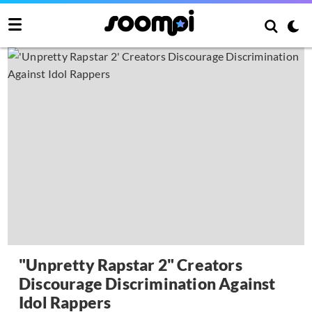
"Unpretty Rapstar 2" Creators
Discourage Discrimination Against
Idol Rappers