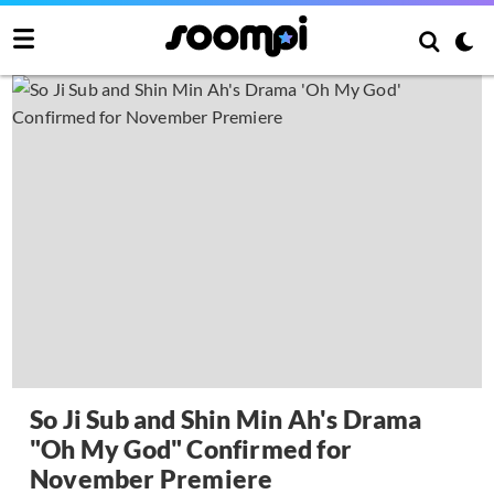
So Ji Sub and Shin Min Ah's Drama
"Oh My God" Confirmed for
November Premiere