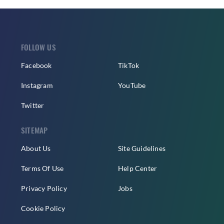
FOLLOW US
Facebook
TikTok
Instagram
YouTube
Twitter
SITEMAP
About Us
Site Guidelines
Terms Of Use
Help Center
Privacy Policy
Jobs
Cookie Policy