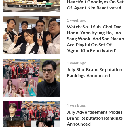
Heartfelt Goodbyes On Set
Of 'Agent Kim Reactivated'
1 week ago
Watch: So Ji Sub, Choi Dae
Hoon, Yoon Kyung Ho, Joo
Sang Wook, And Son Naeun
Are Playful On Set Of
'Agent Kim Reactivated'
1 week ago
July Star Brand Reputation
Rankings Announced
1 week ago
July Advertisement Model
Brand Reputation Rankings
Announced