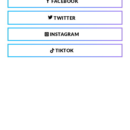
FACEBOOK
TWITTER
INSTAGRAM
TIKTOK