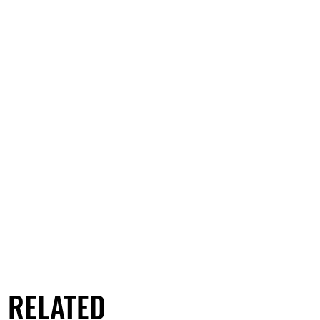
RELATED