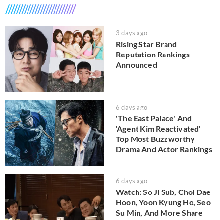
3 days ago
Rising Star Brand
Reputation Rankings
Announced
6 days ago
'The East Palace' And
'Agent Kim Reactivated'
Top Most Buzzworthy
Drama And Actor Rankings
6 days ago
Watch: So Ji Sub, Choi Dae
Hoon, Yoon Kyung Ho, Seo
Su Min, And More Share