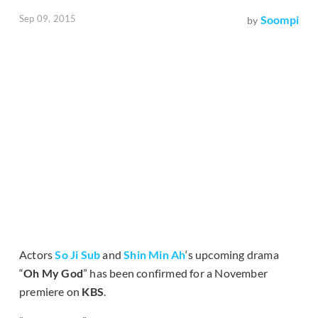
Sep 09, 2015
Soompi
by
Actors
So Ji Sub
and
Shin Min Ah
‘s upcoming drama
“
Oh My God
” has been confirmed for a November
premiere on
KBS
.