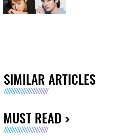
SIMILAR ARTICLES
MUST READ