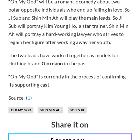
“Oh My God” will be a romantic comedy about two
polar opposite individuals who end up falling in love. So
Ji Sub and Shin Min Ah will play the main leads. So Ji
Sub will portray Kim Young Ho, a star trainer. Shin Min
Ah will portray a hard-working lawyer who strives to
regain her figure after working away her youth.
The two leads have worked together as models for
clothing brand
Giordano
in the past.
“Oh My God” is currently in the process of confirming
its supporting cast.
Source: (
1
)
OH! MY GOD
SHIN MIN AH
SO JI SUB
Share it on