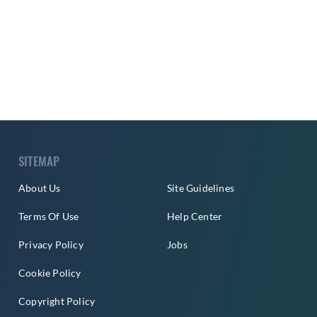
SITEMAP
About Us
Site Guidelines
Terms Of Use
Help Center
Privacy Policy
Jobs
Cookie Policy
Copyright Policy