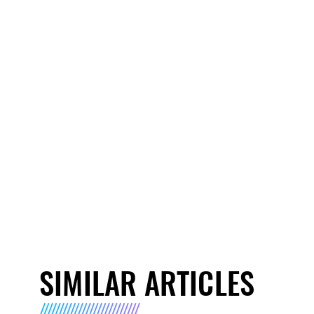
SIMILAR ARTICLES