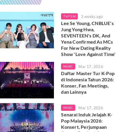
3 weeks ago
TV/FILM
Lee Se Young, CNBLUE's
Jung Yong Hwa,
SEVENTEEN's DK, And
Yena Confirmed As MCs
For New Dating Reality
Show 'Love Against Time'
Mar 17, 2026
MUSIC
Daftar Master Tur K-Pop
di Indonesia Tahun 2026:
Konser, Fan Meetings,
dan Lainnya
Mar 17, 2026
MUSIC
Senarai Induk Jelajah K-
Pop Malaysia 2026:
Konsert, Perjumpaan