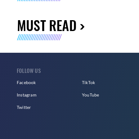
MUST READ
FOLLOW US
Facebook
TikTok
Instagram
YouTube
Twitter