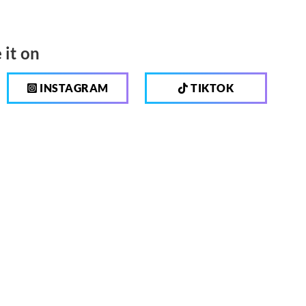
 it on
INSTAGRAM
TIKTOK