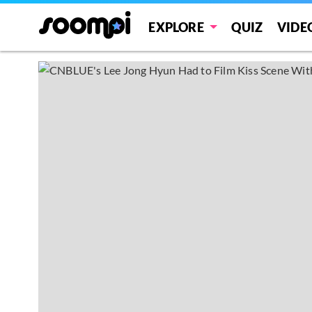
EXPLORE
QUIZ
VIDE