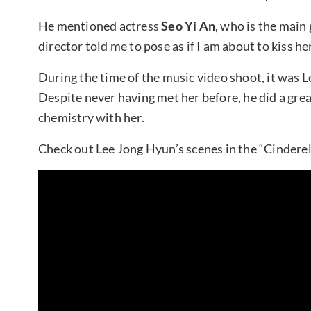
He mentioned actress
Seo Yi An
, who is the main g
director told me to pose as if I am about to kiss h
During the time of the music video shoot, it was L
Despite never having met her before, he did a grea
chemistry with her.
Check out Lee Jong Hyun’s scenes in the “Cinderel