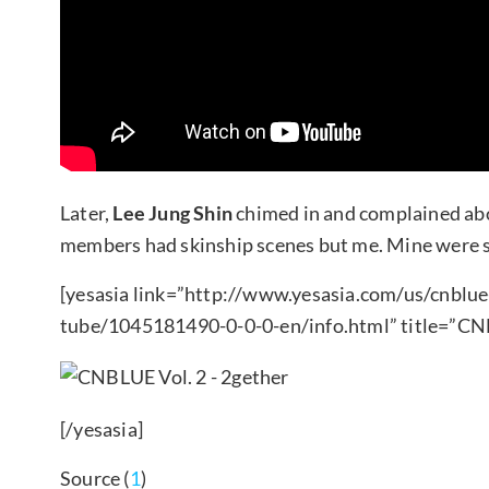
Later,
Lee Jung Shin
chimed in and complained abou
members had skinship scenes but me. Mine were s
[yesasia link=”http://www.yesasia.com/us/cnblue
tube/1045181490-0-0-0-en/info.html” title=”CN
[/yesasia]
Source (
1
)