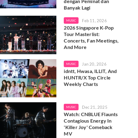
dengan Peminat dan
Banyak Lagi
Feb 11, 2026
MUSIC
2026 Singapore K-Pop
Tour Masterlist:
Concerts, Fan Meetings,
And More
Jan 20, 2026
MUSIC
idntt, Hwasa, ILLIT, And
HUNTR/X Top Circle
Weekly Charts
Dec 21, 2025
MUSIC
Watch: CNBLUE Flaunts
Contagious Energy In
'Killer Joy' Comeback
MV