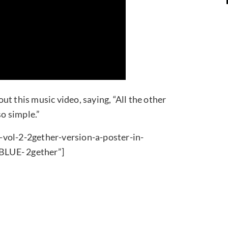
t this music video, saying, “All the other
o simple.”
-vol-2-2gether-version-a-poster-in-
BLUE- 2gether”]