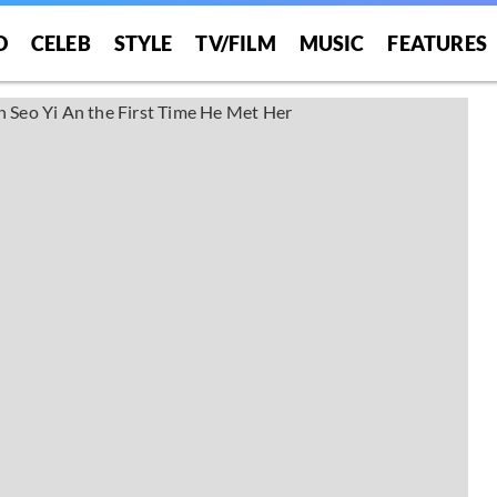
O
CELEB
STYLE
TV/FILM
MUSIC
FEATURES