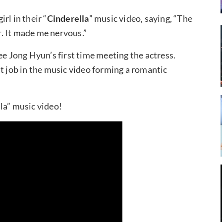
irl in their “
Cinderella
” music video, saying, “The
er. It made me nervous.”
ee Jong Hyun’s first time meeting the actress.
t job in the music video forming a romantic
la” music video!