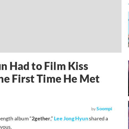
n Had to Film Kiss
he First Time He Met
Soompi
by
-length album “
2gether
,”
Lee Jong Hyun
shared a
rvous.