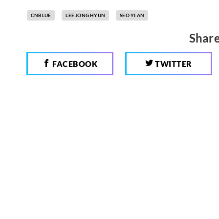
CNBLUE
LEE JONG HYUN
SEO YI AN
Share
FACEBOOK
TWITTER