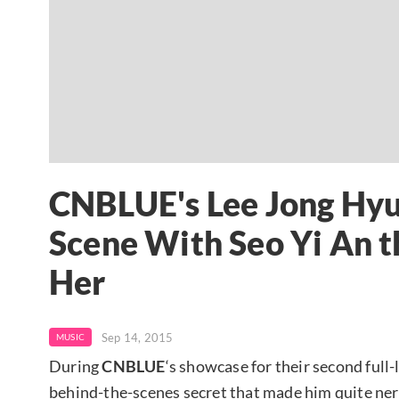
CNBLUE's Lee Jong Hyu
Scene With Seo Yi An t
Her
Sep 14, 2015
MUSIC
During
CNBLUE
‘s showcase for their second full
behind-the-scenes secret that made him quite ne