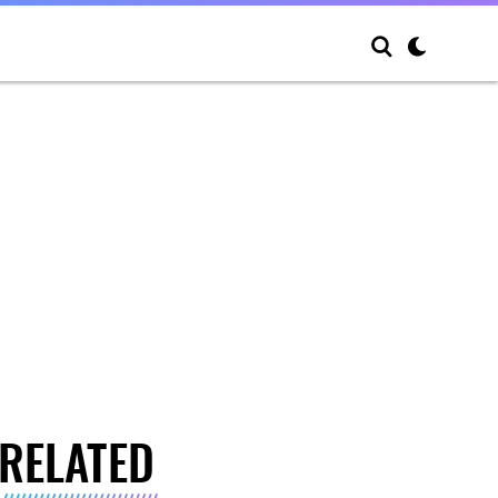
RELATED