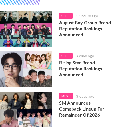
13 hours ago
CELEB
August Boy Group Brand
Reputation Rankings
Announced
3 days ago
CELEB
Rising Star Brand
Reputation Rankings
Announced
3 days ago
MUSIC
SM Announces
Comeback Lineup For
Remainder Of 2026