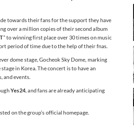
ude towards their fans for the support they have
ing over a million copies of their second album
HT
” to winning first place over 30 times on music
t period of time due to the help of their fnas.
rst-ever dome stage, Gocheok Sky Dome, marking
stage in Korea. The concert is to have an
, and events.
rough
Yes24
, and fans are already anticipating
sted on the group’s official homepage.