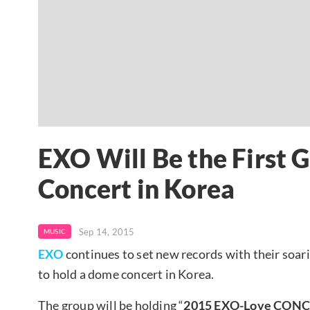
EXO Will Be the First 
Concert in Korea
Sep 14, 2015
MUSIC
EXO
continues to set new records with their soarin
to hold a dome concert in Korea.
The group will be holding “
2015 EXO-Love CONC