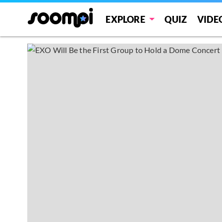
EXPLORE
QUIZ
VIDE