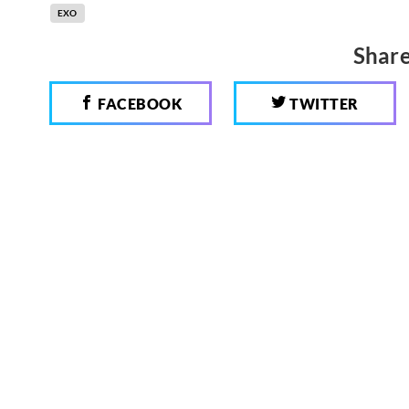
EXO
Share
FACEBOOK
TWITTER