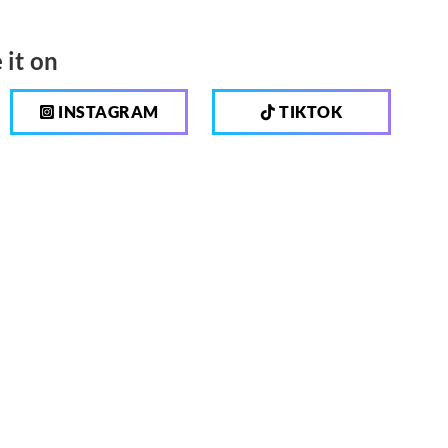
 it on
INSTAGRAM
TIKTOK