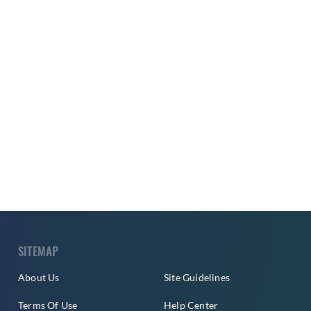
SITEMAP
About Us
Site Guidelines
Terms Of Use
Help Center