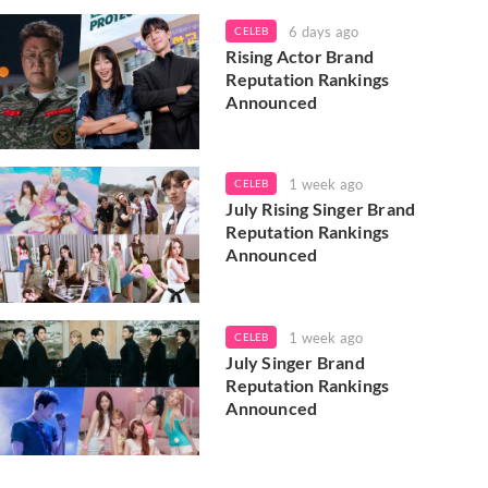
6 days ago
CELEB
Rising Actor Brand
Reputation Rankings
Announced
1 week ago
CELEB
July Rising Singer Brand
Reputation Rankings
Announced
1 week ago
CELEB
July Singer Brand
Reputation Rankings
Announced