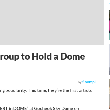
Group to Hold a Dome
Soompi
by
g popularity. This time, they’re the first artists
ERT in DOME
” at
Gocheok Sky Dome
on