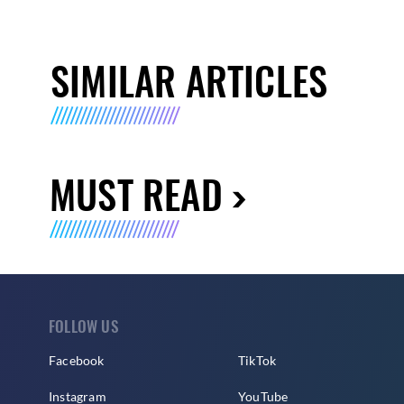
SIMILAR ARTICLES
MUST READ
FOLLOW US
Facebook
TikTok
Instagram
YouTube