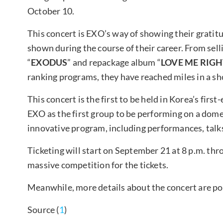
October 10.
This concert is EXO’s way of showing their gratit
shown during the course of their career. From sell
“
EXODUS
” and repackage album “
LOVE ME RIG
ranking programs, they have reached miles in a shor
This concert is the first to be held in Korea’s fi
EXO as the first group to be performing on a dome 
innovative program, including performances, talks
Ticketing will start on September 21 at 8 p.m. th
massive competition for the tickets.
Meanwhile, more details about the concert are po
Source (
1
)