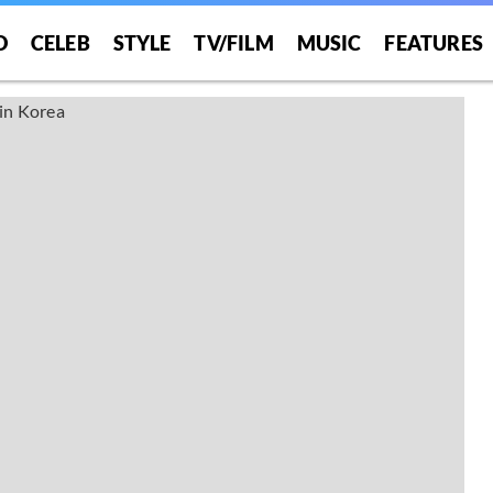
O
CELEB
STYLE
TV/FILM
MUSIC
FEATURES