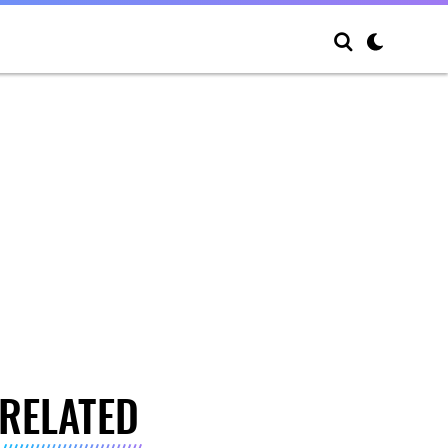
RELATED