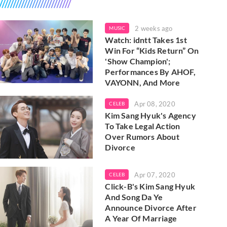
2 weeks ago
MUSIC
Watch: idntt Takes 1st
Win For “Kids Return” On
'Show Champion';
Performances By AHOF,
VAYONN, And More
Apr 08, 2020
CELEB
Kim Sang Hyuk's Agency
To Take Legal Action
Over Rumors About
Divorce
Apr 07, 2020
CELEB
Click-B's Kim Sang Hyuk
And Song Da Ye
Announce Divorce After
A Year Of Marriage