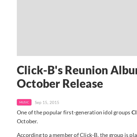
Click-B's Reunion Albu
October Release
Sep 15, 2015
MUSIC
One of the popular first-generation idol groups
Cl
October.
According to a member of Click-B, the group is pl