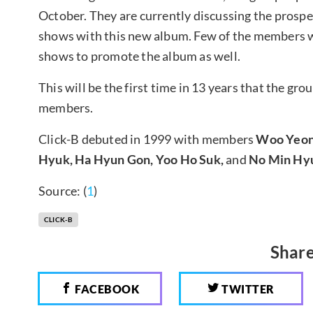
October. They are currently discussing the prospe
shows with this new album. Few of the members wil
shows to promote the album as well.
This will be the first time in 13 years that the gr
members.
Click-B debuted in 1999 with members
Woo Yeon 
Hyuk, Ha Hyun Gon, Yoo Ho Suk,
and
No Min Hy
Source: (
1
)
CLICK-B
Share
FACEBOOK
TWITTER