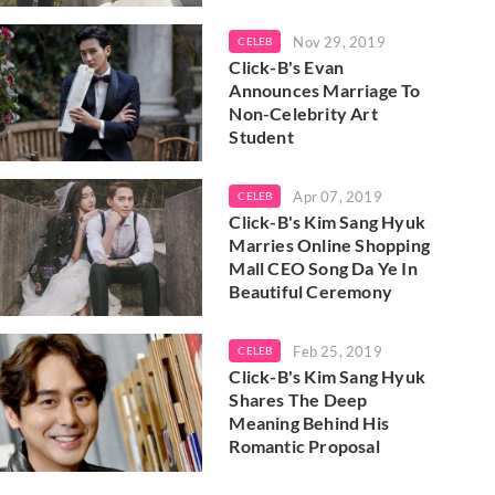
Nov 29, 2019
CELEB
Click-B's Evan
Announces Marriage To
Non-Celebrity Art
Student
Apr 07, 2019
CELEB
Click-B's Kim Sang Hyuk
Marries Online Shopping
Mall CEO Song Da Ye In
Beautiful Ceremony
Feb 25, 2019
CELEB
Click-B's Kim Sang Hyuk
Shares The Deep
Meaning Behind His
Romantic Proposal