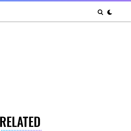
RELATED