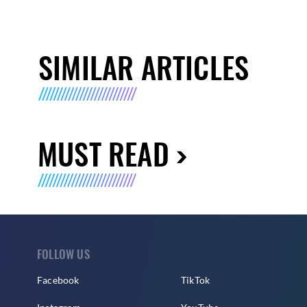
SIMILAR ARTICLES
MUST READ
FOLLOW US
Facebook
TikTok