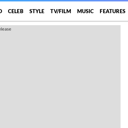
O
CELEB
STYLE
TV/FILM
MUSIC
FEATURES