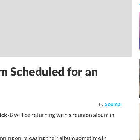
m Scheduled for an
Soompi
by
ick-B
will be returning with a reunion album in
anning on releasing their album sometime in