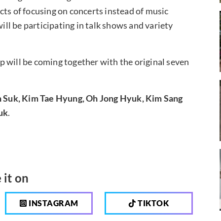
cts of focusing on concerts instead of music
l be participating in talk shows and variety
oup will be coming together with the original seven
Suk, Kim Tae Hyung, Oh Jong Hyuk, Kim Sang
uk
.
 it on
INSTAGRAM
TIKTOK