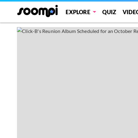
EXPLORE
QUIZ
VIDE