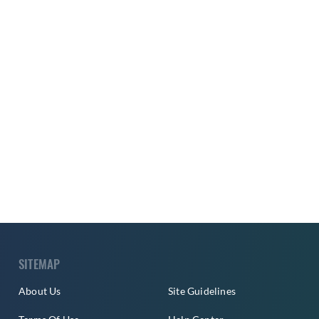
SITEMAP
About Us
Site Guidelines