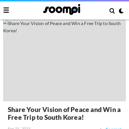
Share Your Vision of Peace and Win a
Free Trip to South Korea!
Sep 15, 2015