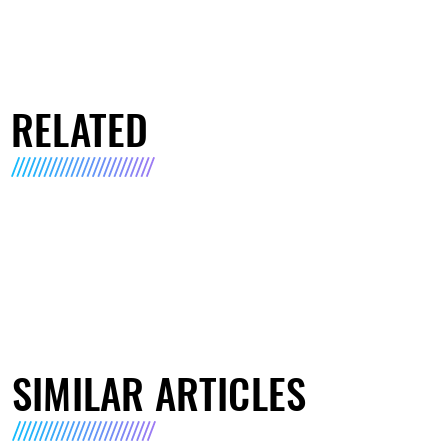
RELATED
SIMILAR ARTICLES