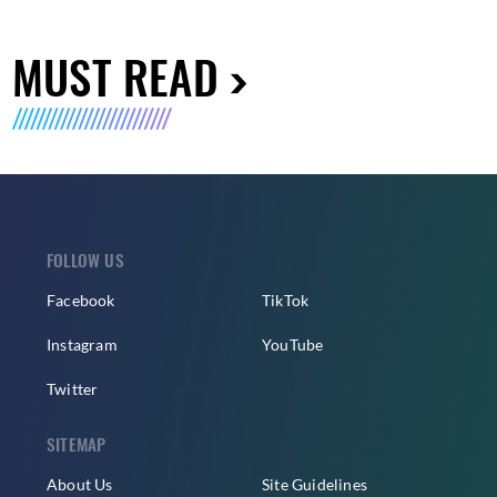
MUST READ
FOLLOW US
Facebook
TikTok
Instagram
YouTube
Twitter
SITEMAP
About Us
Site Guidelines