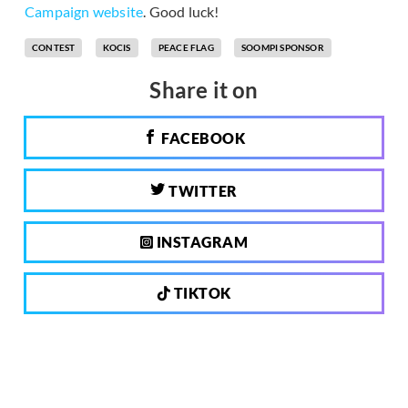
Campaign website
. Good luck!
CONTEST
KOCIS
PEACE FLAG
SOOMPI SPONSOR
Share it on
FACEBOOK
TWITTER
INSTAGRAM
TIKTOK