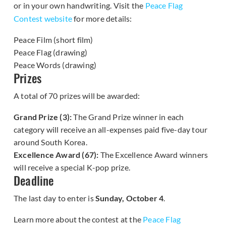
or in your own handwriting. Visit the
Peace Flag
Contest website
for more details:
Peace Film (short film)
Peace Flag (drawing)
Peace Words (drawing)
Prizes
A total of 70 prizes will be awarded:
Grand Prize (3):
The Grand Prize winner in each
category will receive an all-expenses paid five-day tour
around South Korea.
Excellence Award (67):
The Excellence Award winners
will receive a special K-pop prize.
Deadline
The last day to enter is
Sunday, October 4
.
Learn more about the contest at the
Peace Flag