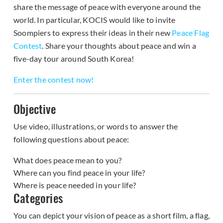
share the message of peace with everyone around the
world. In particular, KOCIS would like to invite
Soompiers to express their ideas in their new
Peace Flag
Contest
. Share your thoughts about peace and win a
five-day tour around South Korea!
Enter the contest now!
Objective
Use video, illustrations, or words to answer the
following questions about peace:
What does peace mean to you?
Where can you find peace in your life?
Where is peace needed in your life?
Categories
You can depict your vision of peace as a short film, a flag,