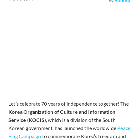
Soompi
by
Let’s celebrate 70 years of independence together! The
Korea Organization of Culture and Information
Service (KOCIS)
, which is a division of the South
Korean government, has launched the worldwide
Peace
Flag Campaign
to commemorate Korea’s freedom and