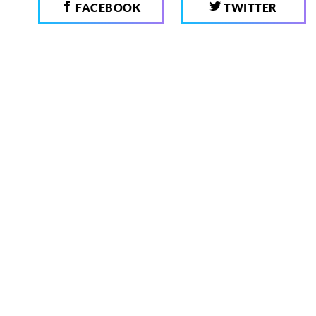
FACEBOOK
TWITTER