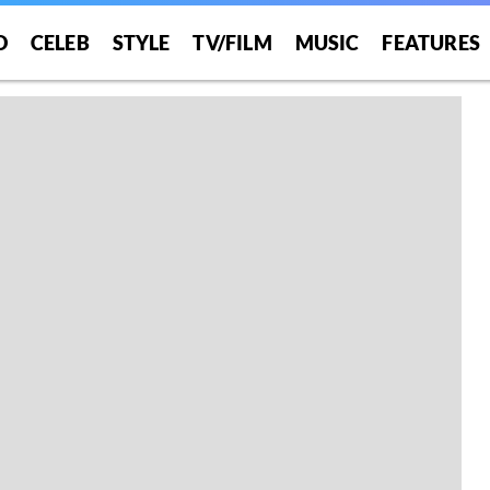
O
CELEB
STYLE
TV/FILM
MUSIC
FEATURES