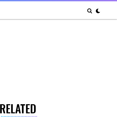
RELATED