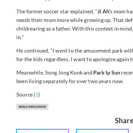
The former soccer star explained, “
Ji Ah’
s mom has
needs their mom more while growing up. That defin
childrearing as a father. With this context in mind
in.”
He continued, “I went to the amusement park with 
for the kids regardless. I want to apologize again t
Meanwhile, Song Jong Kook and
Park Ip Sun
recen
been living separately for over two years now.
Source (
1
)
SONG JONG KOOK
Share