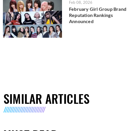
Feb 08, 2026
February Girl Group Brand
Reputation Rankings
Announced
SIMILAR ARTICLES