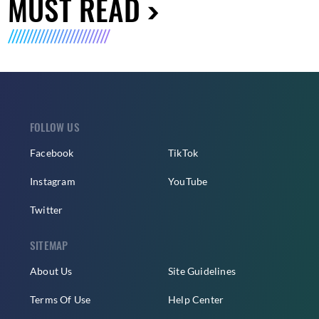
MUST READ
FOLLOW US
Facebook
TikTok
Instagram
YouTube
Twitter
SITEMAP
About Us
Site Guidelines
Terms Of Use
Help Center