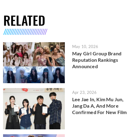
RELATED
May 10, 2026
May Girl Group Brand
Reputation Rankings
Announced
Apr 23, 2026
Lee Jae In, Kim Mu Jun,
Jang Da A, And More
Confirmed For New Film