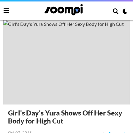
Girl's Day's Yura Shows Off Her Sexy
Body for High Cut
Oct 07, 2015