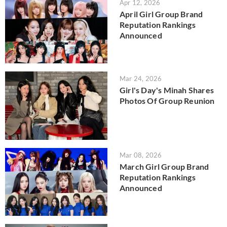
Apr 12, 2026
April Girl Group Brand
Reputation Rankings
Announced
Mar 24, 2026
Girl's Day's Minah Shares
Photos Of Group Reunion
Mar 08, 2026
March Girl Group Brand
Reputation Rankings
Announced