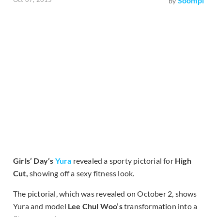
Soompi
by
Girls
’
Day
’
s
Yura
revealed a sporty pictorial for
High
Cut,
showing off a sexy fitness look.
The pictorial, which was revealed on October 2, shows
Yura and model
Lee Chul Woo’s
transformation into a