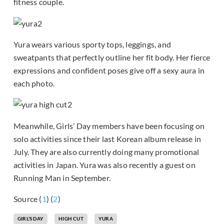
fitness couple.
Yura wears various sporty tops, leggings, and
sweatpants that perfectly outline her fit body. Her fierce
expressions and confident poses give off a sexy aura in
each photo.
Meanwhile, Girls’ Day members have been focusing on
solo activities since their last Korean album release in
July. They are also currently doing many promotional
activities in Japan. Yura was also recently a guest on
Running Man in September.
Source (
1
) (
2
)
GIRL'S DAY
HIGH CUT
YURA