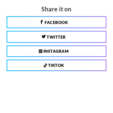
Share it on
FACEBOOK
TWITTER
INSTAGRAM
TIKTOK