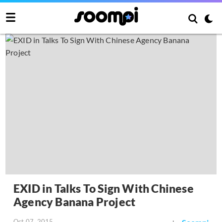
EXID in Talks To Sign With Chinese
Agency Banana Project
Oct 07, 2015