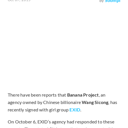
Soompi
by
There have been reports that
Banana Project
, an
agency owned by Chinese billionaire
Wang Sicong
, has
recently signed with girl group
EXID
.
On October 6, EXID’s agency had responded to these