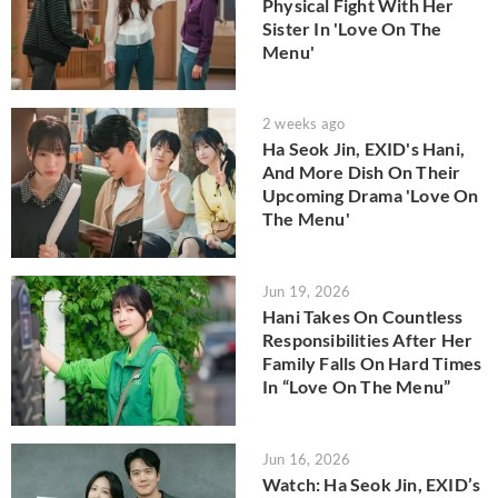
Physical Fight With Her
Sister In 'Love On The
Menu'
2 weeks ago
Ha Seok Jin, EXID's Hani,
And More Dish On Their
Upcoming Drama 'Love On
The Menu'
Jun 19, 2026
Hani Takes On Countless
Responsibilities After Her
Family Falls On Hard Times
In “Love On The Menu”
Jun 16, 2026
Watch: Ha Seok Jin, EXID’s