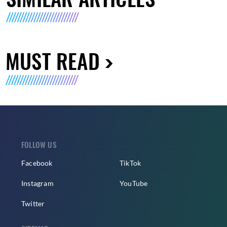
MUST READ
FOLLOW US
Facebook
TikTok
Instagram
YouTube
Twitter