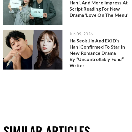
Hani, And More Impress At
Script Reading For New
Drama 'Love On The Menu'
Jun 09, 2026
Ha Seok Jin And EXID’s
Hani Confirmed To Star In
New Romance Drama
By “Uncontrollably Fond”
Writer
SIMILAR ARTICLES