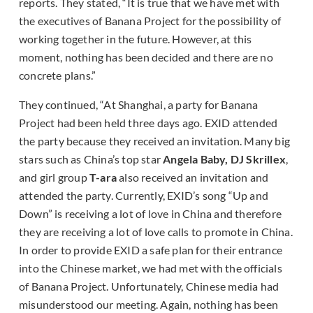
reports. They stated, “It is true that we have met with
the executives of Banana Project for the possibility of
working together in the future. However, at this
moment, nothing has been decided and there are no
concrete plans.”
They continued, “At Shanghai, a party for Banana
Project had been held three days ago. EXID attended
the party because they received an invitation. Many big
stars such as China’s top star
Angela Baby, DJ Skrillex
,
and girl group
T-ara
also received an invitation and
attended the party. Currently, EXID’s song “Up and
Down” is receiving a lot of love in China and therefore
they are receiving a lot of love calls to promote in China.
In order to provide EXID a safe plan for their entrance
into the Chinese market, we had met with the officials
of Banana Project. Unfortunately, Chinese media had
misunderstood our meeting. Again, nothing has been