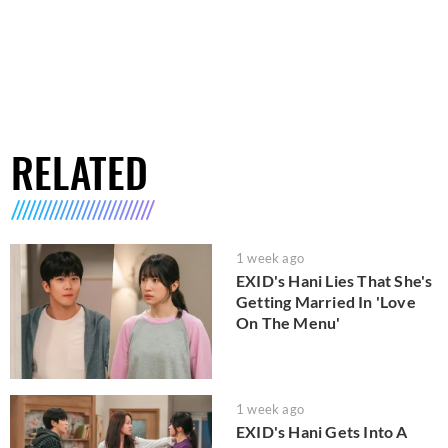
RELATED
1 week ago
EXID's Hani Lies That She's
Getting Married In 'Love
On The Menu'
1 week ago
EXID's Hani Gets Into A