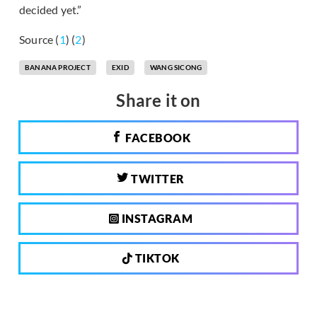
decided yet.”
Source (
1
) (
2
)
BANANA PROJECT
EXID
WANG SICONG
Share it on
FACEBOOK
TWITTER
INSTAGRAM
TIKTOK