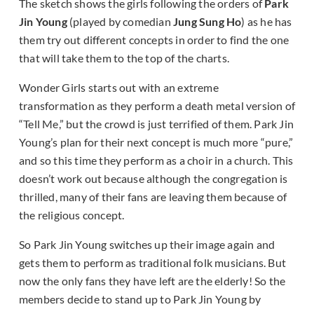
The sketch shows the girls following the orders of
Park
Jin Young
(played by comedian
Jung Sung Ho
) as he has
them try out different concepts in order to find the one
that will take them to the top of the charts.
Wonder Girls starts out with an extreme
transformation as they perform a death metal version of
“Tell Me,” but the crowd is just terrified of them. Park Jin
Young’s plan for their next concept is much more “pure,”
and so this time they perform as a choir in a church. This
doesn’t work out because although the congregation is
thrilled, many of their fans are leaving them because of
the religious concept.
So Park Jin Young switches up their image again and
gets them to perform as traditional folk musicians. But
now the only fans they have left are the elderly! So the
members decide to stand up to Park Jin Young by