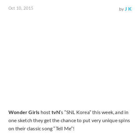
Oct 10, 2015
J K
by
Wonder Girls
host
tvN
‘s “SNL Korea” this week, and in
one sketch they get the chance to put very unique spins
on their classic song “Tell Me”!