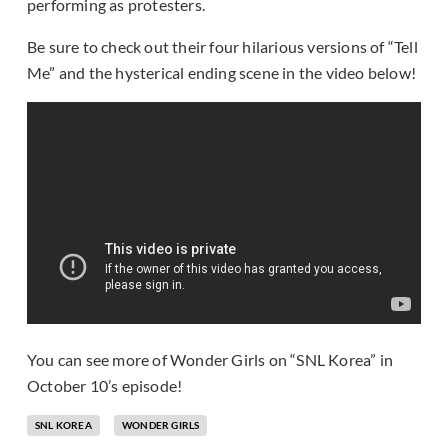
performing as protesters.
Be sure to check out their four hilarious versions of “Tell
Me” and the hysterical ending scene in the video below!
You can see more of Wonder Girls on “SNL Korea” in
October 10’s episode!
SNL KOREA
WONDER GIRLS