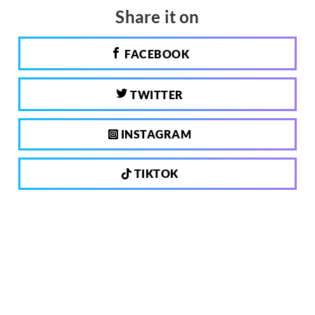
Share it on
FACEBOOK
TWITTER
INSTAGRAM
TIKTOK