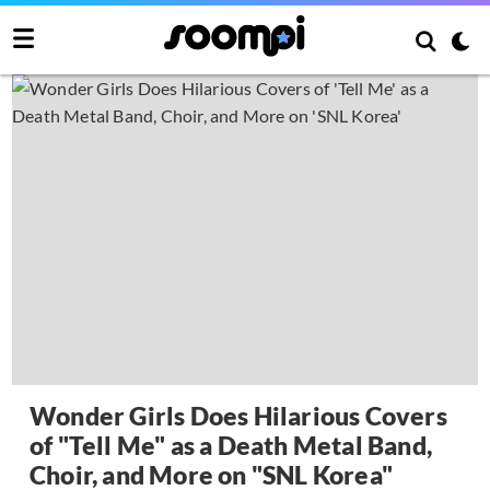
Wonder Girls Does Hilarious Covers
of "Tell Me" as a Death Metal Band,
Choir, and More on "SNL Korea"