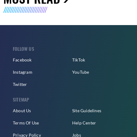
FOLLOW US
Facebook
TikTok
Instagram
YouTube
Twitter
SITEMAP
About Us
Site Guidelines
Terms Of Use
Help Center
Privacy Policy
Jobs