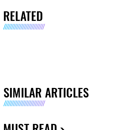
RELATED
SIMILAR ARTICLES
MUST READ