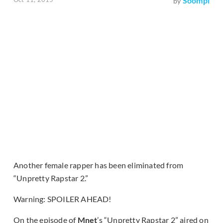
Soompi
by
Another female rapper has been eliminated from
“Unpretty Rapstar 2.”
Warning: SPOILER AHEAD!
On the episode of
Mnet
’s “Unpretty Rapstar 2” aired on