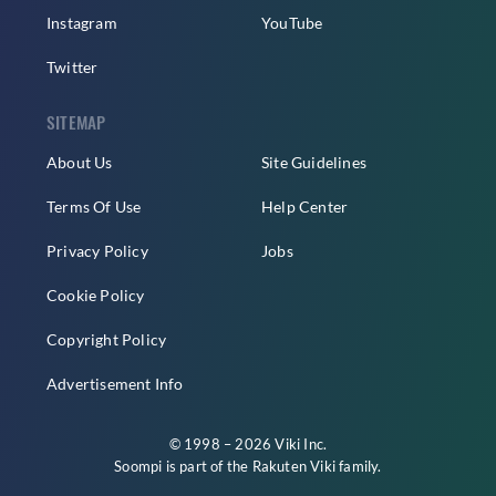
Instagram
YouTube
Twitter
SITEMAP
About Us
Site Guidelines
Terms Of Use
Help Center
Privacy Policy
Jobs
Cookie Policy
Copyright Policy
Advertisement Info
© 1998 – 2026 Viki Inc.
Soompi is part of the
Rakuten Viki
family.