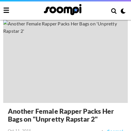
Another Female Rapper Packs Her
Bags on "Unpretty Rapstar 2"
Oct 11, 2015