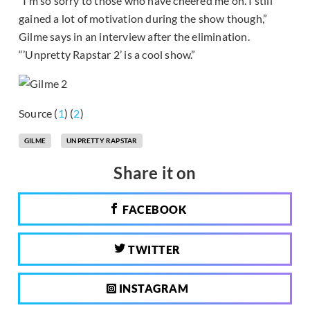
“I’m so sorry to those who have cheered me on. I still
gained a lot of motivation during the show though,”
Gilme says in an interview after the elimination.
“’Unpretty Rapstar 2’ is a cool show.”
Source (
1
) (
2
)
GILME
UNPRETTY RAPSTAR
Share it on
FACEBOOK
TWITTER
INSTAGRAM