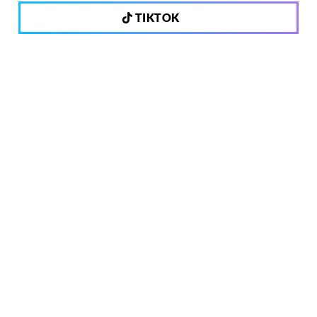
TIKTOK