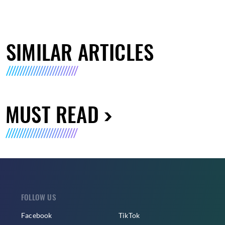
SIMILAR ARTICLES
MUST READ
FOLLOW US
Facebook
TikTok