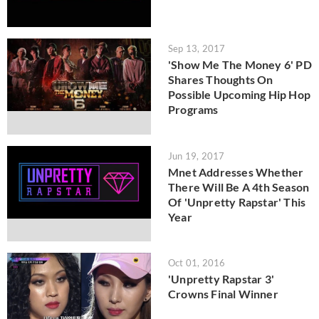
Sep 13, 2017
'Show Me The Money 6' PD
Shares Thoughts On
Possible Upcoming Hip Hop
Programs
Jun 19, 2017
Mnet Addresses Whether
There Will Be A 4th Season
Of 'Unpretty Rapstar' This
Year
Oct 01, 2016
'Unpretty Rapstar 3'
Crowns Final Winner