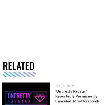
RELATED
Jun 14, 2019
'Unpretty Rapstar'
Reportedly Permanently
Canceled; Mnet Responds