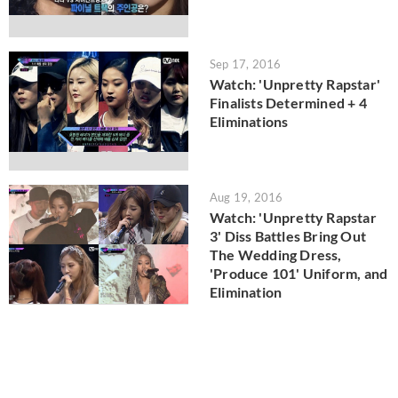
Sep 17, 2016
Watch: 'Unpretty Rapstar'
Finalists Determined + 4
Eliminations
Aug 19, 2016
Watch: 'Unpretty Rapstar
3' Diss Battles Bring Out
The Wedding Dress,
'Produce 101' Uniform, and
Elimination