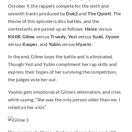
October 9, the rappers compete for the sixth and
seventh tracks produced by
Dok2
and
The Quiett
. The
theme of this episode is diss battles, and the
contestants are paired up as follows:
Heize
versus
KittiB
,
Gilme
versus
Truedy
,
Yezi
versus
Suah
,
Jiyoon
versus
Kasper
, and
Yubin
versus
Hyorin
.
In the end, Gilme loses the battle and is eliminated.
Though Yezi and Yubin compliment her rap skills and
express their hopes of her surviving the competition,
the judges vote her out.
Yoobin gets emotional at Gilme’s elimination, and cries
while saying, “She was the only person older than me. I
relied on her a lot.”