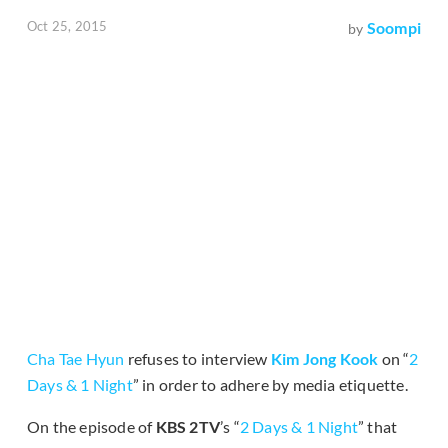
Oct 25, 2015
Soompi
by
Cha Tae Hyun
refuses to interview
Kim Jong Kook
on “
2
Days & 1 Night
” in order to adhere by media etiquette.
On the episode of
KBS 2TV
’s “
2 Days & 1 Night
” that