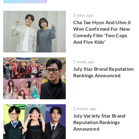
3 days ago
Cha Tae Hyun And Uhm Ji
Won Confirmed For New
Comedy Film 'Two Cops
And Five Kids'
1 week ago
July Star Brand Reputation
Rankings Announced
2 weeks ago
July Variety Star Brand
Reputation Rankings
Announced