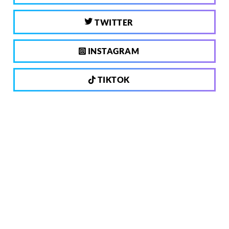
TWITTER
INSTAGRAM
TIKTOK