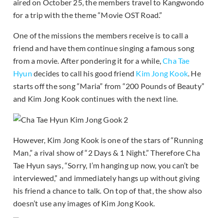
aired on October 25, the members travel to Kangwondo
for a trip with the theme “Movie OST Road.”
One of the missions the members receive is to call a
friend and have them continue singing a famous song
from a movie. After pondering it for a while,
Cha Tae
Hyun
decides to call his good friend
Kim Jong Kook
. He
starts off the song “Maria” from “200 Pounds of Beauty”
and Kim Jong Kook continues with the next line.
However, Kim Jong Kook is one of the stars of “Running
Man,” a rival show of “2 Days & 1 Night.” Therefore Cha
Tae Hyun says, “Sorry, I’m hanging up now, you can’t be
interviewed,” and immediately hangs up without giving
his friend a chance to talk. On top of that, the show also
doesn’t use any images of Kim Jong Kook.