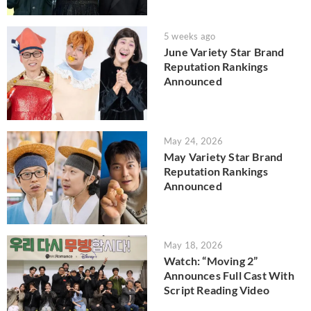
5 weeks ago
June Variety Star Brand
Reputation Rankings
Announced
May 24, 2026
May Variety Star Brand
Reputation Rankings
Announced
May 18, 2026
Watch: “Moving 2”
Announces Full Cast With
Script Reading Video