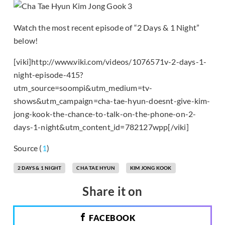
Watch the most recent episode of “2 Days & 1 Night”
below!
[viki]http://www.viki.com/videos/1076571v-2-days-1-
night-episode-415?
utm_source=soompi&utm_medium=tv-
shows&utm_campaign=cha-tae-hyun-doesnt-give-kim-
jong-kook-the-chance-to-talk-on-the-phone-on-2-
days-1-night&utm_content_id=782127wpp[/viki]
Source (
1
)
2 DAYS & 1 NIGHT
CHA TAE HYUN
KIM JONG KOOK
Share it on
FACEBOOK