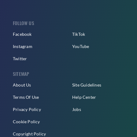
FOLLOW US
Facebook
TikTok
Instagram
YouTube
Twitter
SITEMAP
About Us
Site Guidelines
Terms Of Use
Help Center
Privacy Policy
Jobs
Cookie Policy
Copyright Policy