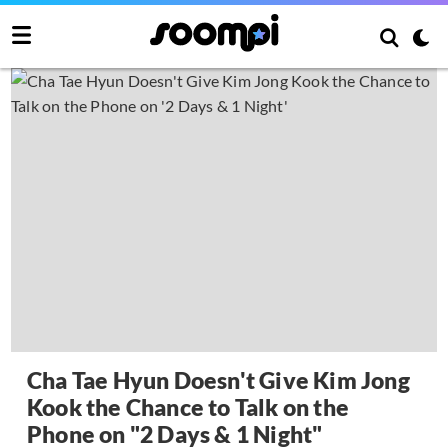
Cha Tae Hyun Doesn't Give Kim Jong
Kook the Chance to Talk on the
Phone on "2 Days & 1 Night"