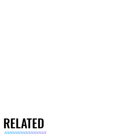
RELATED