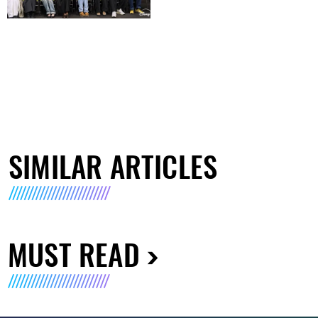
SIMILAR ARTICLES
MUST READ