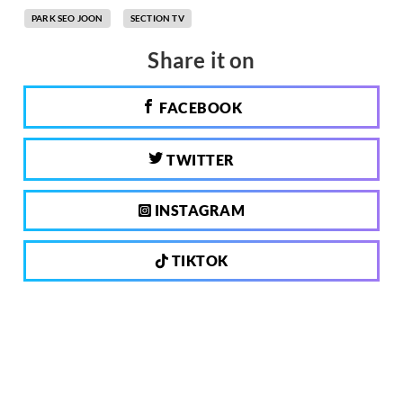
PARK SEO JOON
SECTION TV
Share it on
FACEBOOK
TWITTER
INSTAGRAM
TIKTOK