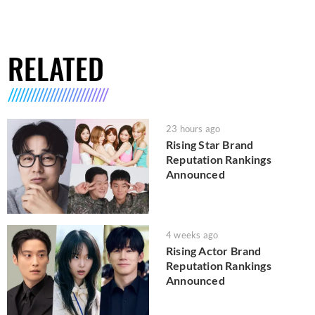
RELATED
23 hours ago
Rising Star Brand
Reputation Rankings
Announced
4 weeks ago
Rising Actor Brand
Reputation Rankings
Announced