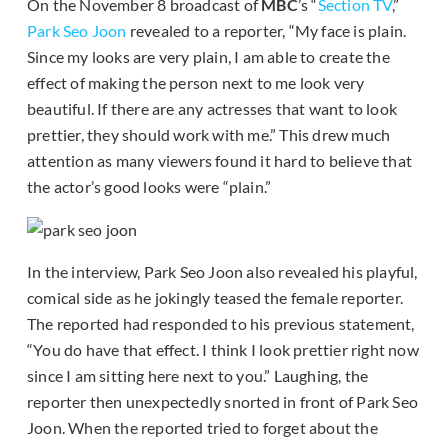
On the November 8 broadcast of
MBC
’s “
Section TV
,”
Park Seo Joon
revealed to a reporter, “My face is plain.
Since my looks are very plain, I am able to create the
effect of making the person next to me look very
beautiful. If there are any actresses that want to look
prettier, they should work with me.” This drew much
attention as many viewers found it hard to believe that
the actor’s good looks were “plain.”
In the interview, Park Seo Joon also revealed his playful,
comical side as he jokingly teased the female reporter.
The reported had responded to his previous statement,
“You do have that effect. I think I look prettier right now
since I am sitting here next to you.” Laughing, the
reporter then unexpectedly snorted in front of Park Seo
Joon. When the reported tried to forget about the