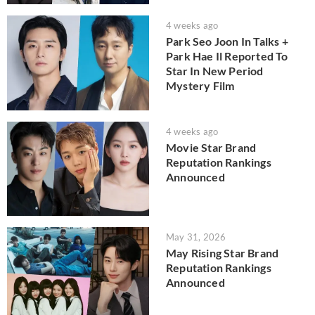
4 weeks ago
Park Seo Joon In Talks +
Park Hae Il Reported To
Star In New Period
Mystery Film
4 weeks ago
Movie Star Brand
Reputation Rankings
Announced
May 31, 2026
May Rising Star Brand
Reputation Rankings
Announced