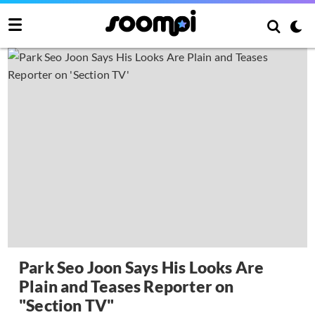
Park Seo Joon Says His Looks Are
Plain and Teases Reporter on
"Section TV"