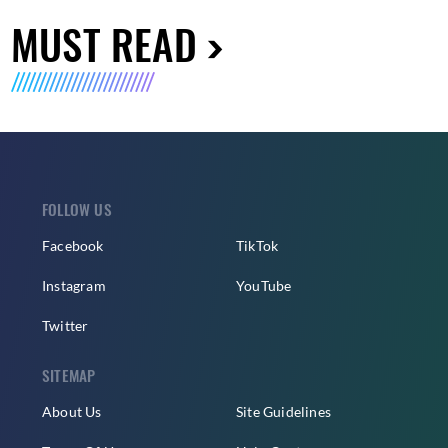
MUST READ
FOLLOW US
Facebook
TikTok
Instagram
YouTube
Twitter
SITEMAP
About Us
Site Guidelines