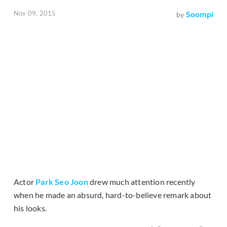
Nov 09, 2015
Soompi
by
Actor
Park Seo Joon
drew much attention recently
when he made an absurd, hard-to-believe remark about
his looks.