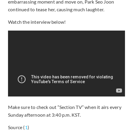
embarrassing moment and move on, Park Seo Joon
continued to tease her, causing much laughter.
Watch the interview below!
Make sure to check out “Section TV” when it airs every
Sunday afternoon at 3:40 p.m. KST.
Source (
1
)