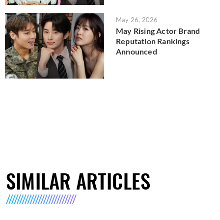
May 26, 2026
May Rising Actor Brand
Reputation Rankings
Announced
SIMILAR ARTICLES