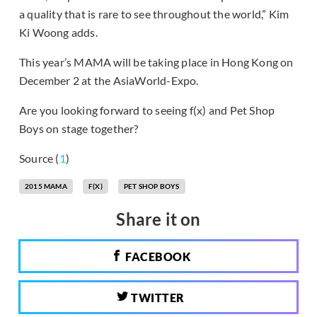
a quality that is rare to see throughout the world,” Kim
Ki Woong adds.
This year’s MAMA will be taking place in Hong Kong on
December 2 at the AsiaWorld-Expo.
Are you looking forward to seeing f(x) and Pet Shop
Boys on stage together?
Source (
1
)
2015 MAMA
F(X)
PET SHOP BOYS
Share it on
FACEBOOK
TWITTER