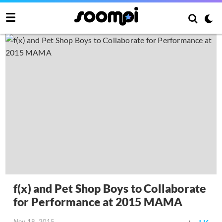
f(x) and Pet Shop Boys to Collaborate
for Performance at 2015 MAMA
Nov 18, 2015