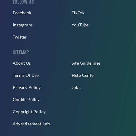
FOLLOW US
Facebook
TikTok
Instagram
YouTube
Twitter
SITEMAP
About Us
Site Guidelines
Terms Of Use
Help Center
Privacy Policy
Jobs
Cookie Policy
Copyright Policy
Advertisement Info