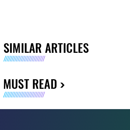
SIMILAR ARTICLES
MUST READ