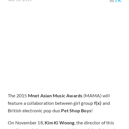
J K
by
The 2015
Mnet Asian Music Awards
(MAMA) will
feature a collaboration between girl group
f(x)
and
British electronic pop duo
Pet Shop Boys
!
On November 18,
Kim Ki Woong
, the director of this