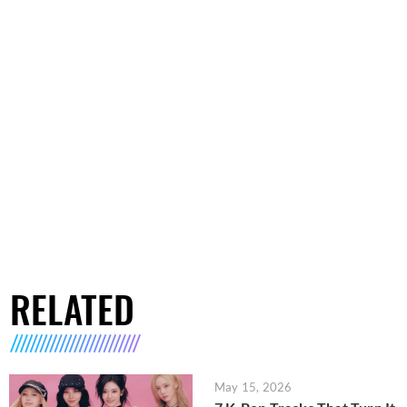
RELATED
May 15, 2026