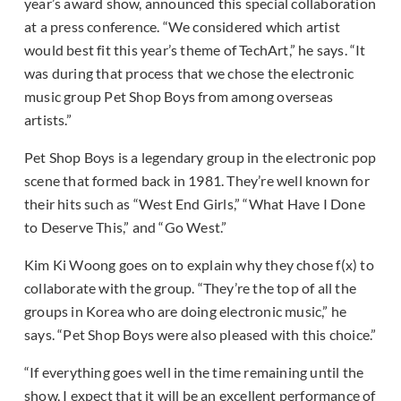
year’s award show, announced this special collaboration
at a press conference. “We considered which artist
would best fit this year’s theme of TechArt,” he says. “It
was during that process that we chose the electronic
music group Pet Shop Boys from among overseas
artists.”
Pet Shop Boys is a legendary group in the electronic pop
scene that formed back in 1981. They’re well known for
their hits such as “West End Girls,” “What Have I Done
to Deserve This,” and “Go West.”
Kim Ki Woong goes on to explain why they chose f(x) to
collaborate with the group. “They’re the top of all the
groups in Korea who are doing electronic music,” he
says. “Pet Shop Boys were also pleased with this choice.”
“If everything goes well in the time remaining until the
show, I expect that it will be an excellent performance of