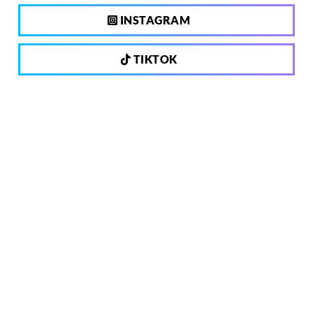
INSTAGRAM
TIKTOK