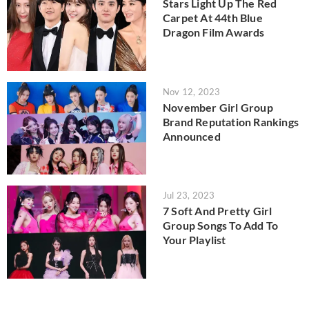
Stars Light Up The Red
Carpet At 44th Blue
Dragon Film Awards
Nov 12, 2023
November Girl Group
Brand Reputation Rankings
Announced
Jul 23, 2023
7 Soft And Pretty Girl
Group Songs To Add To
Your Playlist