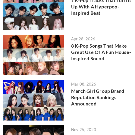
7 K-Pop Tracks That Turn It
Up With A Hyperpop-
Inspired Beat
Apr 28, 2026
8 K-Pop Songs That Make
Great Use Of A Fun House-
Inspired Sound
Mar 08, 2026
March Girl Group Brand
Reputation Rankings
Announced
Nov 25, 2023