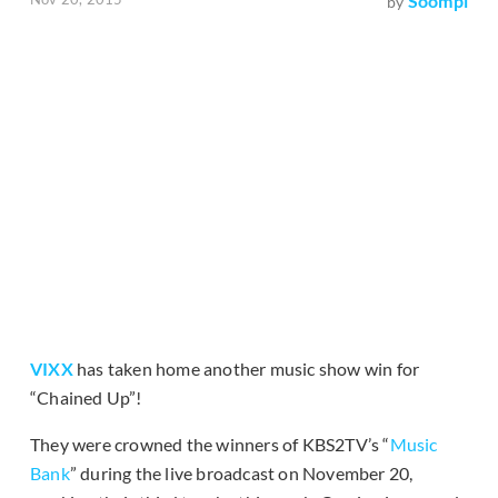
Soompi
by
VIXX
has taken home another music show win for
“Chained Up”!
They were crowned the winners of KBS2TV’s “
Music
Bank
” during the live broadcast on November 20,