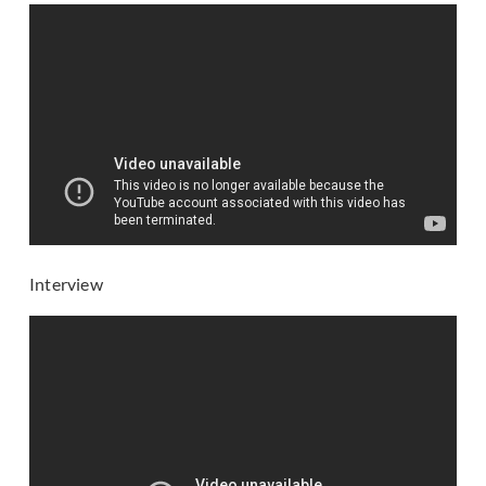
Interview