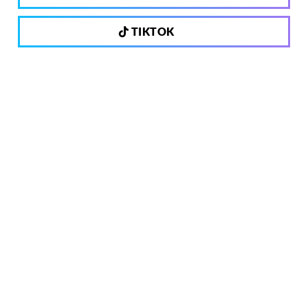
TIKTOK