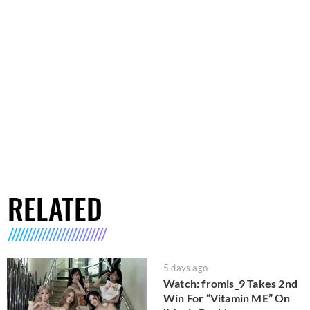
RELATED
5 days ago
Watch: fromis_9 Takes 2nd
Win For “Vitamin ME” On