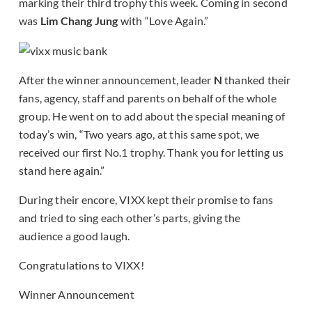
marking their third trophy this week. Coming in second
was
Lim Chang Jung
with “Love Again.”
After the winner announcement, leader
N
thanked their
fans, agency, staff and parents on behalf of the whole
group. He went on to add about the special meaning of
today’s win, “Two years ago, at this same spot, we
received our first No.1 trophy. Thank you for letting us
stand here again.”
During their encore, VIXX kept their promise to fans
and tried to sing each other’s parts, giving the
audience a good laugh.
Congratulations to VIXX!
Winner Announcement