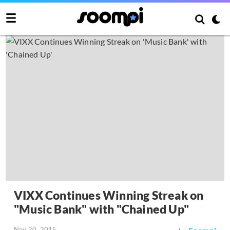
VIXX Continues Winning Streak on
"Music Bank" with "Chained Up"
Nov 20, 2015