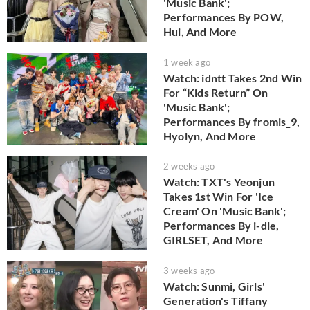
'Music Bank';
Performances By POW,
Hui, And More
1 week ago
Watch: idntt Takes 2nd Win
For “Kids Return” On
'Music Bank';
Performances By fromis_9,
Hyolyn, And More
2 weeks ago
Watch: TXT's Yeonjun
Takes 1st Win For 'Ice
Cream' On 'Music Bank';
Performances By i-dle,
GIRLSET, And More
3 weeks ago
Watch: Sunmi, Girls'
Generation's Tiffany