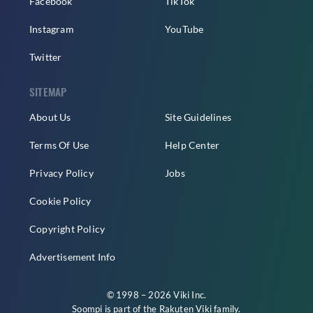
Facebook
TikTok
Instagram
YouTube
Twitter
SITEMAP
About Us
Site Guidelines
Terms Of Use
Help Center
Privacy Policy
Jobs
Cookie Policy
Copyright Policy
Advertisement Info
© 1998 – 2026 Viki Inc.
Soompi is part of the
Rakuten Viki
family.