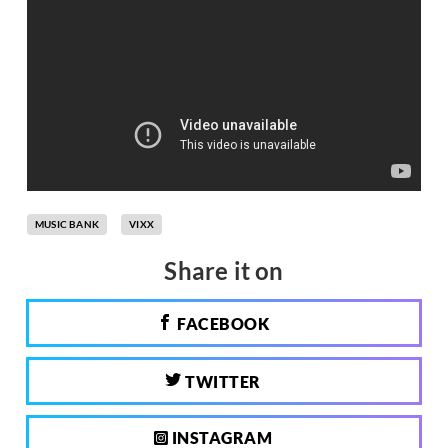
MUSIC BANK
VIXX
Share it on
FACEBOOK
TWITTER
INSTAGRAM