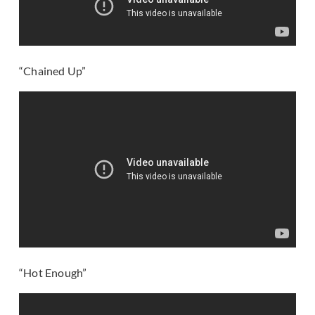
“Chained Up”
“Hot Enough”