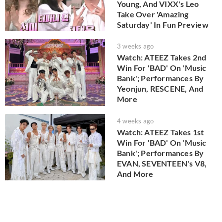
Young, And VIXX's Leo
Take Over 'Amazing
Saturday' In Fun Preview
3 weeks ago
Watch: ATEEZ Takes 2nd
Win For 'BAD' On 'Music
Bank'; Performances By
Yeonjun, RESCENE, And
More
4 weeks ago
Watch: ATEEZ Takes 1st
Win For 'BAD' On 'Music
Bank'; Performances By
EVAN, SEVENTEEN's V8,
And More