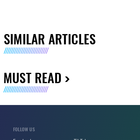
SIMILAR ARTICLES
MUST READ
FOLLOW US