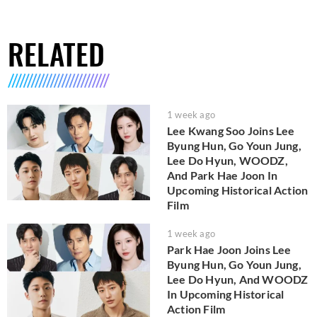
RELATED
1 week ago
Lee Kwang Soo Joins Lee
Byung Hun, Go Youn Jung,
Lee Do Hyun, WOODZ,
And Park Hae Joon In
Upcoming Historical Action
Film
1 week ago
Park Hae Joon Joins Lee
Byung Hun, Go Youn Jung,
Lee Do Hyun, And WOODZ
In Upcoming Historical
Action Film