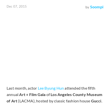
Dec 07, 2015
Soompi
by
Last month, actor
Lee Byung Hun
attended the fifth
annual
Art + Film Gala
of
Los Angeles County Museum
of Art
(LACMA), hosted by classic fashion house
Gucci
.