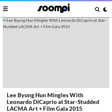
Lee Byung Hun Mingles With
Leonardo DiCaprio at Star-Studded
LACMA Art + Film Gala 2015