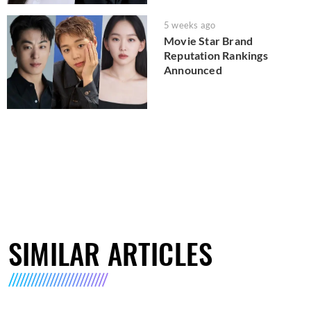
5 weeks ago
Movie Star Brand
Reputation Rankings
Announced
SIMILAR ARTICLES