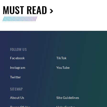
MUST READ
FOLLOW US
Facebook
TikTok
Instagram
YouTube
Twitter
SITEMAP
About Us
Site Guidelines