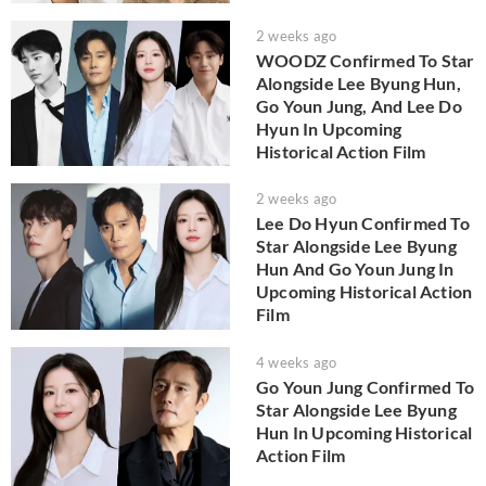
2 weeks ago
WOODZ Confirmed To Star
Alongside Lee Byung Hun,
Go Youn Jung, And Lee Do
Hyun In Upcoming
Historical Action Film
2 weeks ago
Lee Do Hyun Confirmed To
Star Alongside Lee Byung
Hun And Go Youn Jung In
Upcoming Historical Action
Film
4 weeks ago
Go Youn Jung Confirmed To
Star Alongside Lee Byung
Hun In Upcoming Historical
Action Film