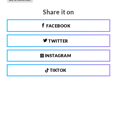
Share it on
FACEBOOK
TWITTER
INSTAGRAM
TIKTOK