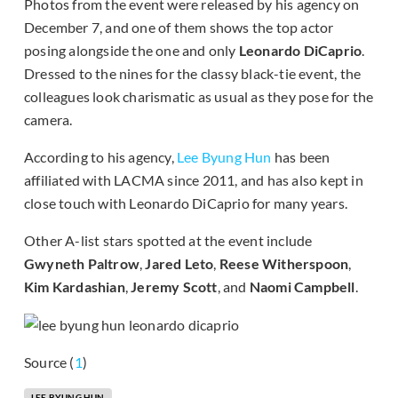
Photos from the event were released by his agency on
December 7, and one of them shows the top actor
posing alongside the one and only
Leonardo DiCaprio
.
Dressed to the nines for the classy black-tie event, the
colleagues look charismatic as usual as they pose for the
camera.
According to his agency,
Lee Byung Hun
has been
affiliated with LACMA since 2011, and has also kept in
close touch with Leonardo DiCaprio for many years.
Other A-list stars spotted at the event include
Gwyneth Paltrow
,
Jared Leto
,
Reese Witherspoon
,
Kim Kardashian
,
Jeremy Scott
, and
Naomi Campbell
.
Source (
1
)
LEE BYUNG HUN