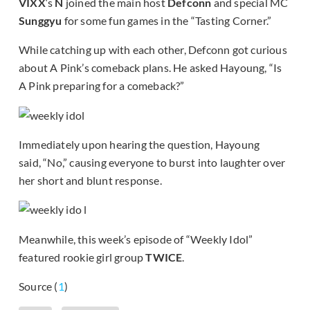
VIXX
‘s
N
joined the main host
Defconn
and special MC
Sunggyu
for some fun games in the “Tasting Corner.”
While catching up with each other, Defconn got curious
about A Pink’s comeback plans. He asked Hayoung, “Is
A Pink preparing for a comeback?”
Immediately upon hearing the question, Hayoung
said, “No,” causing everyone to burst into laughter over
her short and blunt response.
Meanwhile, this week’s episode of “Weekly Idol”
featured rookie girl group
TWICE
.
Source (
1
)