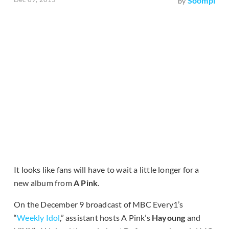
Soompi
by
It looks like fans will have to wait a little longer for a
new album from
A Pink
.
On the December 9 broadcast of MBC Every1’s
“
Weekly Idol
,” assistant hosts A Pink’s
Hayoung
and