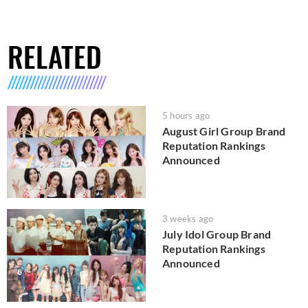
RELATED
5 hours ago
August Girl Group Brand
Reputation Rankings
Announced
3 weeks ago
July Idol Group Brand
Reputation Rankings
Announced