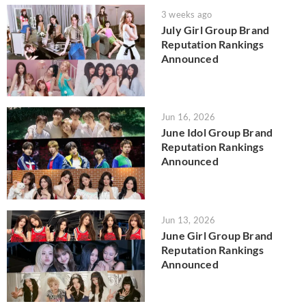
3 weeks ago
July Girl Group Brand
Reputation Rankings
Announced
Jun 16, 2026
June Idol Group Brand
Reputation Rankings
Announced
Jun 13, 2026
June Girl Group Brand
Reputation Rankings
Announced