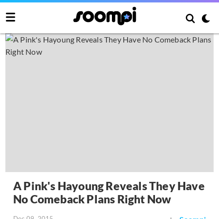
A Pink's Hayoung Reveals They Have
No Comeback Plans Right Now
Dec 09, 2015