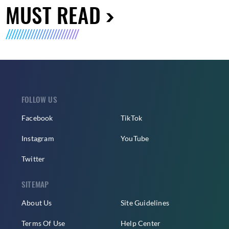
MUST READ
FOLLOW US
Facebook
TikTok
Instagram
YouTube
Twitter
SITEMAP
About Us
Site Guidelines
Terms Of Use
Help Center