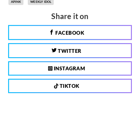
APINK
WEEKLY IDOL
Share it on
FACEBOOK
TWITTER
INSTAGRAM
TIKTOK