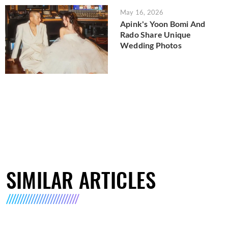
May 16, 2026
Apink's Yoon Bomi And
Rado Share Unique
Wedding Photos
SIMILAR ARTICLES